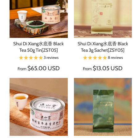
Shui Di Xiang水底香 Black
Shui Di Xiang水底香 Black
Tea 50g Tin[ZST05]
Tea 3g Sachet[ZSY05]
3 reviews
8 reviews
$65.00 USD
$13.05 USD
From
From