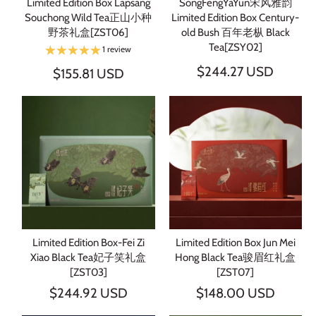
Limited Edition Box Lapsang
SongFengYaYun宋风雅韵
Souchong Wild Tea正山小种
Limited Edition Box Century-
野茶礼盒[ZST06]
old Bush 百年老枞 Black
Tea[ZSY02]
1 review
$244.27 USD
$155.81 USD
Limited Edition Box-Fei Zi
Limited Edition Box Jun Mei
Xiao Black Tea妃子笑礼盒
Hong Black Tea骏眉红礼盒
[ZST03]
[ZST07]
$244.92 USD
$148.00 USD