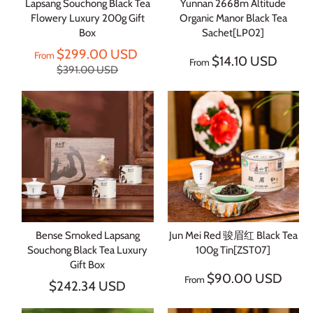
Lapsang Souchong Black Tea
Yunnan 2668m Altitude
Flowery Luxury 200g Gift
Organic Manor Black Tea
Box
Sachet[LP02]
$299.00 USD
From
$14.10 USD
From
$391.00 USD
Bense Smoked Lapsang
Jun Mei Red 骏眉红 Black Tea
Souchong Black Tea Luxury
100g Tin[ZST07]
Gift Box
$90.00 USD
From
$242.34 USD