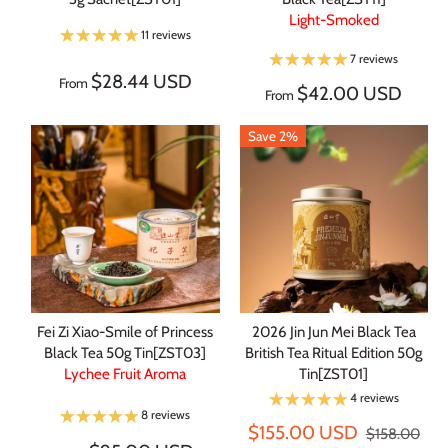
Light-Smoked
11 reviews
7 reviews
$28.44 USD
From
$42.00 USD
From
Save 2%
Fei Zi Xiao-Smile of Princess
2026 Jin Jun Mei Black Tea
Black Tea 50g Tin[ZST03]
British Tea Ritual Edition 50g
Lychee Fruit Aroma
Tin[ZST01]
4 reviews
8 reviews
$155.00 USD
$158.00