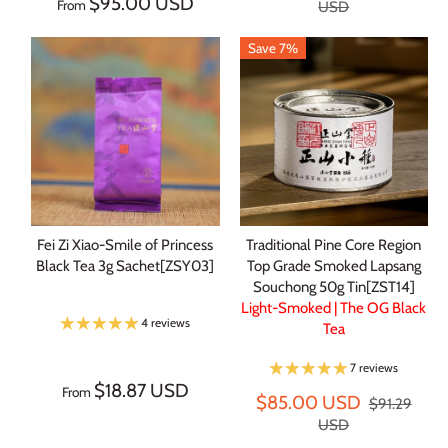
$95.00 USD
From
USD
Save 7%
Fei Zi Xiao-Smile of Princess
Traditional Pine Core Region
Black Tea 3g Sachet[ZSY03]
Top Grade Smoked Lapsang
Souchong 50g Tin[ZST14]
Light-Smoked | The OG Black
4 reviews
Tea
7 reviews
$18.87 USD
From
$85.00 USD
$91.29
USD