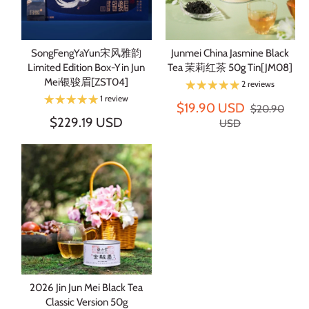
SongFengYaYun宋风雅韵
Junmei China Jasmine Black
Limited Edition Box-Yin Jun
Tea 茉莉红茶 50g Tin[JM08]
Mei银骏眉[ZST04]
2 reviews
1 review
$19.90 USD
$20.90
$229.19 USD
USD
2026 Jin Jun Mei Black Tea
Classic Version 50g