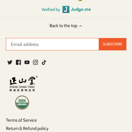
Verified by
Back to the top
Terms of Service
Return & Refund policy