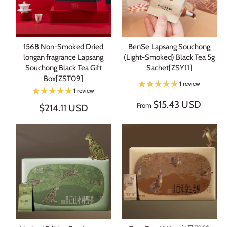
1568 Non-Smoked Dried
BenSe Lapsang Souchong
longan fragrance Lapsang
(Light-Smoked) Black Tea 5g
Souchong Black Tea Gift
Sachet[ZSY11]
Box[ZST09]
1 review
1 review
$15.43 USD
From
$214.11 USD