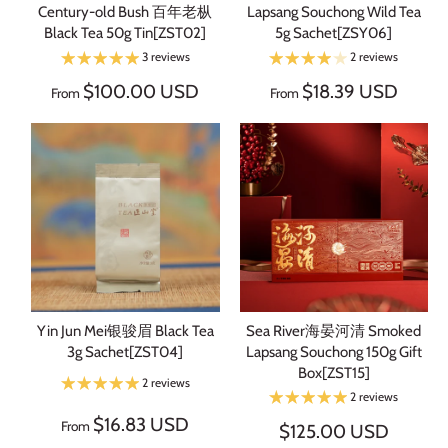
Century-old Bush 百年老枞
Lapsang Souchong Wild Tea
Black Tea 50g Tin[ZST02]
5g Sachet[ZSY06]
3 reviews
2 reviews
$100.00 USD
$18.39 USD
From
From
Yin Jun Mei银骏眉 Black Tea
Sea River海晏河清 Smoked
3g Sachet[ZST04]
Lapsang Souchong 150g Gift
Box[ZST15]
2 reviews
2 reviews
$16.83 USD
From
$125.00 USD