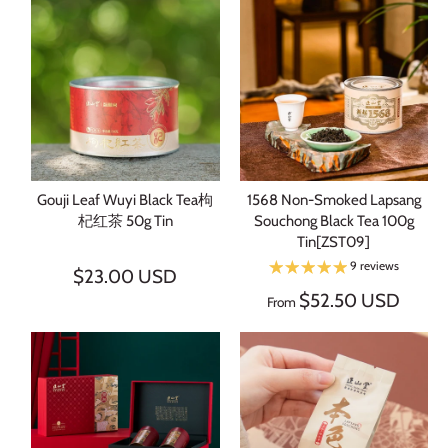
Sign up and save
Subscribe to learn more about Chinese tea. Get 3 free tea
samples with your 1st order.
SUBSCRIBE
Gouji Leaf Wuyi Black Tea枸
1568 Non-Smoked Lapsang
杞红茶 50g Tin
Souchong Black Tea 100g
Tin[ZST09]
9 reviews
$23.00 USD
$52.50 USD
From