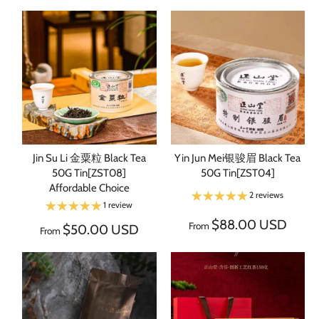
Jin Su Li 金粟粒 Black Tea
Yin Jun Mei银骏眉 Black Tea
50G Tin[ZST08]
50G Tin[ZST04]
Affordable Choice
2 reviews
1 review
$88.00 USD
From
$50.00 USD
From