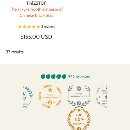
Tin[ZST01]
The silky-smooth emperor of
Chinese black teas
3 reviews
$155.00 USD
37 results
932 reviews
45
932