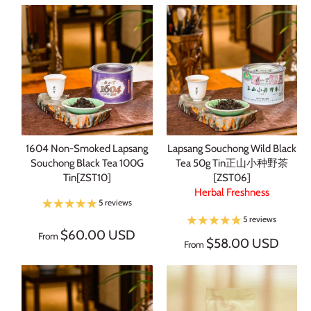
1604 Non-Smoked Lapsang
Lapsang Souchong Wild Black
Souchong Black Tea 100G
Tea 50g Tin正山小种野茶
Tin[ZST10]
[ZST06]
Herbal Freshness
5 reviews
5 reviews
$60.00 USD
From
$58.00 USD
From