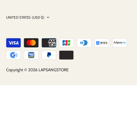
Currency
UNITED STATES (USD $)
Copyright © 2026
LAPSANGSTORE