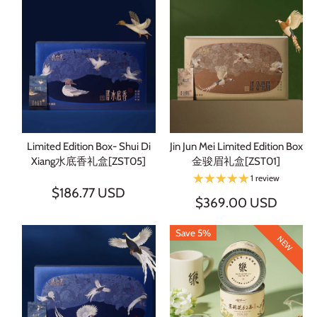
Limited Edition Box- Shui Di
Jin Jun Mei Limited Edition Box
Xiang水底香礼盒[ZST05]
金骏眉礼盒[ZST01]
1 review
$186.77 USD
$369.00 USD
Save 5%
NEW