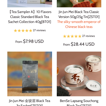
【Tea Sampler A】10 Flavors
Jin Jun Mei Black Tea Classic
Classic Standard Black Tea
Version 50g/25g Tin[ZST01]
Sachet Collection 40g[BT01]
The silky-smooth emperor of
Chinese black teas
27 reviews
27 reviews
$7.98 USD
From
$28.44 USD
From
Jin Jun Mei 金骏眉 Black Tea
BenSe Lapsang Souchong
3g Sachet[ZST01]
Black Tea[ZST11]