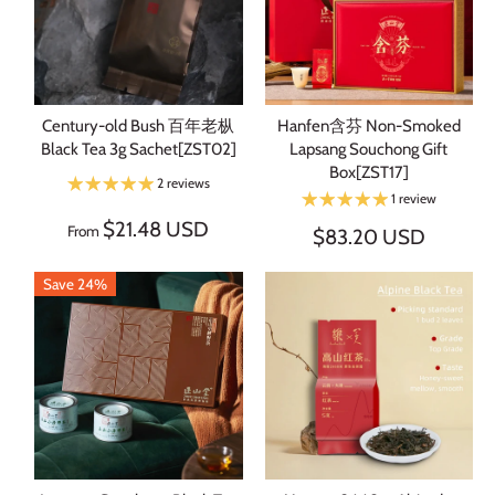
Century-old Bush 百年老枞
Hanfen含芬 Non-Smoked
Black Tea 3g Sachet[ZST02]
Lapsang Souchong Gift
Box[ZST17]
2 reviews
1 review
$21.48 USD
From
$83.20 USD
Save 24%