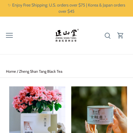
Skip
✨ Enjoy Free Shipping: U.S. orders over $75 | Korea & Japan orders
to
over $45
content
Home
/
Zheng Shan Tang Black Tea