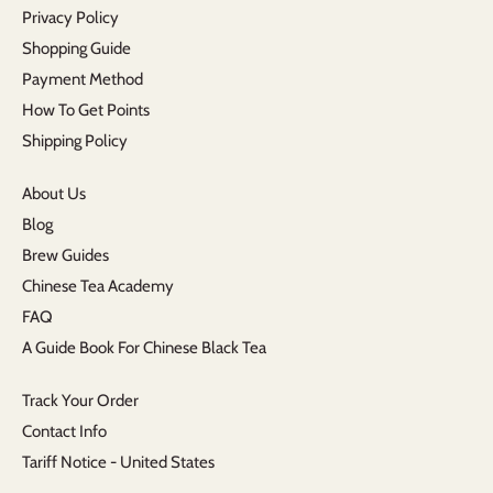
Privacy Policy
Shopping Guide
Payment Method
How To Get Points
Shipping Policy
About Us
Blog
Brew Guides
Chinese Tea Academy
FAQ
A Guide Book For Chinese Black Tea
Track Your Order
Contact Info
Tariff Notice - United States