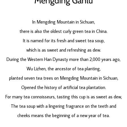
Mengding Ganlu
In Mengding Mountain in Sichuan,
there is also the oldest curly green tea in China.
It is named for its fresh and sweet tea soup,
which is as sweet and refreshing as dew.
During the Western Han Dynasty more than 2,000 years ago,
Wu Lizhen, the ancestor of tea planting,
planted seven tea trees on Mengding Mountain in Sichuan,
Opened the history of artificial tea plantation.
For many tea connoisseurs, tasting this cup is as sweet as dew,
The tea soup with a lingering fragrance on the teeth and
cheeks means the beginning of a new year of tea.