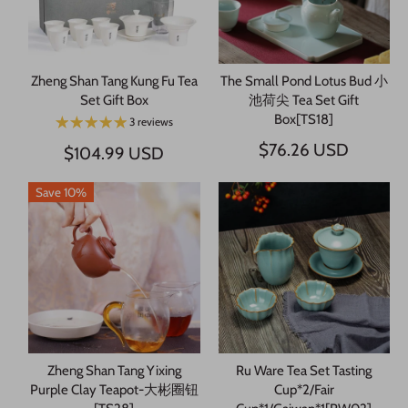
Zheng Shan Tang Kung Fu Tea
The Small Pond Lotus Bud 小
Set Gift Box
池荷尖 Tea Set Gift
Box[TS18]
3 reviews
$76.26 USD
$104.99 USD
Save 10%
Zheng Shan Tang Yixing
Ru Ware Tea Set Tasting
Purple Clay Teapot-大彬圈钮
Cup*2/Fair