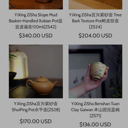
YiXing ZiSha Slope Mud
YiXing ZiSha宜兴紫砂壶 Tree
Basket-Handled Xubian Pot提
Bark Texture Pot树皮纹壶
篮虚扁壶120ml[ZS42]
[ZS24]
$340.00 USD
$204.00 USD
YiXing ZiSha宜兴紫砂壶
YiXing ZiSha Benshan Tuan
ShuiPing Pot水平壶[ZS28]
Clay Gaiwan 本山团泥盖碗
[ZS71]
$170.00 USD
$136.00 USD