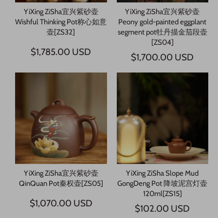
YiXing ZiSha宜兴紫砂壶
YiXing ZiSha宜兴紫砂壶
Wishful Thinking Pot称心如意
Peony gold-painted eggplant
壶[ZS32]
segment pot牡丹描金茄段壶
[ZS04]
$1,785.00 USD
$1,700.00 USD
YiXing ZiSha宜兴紫砂壶
YiXing ZiSha Slope Mud
QinQuan Pot秦权壶[ZS05]
GongDeng Pot 降坡泥宫灯壶
120ml[ZS15]
$1,070.00 USD
$102.00 USD