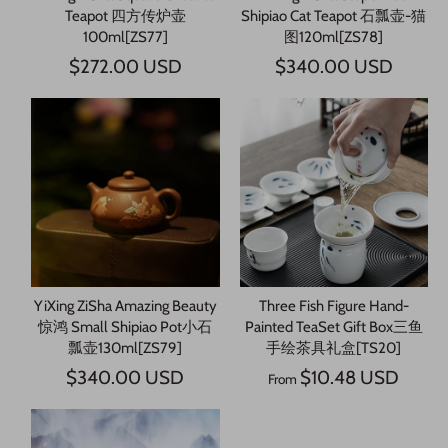
Teapot 四方传炉壶
Shipiao Cat Teapot 石瓢壶-猫
100ml[ZS77]
图120ml[ZS78]
$272.00 USD
$340.00 USD
YiXing ZiSha Amazing Beauty
Three Fish Figure Hand-
惊鸿 Small Shipiao Pot小石
Painted TeaSet Gift Box三鱼
瓢壶130ml[ZS79]
手绘茶具礼盒[TS20]
$340.00 USD
$10.48 USD
From