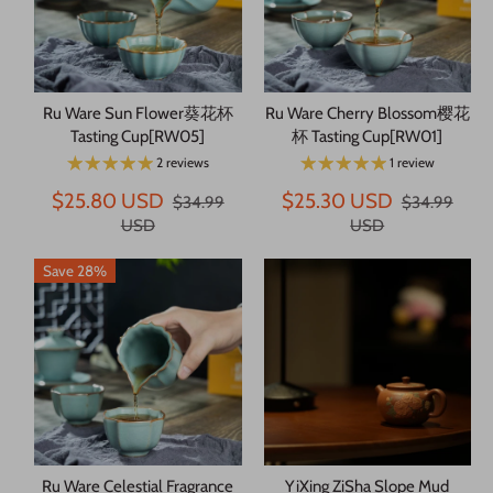
Ru Ware Sun Flower葵花杯
Ru Ware Cherry Blossom樱花
Tasting Cup[RW05]
杯 Tasting Cup[RW01]
2 reviews
1 review
$25.80 USD
$25.30 USD
$34.99
$34.99
USD
USD
Save 28%
Ru Ware Celestial Fragrance
YiXing ZiSha Slope Mud