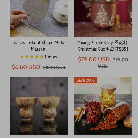
Tea Drain-Leaf Shape Metal
Yixing Purple Clay 圣诞杯
Material
Christmas Cup🎄🎁[TS35]
1 review
$79.00 USD
$99.00
$6.80 USD
USD
$8.80 USD
Save 20%