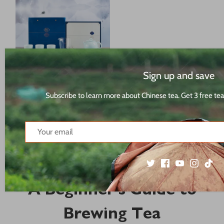
Sign up and save
Malus Spectabilis on the
Moon月上海棠 Tea Set Gift
Subscribe to learn more about Chinese tea. Get 3 free tea
Box[TS21]
$76.26 USD
67 results
A Beginner's Guide to
Brewing Tea