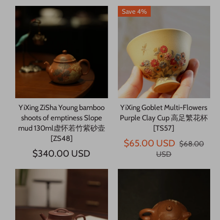
Save 4%
YiXing ZiSha Young bamboo
YiXing Goblet Multi-Flowers
shoots of emptiness Slope
Purple Clay Cup 高足繁花杯
mud 130ml虚怀若竹紫砂壶
[TS57]
[ZS48]
$65.00 USD
$68.00
$340.00 USD
USD