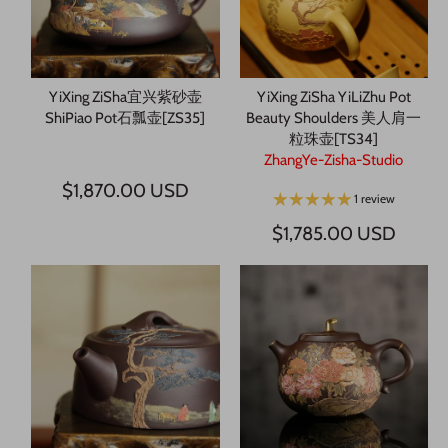
YiXing ZiSha宜兴紫砂壶
YiXing ZiSha YiLiZhu Pot
ShiPiao Pot石瓢壶[ZS35]
Beauty Shoulders 美人肩一
粒珠壶[TS34]
ZhangYe-Zisha-Studio
$1,870.00 USD
1 review
$1,785.00 USD