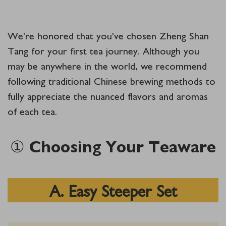
We're honored that you've chosen Zheng Shan
Tang for your first tea journey. Although you
may be anywhere in the world, we recommend
following traditional Chinese brewing methods to
fully appreciate the nuanced flavors and aromas
of each tea.
① Choosing Your Teaware
A. Easy Steeper Set