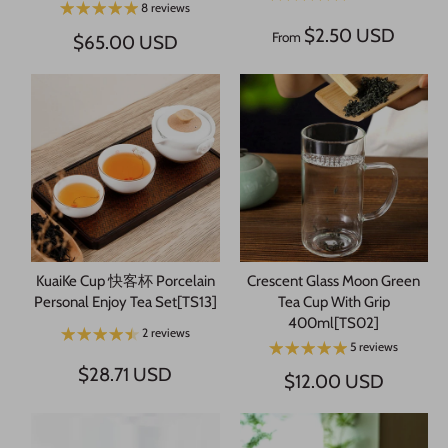
8 reviews
$2.50 USD
From
$65.00 USD
KuaiKe Cup 快客杯 Porcelain
Crescent Glass Moon Green
Personal Enjoy Tea Set[TS13]
Tea Cup With Grip
400ml[TS02]
2 reviews
5 reviews
$28.71 USD
$12.00 USD