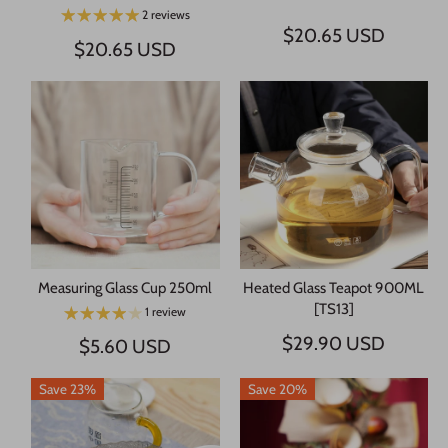
2 reviews
$20.65 USD
$20.65 USD
Measuring Glass Cup 250ml
Heated Glass Teapot 900ML
[TS13]
1 review
$29.90 USD
$5.60 USD
Save 23%
Save 20%