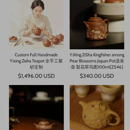
Custom Full Handmade
YiXing ZiSha Kingfisher among
Yixing Zisha Teapot 全手工紫
Pear Blossoms Jiquan Pot汲泉
砂定制
壶 梨花翠鸟图100ml[ZS46]
$1,496.00 USD
$340.00 USD