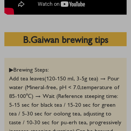
B.Gaiwan brewing tips
▶Brewing Steps:‌
Add tea leaves(120-150 ml, 3-5g tea) → Pour
water (Mineral-free, pH < 7.0,temperature of
85-100℃) → Wait (Reference steeping time:
5-15 sec for black tea / 15-20 sec for green
tea / 5-30 sec for oolong tea, adjusting to
taste / 10-30 sec for pu-erh tea, progressively
increase steeping duration).Can be brewed