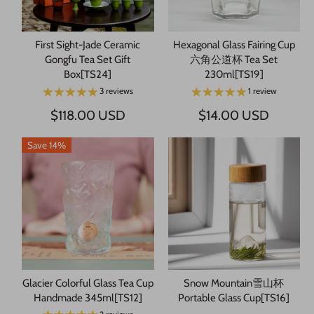
First Sight-Jade Ceramic
Hexagonal Glass Fairing Cup
Gongfu Tea Set Gift
六角公道杯 Tea Set
Box[TS24]
230ml[TS19]
3 reviews
1 review
$118.00 USD
$14.00 USD
Save 14%
Glacier Colorful Glass Tea Cup
Snow Mountain雪山杯
Handmade 345ml[TS12]
Portable Glass Cup[TS16]