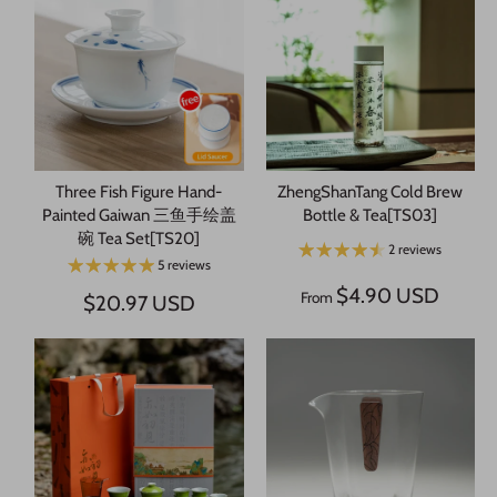
Three Fish Figure Hand-
ZhengShanTang Cold Brew
Painted Gaiwan 三鱼手绘盖
Bottle & Tea[TS03]
碗 Tea Set[TS20]
2 reviews
5 reviews
$4.90 USD
From
$20.97 USD