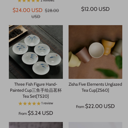
2 reviews
$12.00 USD
$24.00 USD
$28.00
USD
Three Fish Figure Hand-
Zisha Five Elements Unglazed
Painted Cup三鱼手绘品茗杯
Tea Cup[ZS60]
Tea Set[TS20]
1 review
$22.00 USD
From
$5.24 USD
From