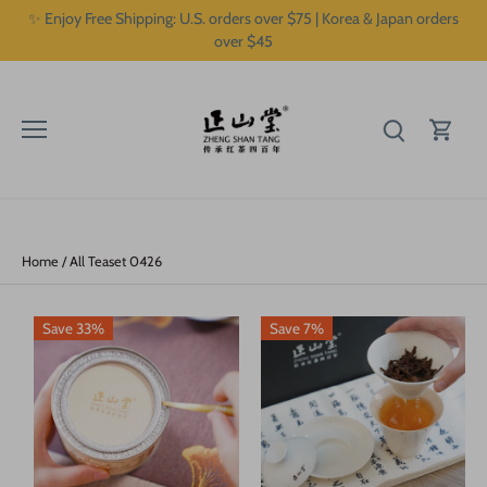
Skip
✨ Enjoy Free Shipping: U.S. orders over $75 | Korea & Japan orders
to
over $45
content
Home
/
All Teaset 0426
Save 33%
Save 7%