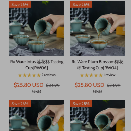
Save 26%
Save 26%
Ru Ware lotus 莲花杯 Tasting
Ru Ware Plum Blossom梅花
Cup[RW06]
杯 Tasting Cup[RW04]
2 reviews
1 review
$25.80 USD
$25.80 USD
$34.99
$34.99
USD
USD
Save 26%
Save 28%