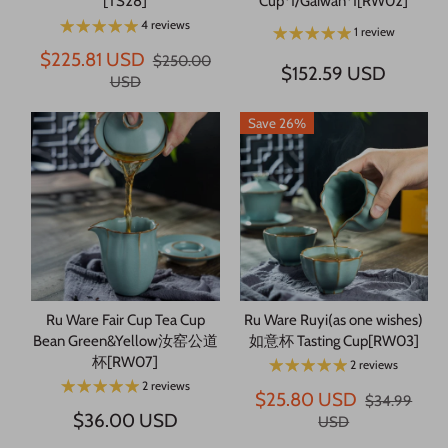
[TS28]
Cup*1/Gaiwan*1[RW02]
4 reviews
1 review
$225.81 USD
$250.00
$152.59 USD
USD
Save 26%
Ru Ware Fair Cup Tea Cup
Ru Ware Ruyi(as one wishes)
Bean Green&Yellow汝窑公道
如意杯 Tasting Cup[RW03]
杯[RW07]
2 reviews
2 reviews
$25.80 USD
$34.99
$36.00 USD
USD