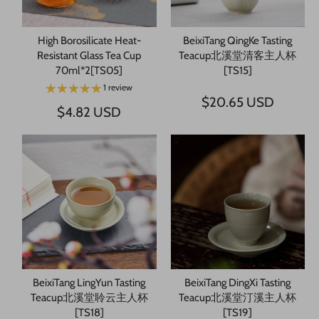
High Borosilicate Heat-
BeixiTang QingKe Tasting
Resistant Glass Tea Cup
Teacup北溪堂清客主人杯
70ml*2[TS05]
[TS15]
1 review
$20.65 USD
$4.82 USD
BeixiTang LingYun Tasting
BeixiTang DingXi Tasting
Teacup北溪堂聆云主人杯
Teacup北溪堂汀溪主人杯
[TS18]
[TS19]