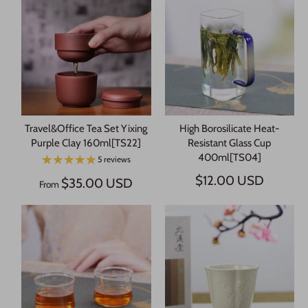
Travel&Office Tea Set Yixing
High Borosilicate Heat-
Purple Clay 160ml[TS22]
Resistant Glass Cup
400ml[TS04]
5 reviews
$12.00 USD
$35.00 USD
From