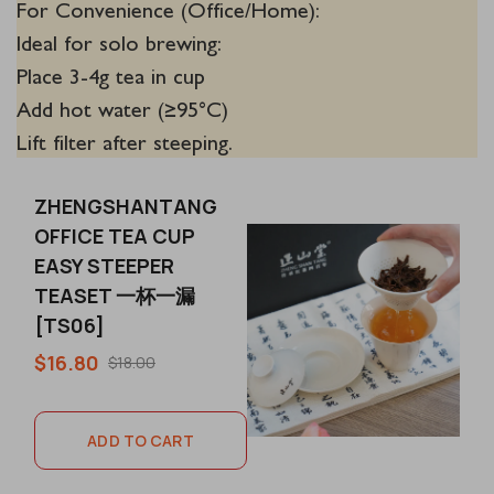
For Convenience (Office/Home):
Ideal for solo brewing:
Place 3-4g tea in cup
Add hot water (≥95°C)
Lift filter after steeping.
ZHENGSHANTANG
OFFICE TEA CUP
EASY STEEPER
TEASET 一杯一漏
[TS06]
$16.80
$18.00
ADD TO CART