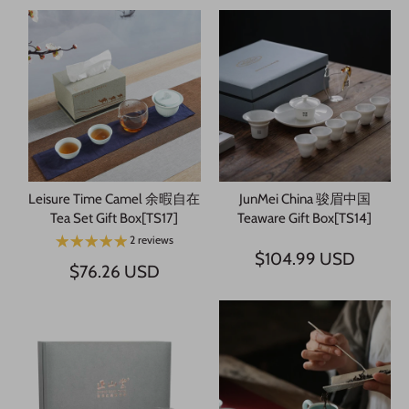
Leisure Time Camel 余暇自在
JunMei China 骏眉中国
Tea Set Gift Box[TS17]
Teaware Gift Box[TS14]
2 reviews
$104.99 USD
$76.26 USD