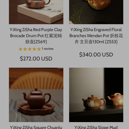
YiXing ZiSha Red Purple Clay
YiXing ZiSha Engraved Floral
Brocade Drum Pot 红紫泥锦
Branches Wendan Pot 折枝花
鼓壶[ZS69]
卉 文旦壶130ml [ZS53]
1 review
$340.00 USD
$272.00 USD
YiXing ZiSha Square Chuanlu
YiXing ZiSha Slope Mud