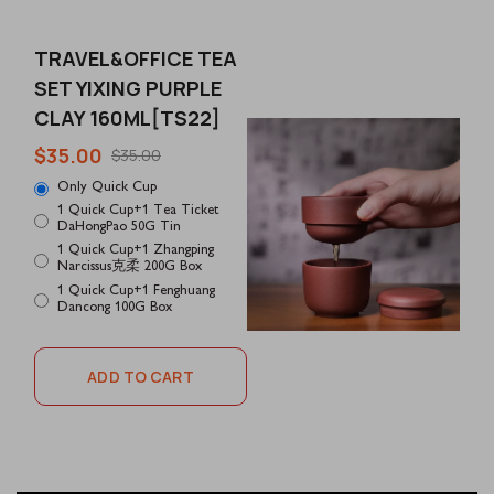
TRAVEL&OFFICE TEA
SET YIXING PURPLE
CLAY 160ML[TS22]
$35.00
$35.00
Only Quick Cup
1 Quick Cup+1 Tea Ticket
DaHongPao 50G Tin
1 Quick Cup+1 Zhangping
Narcissus克柔 200G Box
1 Quick Cup+1 Fenghuang
Dancong 100G Box
ADD TO CART