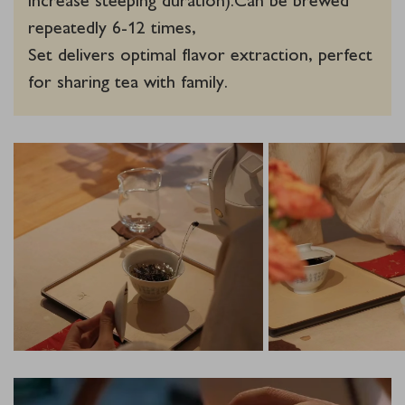
repeatedly 6-12 times,
Set delivers optimal flavor extraction, perfect
for sharing tea with family.