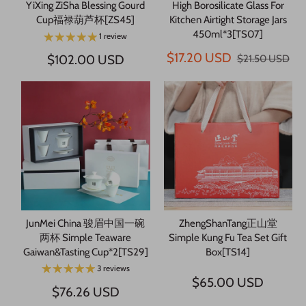
YiXing ZiSha Blessing Gourd
High Borosilicate Glass For
Cup福禄葫芦杯[ZS45]
Kitchen Airtight Storage Jars
450ml*3[TS07]
1 review
$17.20 USD
$102.00 USD
$21.50 USD
JunMei China 骏眉中国一碗
ZhengShanTang正山堂
两杯 Simple Teaware
Simple Kung Fu Tea Set Gift
Gaiwan&Tasting Cup*2[TS29]
Box[TS14]
3 reviews
$65.00 USD
$76.26 USD