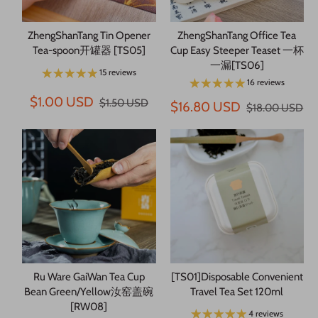
ZhengShanTang Tin Opener
ZhengShanTang Office Tea
Tea-spoon开罐器 [TS05]
Cup Easy Steeper Teaset 一杯
一漏[TS06]
15 reviews
16 reviews
$1.00 USD
$1.50 USD
$16.80 USD
$18.00 USD
Ru Ware GaiWan Tea Cup
[TS01]Disposable Convenient
Bean Green/Yellow汝窑盖碗
Travel Tea Set 120ml
[RW08]
4 reviews