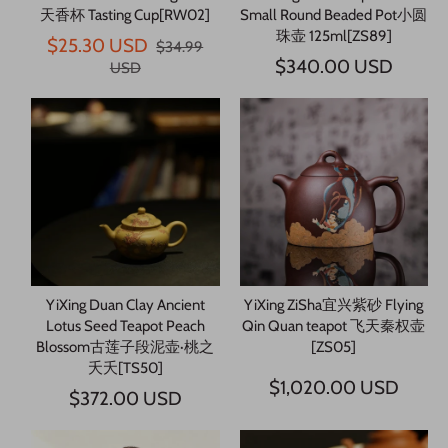
天香杯 Tasting Cup[RW02]
Small Round Beaded Pot小圆
珠壶 125ml[ZS89]
$25.30 USD
$34.99
$340.00 USD
USD
YiXing Duan Clay Ancient
YiXing ZiSha宜兴紫砂 Flying
Lotus Seed Teapot Peach
Qin Quan teapot 飞天秦权壶
Blossom古莲子段泥壶·桃之
[ZS05]
夭夭[TS50]
$1,020.00 USD
$372.00 USD