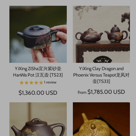
YiXing ZiSha宜兴紫砂壶
YiXing Clay Dragon and
HanWa Pot 汉瓦壶 [TS23]
Phoenix Versus Teapot龙凤对
壶[TS33]
1 review
$1,785.00 USD
$1,360.00 USD
From