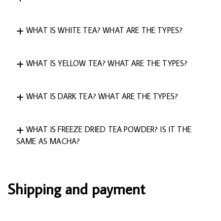
WHAT IS WHITE TEA? WHAT ARE THE TYPES?
WHAT IS YELLOW TEA? WHAT ARE THE TYPES?
WHAT IS DARK TEA? WHAT ARE THE TYPES?
WHAT IS FREEZE DRIED TEA POWDER? IS IT THE
SAME AS MACHA?
Shipping and payment