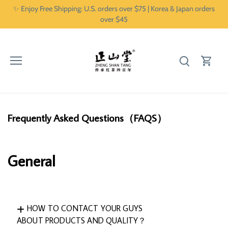
Skip
✨ Enjoy Free Shipping: U.S. orders over $75 | Korea & Japan orders
to
over $45
content
Frequently Asked Questions（FAQS）
General
HOW TO CONTACT YOUR GUYS
ABOUT PRODUCTS AND QUALITY？