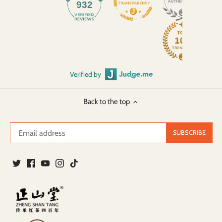
932
Verified by
Back to the top