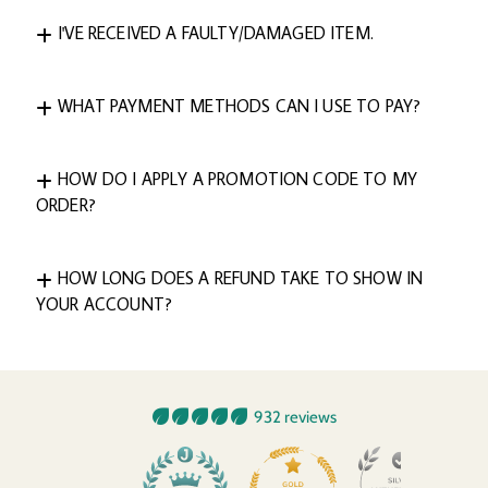
I'VE RECEIVED A FAULTY/DAMAGED ITEM.
WHAT PAYMENT METHODS CAN I USE TO PAY?
HOW DO I APPLY A PROMOTION CODE TO MY
ORDER?
HOW LONG DOES A REFUND TAKE TO SHOW IN
YOUR ACCOUNT?
932 reviews