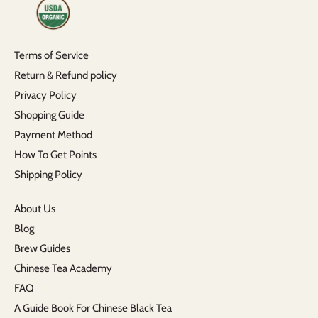
Terms of Service
Return & Refund policy
Privacy Policy
Shopping Guide
Payment Method
How To Get Points
Shipping Policy
About Us
Blog
Brew Guides
Chinese Tea Academy
FAQ
A Guide Book For Chinese Black Tea