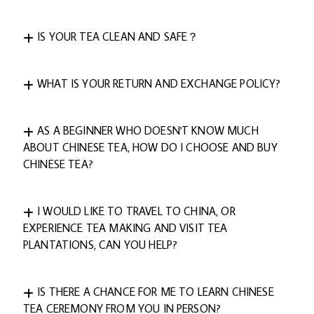
IS YOUR TEA CLEAN AND SAFE？
WHAT IS YOUR RETURN AND EXCHANGE POLICY?
AS A BEGINNER WHO DOESN'T KNOW MUCH
ABOUT CHINESE TEA, HOW DO I CHOOSE AND BUY
CHINESE TEA?
I WOULD LIKE TO TRAVEL TO CHINA, OR
EXPERIENCE TEA MAKING AND VISIT TEA
PLANTATIONS, CAN YOU HELP?
IS THERE A CHANCE FOR ME TO LEARN CHINESE
TEA CEREMONY FROM YOU IN PERSON?