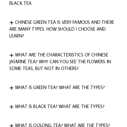
BLACK TEA
CHINESE GREEN TEA IS VERY FAMOUS AND THERE
ARE MANY TYPES. HOW SHOULD I CHOOSE AND
LEARN?
WHAT ARE THE CHARACTERISTICS OF CHINESE
JASMINE TEA? WHY CAN YOU SEE THE FLOWERS IN
SOME TEAS, BUT NOT IN OTHERS?
WHAT IS GREEN TEA? WHAT ARE THE TYPES?
WHAT IS BLACK TEA? WHAT ARE THE TYPES?
WHAT IS OOLONG TEA? WHAT ARE THE TYPES?