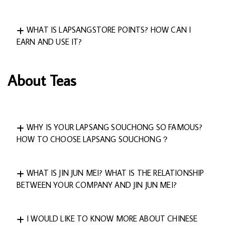
WHAT IS LAPSANGSTORE POINTS? HOW CAN I
EARN AND USE IT?
About Teas
WHY IS YOUR LAPSANG SOUCHONG SO FAMOUS?
HOW TO CHOOSE LAPSANG SOUCHONG？
WHAT IS JIN JUN MEI? WHAT IS THE RELATIONSHIP
BETWEEN YOUR COMPANY AND JIN JUN MEI?
I WOULD LIKE TO KNOW MORE ABOUT CHINESE