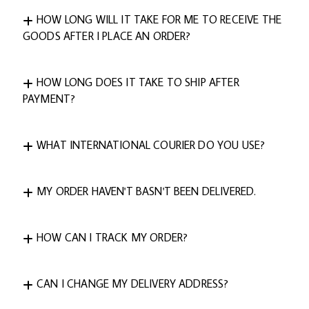
HOW LONG WILL IT TAKE FOR ME TO RECEIVE THE
GOODS AFTER I PLACE AN ORDER?
HOW LONG DOES IT TAKE TO SHIP AFTER
PAYMENT?
WHAT INTERNATIONAL COURIER DO YOU USE?
MY ORDER HAVEN'T BASN'T BEEN DELIVERED.
HOW CAN I TRACK MY ORDER?
CAN I CHANGE MY DELIVERY ADDRESS?