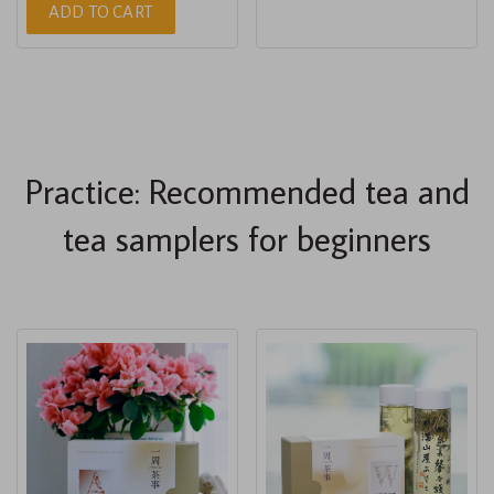
ADD TO CART
Practice: Recommended tea and
tea samplers for beginners