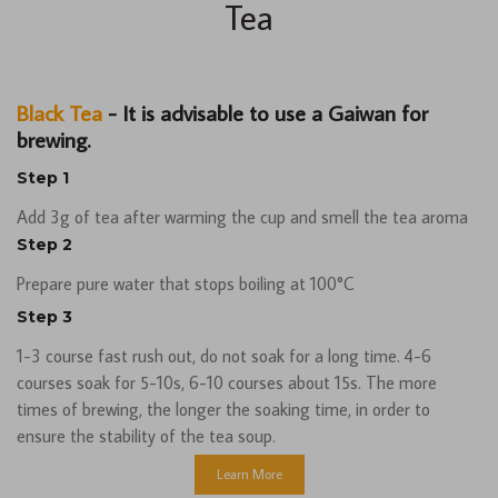
Tea
Black Tea
- It is advisable to use a Gaiwan for
brewing.
Step 1
Add 3g of tea after warming the cup and smell the tea aroma
Step 2
Prepare pure water that stops boiling at 100°C
Step 3
1-3 course fast rush out, do not soak for a long time. 4-6
courses soak for 5-10s, 6-10 courses about 15s. The more
times of brewing, the longer the soaking time, in order to
ensure the stability of the tea soup.
Learn More