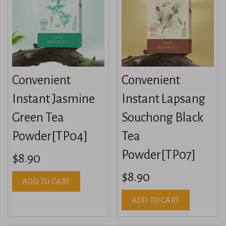
Convenient
Convenient
Instant Jasmine
Instant Lapsang
Green Tea
Souchong Black
Powder[TP04]
Tea
Powder[TP07]
$8.90
$8.90
ADD TO CART
ADD TO CART