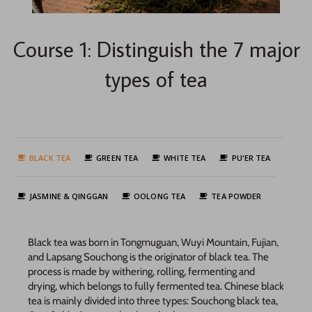
Course 1: Distinguish the 7 major
types of tea
BLACK TEA
GREEN TEA
WHITE TEA
PU'ER TEA
JASMINE & QINGGAN
OOLONG TEA
TEA POWDER
Black tea was born in Tongmuguan, Wuyi Mountain, Fujian,
and Lapsang Souchong is the originator of black tea. The
process is made by withering, rolling, fermenting and
drying, which belongs to fully fermented tea. Chinese black
tea is mainly divided into three types: Souchong black tea,