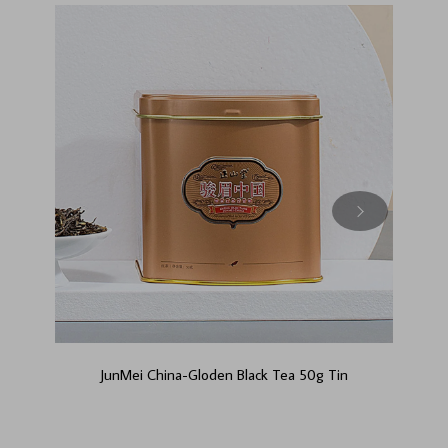
JunMei China-Gloden Black Tea 50g Tin