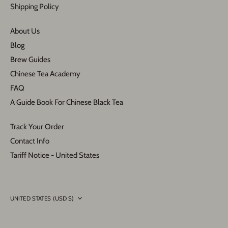
Shipping Policy
About Us
Blog
Brew Guides
Chinese Tea Academy
FAQ
A Guide Book For Chinese Black Tea
Track Your Order
Contact Info
Tariff Notice - United States
Currency
UNITED STATES (USD $)