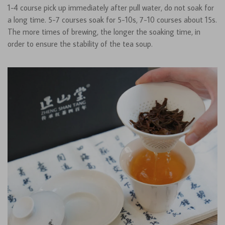
1-4 course pick up immediately after pull water, do not soak for
a long time. 5-7 courses soak for 5-10s, 7-10 courses about 15s.
The more times of brewing, the longer the soaking time, in
order to ensure the stability of the tea soup.