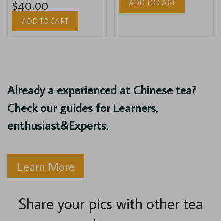
ADD TO CART
$40.00
ADD TO CART
Already a experienced at Chinese tea?
Check our guides for Learners,
enthusiast&Experts.
Learn More
Share your pics with other tea