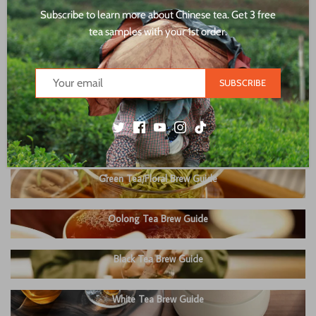
Subscribe to learn more about Chinese tea. Get 3 free
tea samples with your 1st order.
SUBSCRIBE
Green Tea/Floral Brew Guide
Oolong Tea Brew Guide
Black Tea Brew Guide
White Tea Brew Guide