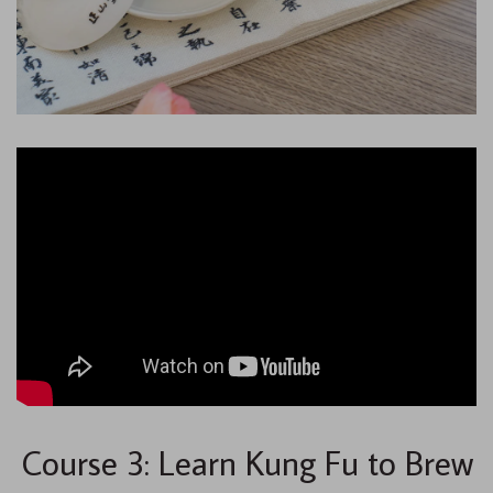
Course 3: Learn Kung Fu to Brew