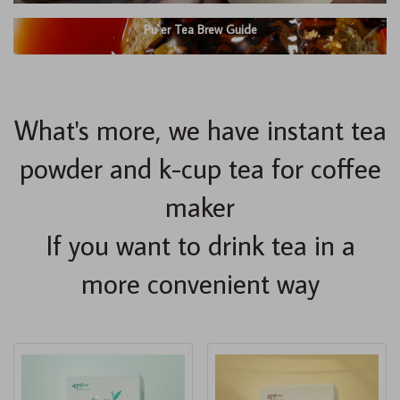
Pu`er Tea Brew Guide
What's more, we have instant tea
powder and k-cup tea for coffee
maker
If you want to drink tea in a
more convenient way