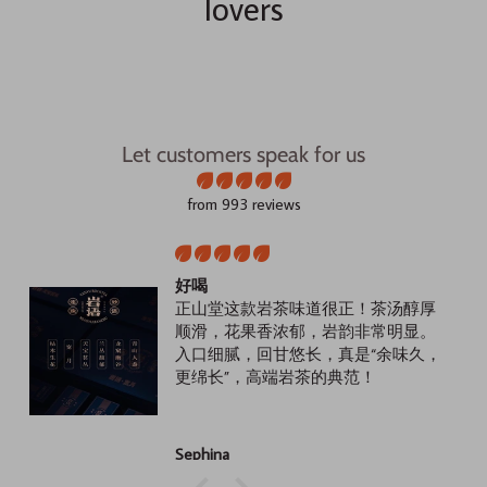
lovers
Let customers speak for us
from 993 reviews
好喝
正山堂这款岩茶味道很正！茶汤醇厚
顺滑，花果香浓郁，岩韵非常明显。
入口细腻，回甘悠长，真是“余味久，
更绵长”，高端岩茶的典范！
Sephina