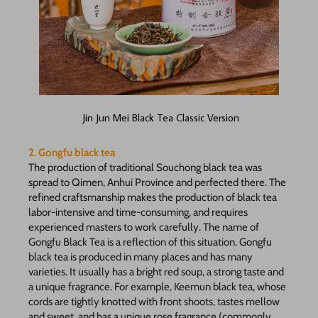
Jin Jun Mei Black Tea Classic Version
2. Gongfu black tea
The production of traditional Souchong black tea was
spread to Qimen, Anhui Province and perfected there. The
refined craftsmanship makes the production of black tea
labor-intensive and time-consuming, and requires
experienced masters to work carefully. The name of
Gongfu Black Tea is a reflection of this situation. Gongfu
black tea is produced in many places and has many
varieties. It usually has a bright red soup, a strong taste and
a unique fragrance. For example, Keemun black tea, whose
cords are tightly knotted with front shoots, tastes mellow
and sweet, and has a unique rose fragrance (commonly