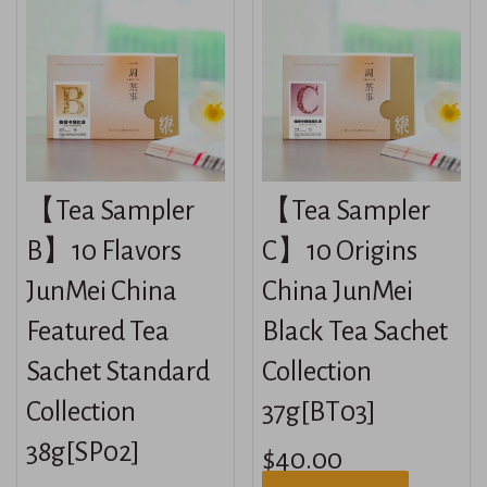
【Tea Sampler
【Tea Sampler
B】10 Flavors
C】10 Origins
JunMei China
China JunMei
Featured Tea
Black Tea Sachet
Sachet Standard
Collection
Collection
37g[BT03]
38g[SP02]
$40.00