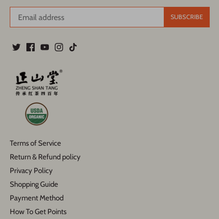
Terms of Service
Return & Refund policy
Privacy Policy
Shopping Guide
Payment Method
How To Get Points