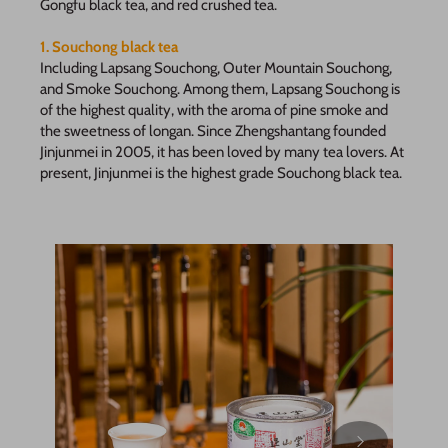
Gongfu black tea, and red crushed tea.
1. Souchong black tea
Including Lapsang Souchong, Outer Mountain Souchong,
and Smoke Souchong. Among them, Lapsang Souchong is
of the highest quality, with the aroma of pine smoke and
the sweetness of longan. Since Zhengshantang founded
Jinjunmei in 2005, it has been loved by many tea lovers. At
present, Jinjunmei is the highest grade Souchong black tea.