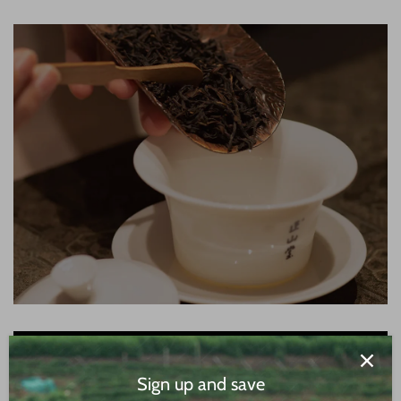
Sign up and save