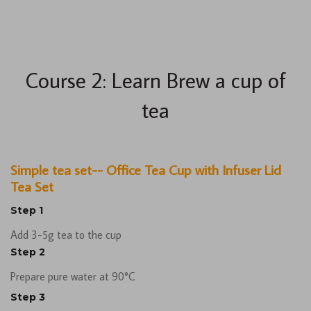
Course 2: Learn Brew a cup of
tea
Simple tea set-- Office Tea Cup with Infuser Lid
Tea Set
Step 1
Add 3-5g tea to the cup
Step 2
Prepare pure water at 90°C
Step 3