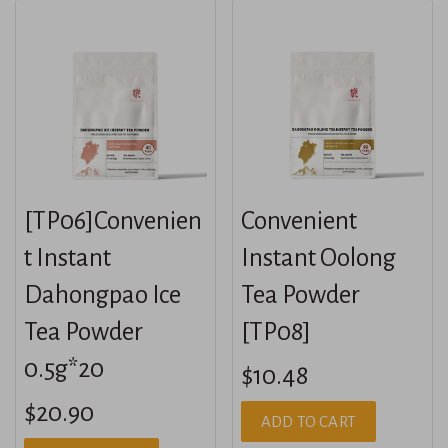
[TP06]Convenien
Convenient
t Instant
Instant Oolong
Dahongpao Ice
Tea Powder
Tea Powder
[TP08]
0.5g*20
$10.48
$20.90
ADD TO CART