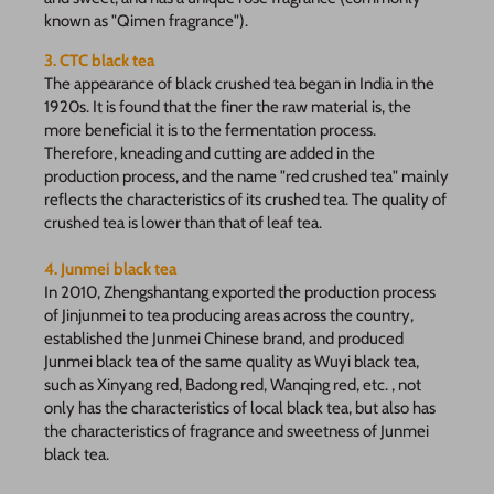
known as "Qimen fragrance").
3. CTC black tea
The appearance of black crushed tea began in India in the
1920s. It is found that the finer the raw material is, the
more beneficial it is to the fermentation process.
Therefore, kneading and cutting are added in the
production process, and the name "red crushed tea" mainly
reflects the characteristics of its crushed tea. The quality of
crushed tea is lower than that of leaf tea.
4. Junmei black tea
In 2010, Zhengshantang exported the production process
of Jinjunmei to tea producing areas across the country,
established the Junmei Chinese brand, and produced
Junmei black tea of the same quality as Wuyi black tea,
such as Xinyang red, Badong red, Wanqing red, etc. , not
only has the characteristics of local black tea, but also has
the characteristics of fragrance and sweetness of Junmei
black tea.