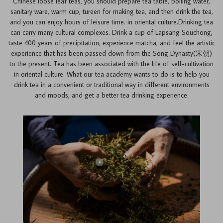
Chinese loose leaf teas, you should prepare tea table, boiling water,
sanitary ware, warm cup, tureen for making tea, and then drink the tea,
and you can enjoy hours of leisure time. in oriental culture.Drinking tea
can carry many cultural complexes. Drink a cup of Lapsang Souchong,
taste 400 years of precipitation, experience matcha, and feel the artistic
experience that has been passed down from the Song Dynasty(宋朝)
to the present. Tea has been associated with the life of self-cultivation
in oriental culture. What our tea academy wants to do is to help you
drink tea in a convenient or traditional way in different environments
and moods, and get a better tea drinking experience.