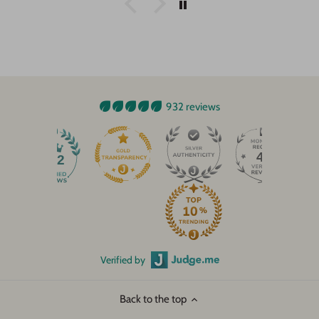
932 reviews
45
932
Verified by
Back to the top