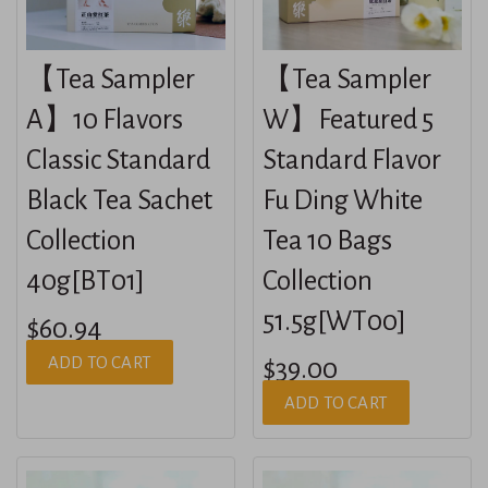
【Tea Sampler
【Tea Sampler
A】10 Flavors
W】Featured 5
Classic Standard
Standard Flavor
Black Tea Sachet
Fu Ding White
Collection
Tea 10 Bags
40g[BT01]
Collection
51.5g[WT00]
$60.94
ADD TO CART
$39.00
ADD TO CART