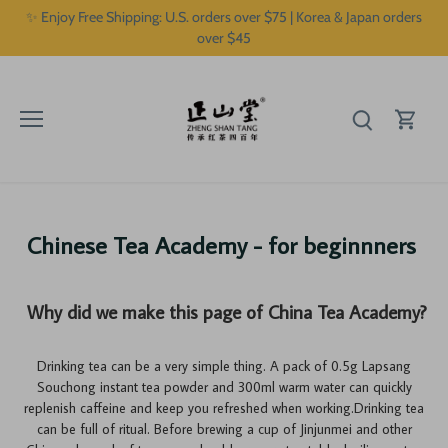
Skip
✨ Enjoy Free Shipping: U.S. orders over $75 | Korea & Japan orders
to
over $45
content
Chinese Tea Academy - for beginnners
Why did we make this page of China Tea Academy?
Drinking tea can be a very simple thing. A pack of 0.5g Lapsang
Souchong instant tea powder and 300ml warm water can quickly
replenish caffeine and keep you refreshed when working.Drinking tea
can be full of ritual. Before brewing a cup of Jinjunmei and other