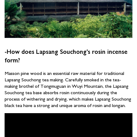
-How does Lapsang Souchong's rosin incense
form?
Masson pine wood is an essential raw material for traditional
Lapsang Souchong tea making. Carefully smoked in the tea-
making brothel of Tongmuguan in Wuyi Mountain, the Lapsang
Souchong tea base absorbs rosin continuously during the
process of withering and drying, which makes Lapsang Souchong
black tea have a strong and unique aroma of rosin and longan.