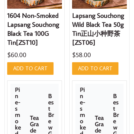
1604 Non-Smoked
Lapsang Souchong
Lapsang Souchong
Wild Black Tea 50g
Black Tea 100G
Tin正山小种野茶
Tin[ZST10]
[ZST06]
$60.00
$58.00
ADD TO CART
ADD TO CART
Pi
Pi
n
B
n
B
e-
es
e-
es
s
t
s
t
m
Br
m
Br
Tea
Tea
o
e
o
e
Gra
Gra
ke
w
ke
w
de
de
d
G
d
G