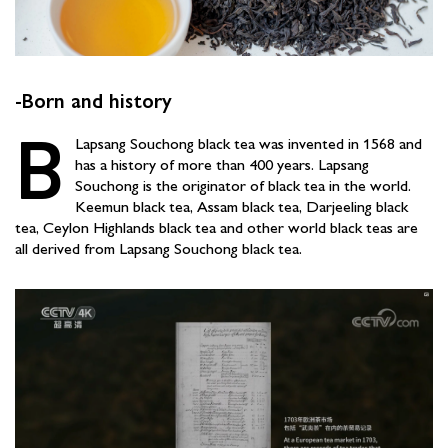
-Born and history
B
Lapsang Souchong black tea was invented in 1568 and
has a history of more than 400 years. Lapsang
Souchong is the originator of black tea in the world.
Keemun black tea, Assam black tea, Darjeeling black
tea, Ceylon Highlands black tea and other world black teas are
all derived from Lapsang Souchong black tea.