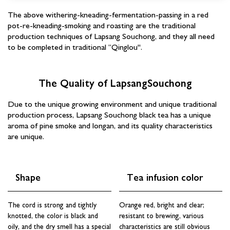
The above withering-kneading-fermentation-passing in a red
pot-re-kneading-smoking and roasting are the traditional
production techniques of Lapsang Souchong, and they all need
to be completed in traditional “Qinglou".
The Quality of LapsangSouchong
Due to the unique growing environment and unique traditional
production process, Lapsang Souchong black tea has a unique
aroma of pine smoke and longan, and its quality characteristics
are unique.
Shape
Tea infusion color
Sign up and save
Subscribe to learn more about Chinese tea. Get 3 free
The cord is strong and tightly
Orange red, bright and clear;
tea samples with your 1st order.
knotted, the color is black and
resistant to brewing, various
oily, and the dry smell has a special
characteristics are still obvious