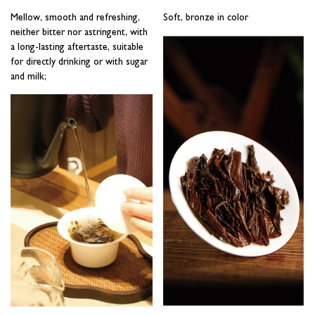
Mellow, smooth and refreshing,
Soft, bronze in color
neither bitter nor astringent, with
a long-lasting aftertaste, suitable
for directly drinking or with sugar
and milk;