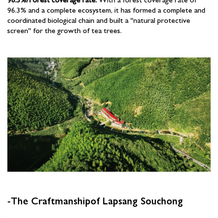
96.3% and a complete ecosystem, it has formed a complete and
coordinated biological chain and built a "natural protective
screen" for the growth of tea trees.
-The Craftmanshipof Lapsang Souchong