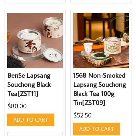
BenSe Lapsang
1568 Non-Smoked
Souchong Black
Lapsang Souchong
Tea[ZST11]
Black Tea 100g
Tin[ZST09]
$80.00
$52.50
ADD TO CART
ADD TO CART