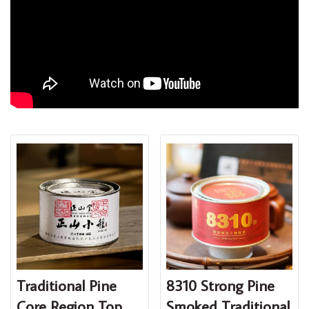
Traditional Pine
8310 Strong Pine
Core Region Top
Smoked Traditional