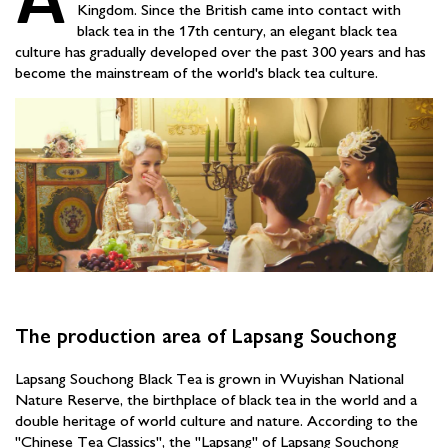
Kingdom. Since the British came into contact with
black tea in the 17th century, an elegant black tea
culture has gradually developed over the past 300 years and has
become the mainstream of the world's black tea culture.
The production area of Lapsang Souchong
Lapsang Souchong Black Tea is grown in Wuyishan National
Nature Reserve, the birthplace of black tea in the world and a
double heritage of world culture and nature. According to the
"Chinese Tea Classics", the "Lapsang" of Lapsang Souchong