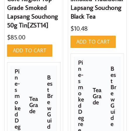
Grade Smoked
Lapsang Souchong
Lapsang Souchong
Black Tea
50g Tin[ZST14]
$10.48
$85.00
ADD TO CART
ADD TO CART
Pi
n
B
Pi
e-
es
n
B
s
t
e-
es
m
Br
s
t
Tea
o
e
m
Br
Gra
Tea
ke
w
o
e
de
Gra
d
G
ke
w
de
D
ui
d
G
eg
d
D
ui
re
e
eg
d
e