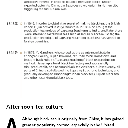
-Afternoon tea culture
A
Although black tea is originally from China, it has gained
greater popularity abroad, especially in the United