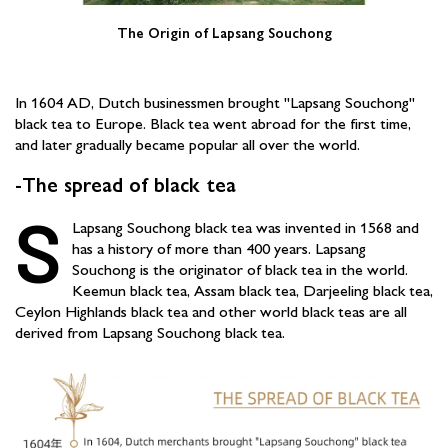
The Origin of Lapsang Souchong
In 1604 AD, Dutch businessmen brought "Lapsang Souchong"
black tea to Europe. Black tea went abroad for the first time,
and later gradually became popular all over the world.
-The spread of black tea
S
Lapsang Souchong black tea was invented in 1568 and
has a history of more than 400 years. Lapsang
Souchong is the originator of black tea in the world.
Keemun black tea, Assam black tea, Darjeeling black tea,
Ceylon Highlands black tea and other world black teas are all
derived from Lapsang Souchong black tea.