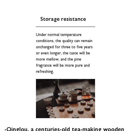
Storage resistance
Under normal temperature
conditions, the quality can remain
unchanged for three to five years
or even longer, the taste will be
more mellow, and the pine
fragrance will be more pure and
refreshing.
-Qinglou, a centuries-old tea-making wooden