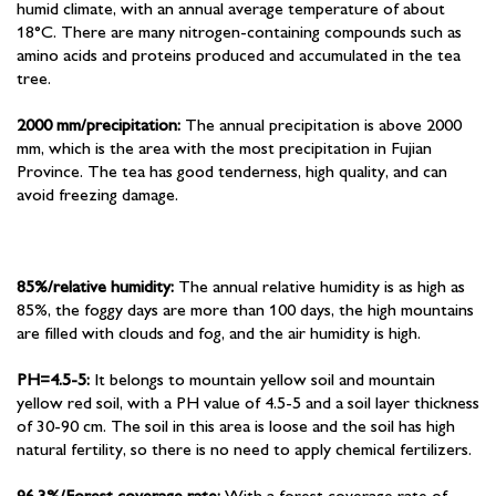
humid climate, with an annual average temperature of about
18°C. There are many nitrogen-containing compounds such as
amino acids and proteins produced and accumulated in the tea
tree.
2000 mm/precipitation:
The annual precipitation is above 2000
mm, which is the area with the most precipitation in Fujian
Province. The tea has good tenderness, high quality, and can
avoid freezing damage.
85%/relative humidity:
The annual relative humidity is as high as
85%, the foggy days are more than 100 days, the high mountains
are filled with clouds and fog, and the air humidity is high.
PH=4.5-5:
It belongs to mountain yellow soil and mountain
yellow red soil, with a PH value of 4.5-5 and a soil layer thickness
of 30-90 cm. The soil in this area is loose and the soil has high
natural fertility, so there is no need to apply chemical fertilizers.
96.3%/Forest coverage rate:
With a forest coverage rate of