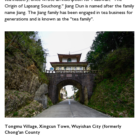
Origin of Lapsang Souchong." Jiang Dun is named after the family
name Jiang. The Jiang family has been engaged in tea business for
generations and is known as the "tea family".
Tongmu Village, Xingcun Town, Wuyishan City (formerly
Chong'an County