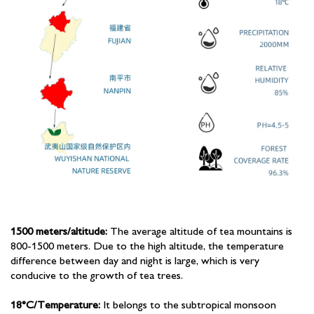
1500 meters/altitude:
The average altitude of tea mountains is
800-1500 meters. Due to the high altitude, the temperature
difference between day and night is large, which is very
conducive to the growth of tea trees.
18°C/Temperature:
It belongs to the subtropical monsoon