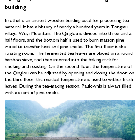
building
Brothel is an ancient wooden building used for processing tea
material. It has a history of nearly a hundred years in Tongmu
village, Wuyi Mountain. The Qinglou is divided into three and a
half floors, and the bottom half is used to burn masson pine
wood to transfer heat and pine smoke. The first floor is the
roasting room. The fermented tea leaves are placed on a round
bamboo sieve, and then inserted into the baking rack for
smoking and roasting. On the second floor, the temperature of
the Qinglou can be adjusted by opening and closing the door; on
the third floor, the residual temperature is used to wither fresh
leaves. During the tea-making season, Paulownia is always filled
with a scent of pine smoke.