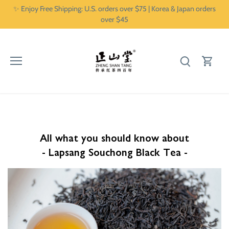
Skip
✨ Enjoy Free Shipping: U.S. orders over $75 | Korea & Japan orders
to
over $45
content
All what you should know about
- Lapsang Souchong Black Tea -