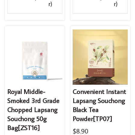
r)
r)
Royal Middle-
Convenient Instant
Smoked 3rd Grade
Lapsang Souchong
Chopped Lapsang
Black Tea
Souchong 50g
Powder[TP07]
Bag[ZST16]
$8.90