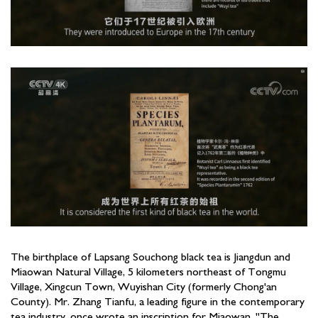
The birthplace of Lapsang Souchong black tea is Jiangdun and
Miaowan Natural Village, 5 kilometers northeast of Tongmu
Village, Xingcun Town, Wuyishan City (formerly Chong'an
County). Mr. Zhang Tianfu, a leading figure in the contemporary
tea industry, once wrote an inscription for Miaowan, "The