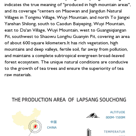
indicates the true meaning of "produced in high mountain areas",
and its coverage "centers on Miaowan and Jiangdun Natural
Villages in Tongmu Village, Wuyi Mountain, and north To Jiangxi
Yanshan Shilong, south to Caodun Baiyeping, Wuyi Mountain,
east to Da'an Village, Wuyi Mountain, west to Guangsiqiangan
Pit, southwest to Shaowu Longhu Guanyin Pit, covering an area
of about 600 square kilometers.It has rich vegetation, high
mountains and deep valleys, fertile soil, far away from pollution,
and maintains a complete subtropical evergreen broad-leaved
forest ecosystem. The unique natural conditions are conducive
to the growth of tea trees and ensure the superiority of tea
raw materials.