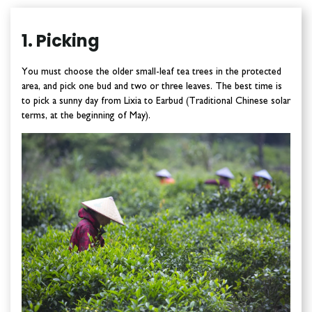
1. Picking
You must choose the older small-leaf tea trees in the protected
area, and pick one bud and two or three leaves. The best time is
to pick a sunny day from Lixia to Earbud (Traditional Chinese solar
terms, at the beginning of May).