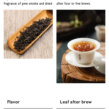
fragrance of pine smoke and dried
after four or five brews.
SUBSCRIBE
Flavor
Leaf after brew