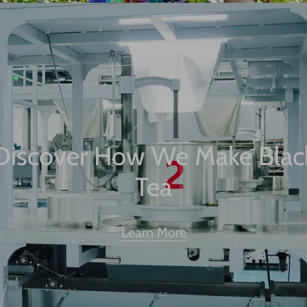
Discover How We Make Blac
Tea
Learn More