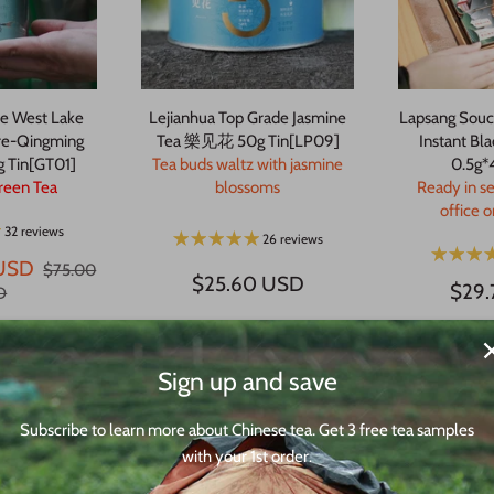
e West Lake
Lejianhua Top Grade Jasmine
Lapsang Souc
re-Qingming
Tea 樂见花 50g Tin[LP09]
Instant Bl
g Tin[GT01]
Tea buds waltz with jasmine
0.5g*
reen Tea
blossoms
Ready in s
office 
32 reviews
26 reviews
USD
$75.00
$25.60 USD
$29
D
Sign up and save
Subscribe to learn more about Chinese tea. Get 3 free tea samples
with your 1st order.