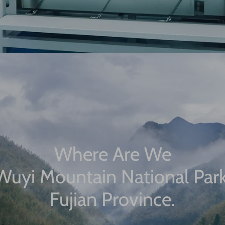
Where Are We
Wuyi Mountain National Park
Fujian Province.