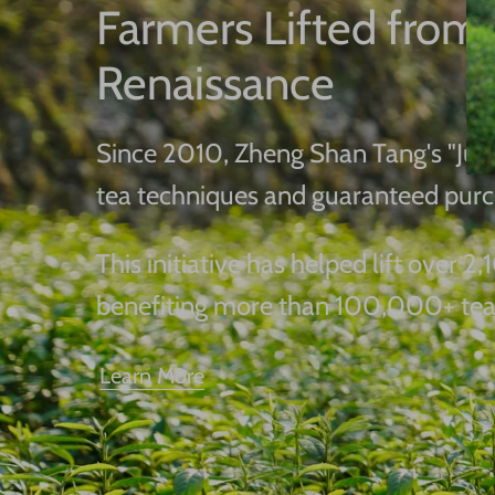
Farmers Lifted from 
Renaissance
Since 2010, Zheng Shan Tang's "Junm
tea techniques and guaranteed purc
This initiative has helped lift over
benefiting more than 100,000+ tea
Learn More