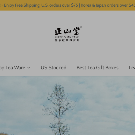
✨ Enjoy Free Shipping: U.S. orders over $75 | Korea & Japan orders over $4
op Tea Ware
US Stocked
Best Tea Gift Boxes
Le