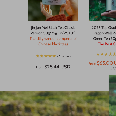
Jin Jun Mei Black Tea Classic
2026 Top Grad
Version 50g/25g Tin[ZST01]
Dragon Well P
The silky-smooth emperor of
Green Tea 50
Chinese black teas
The Best G
27 reviews
$65.00 
From
$28.44 USD
From
US