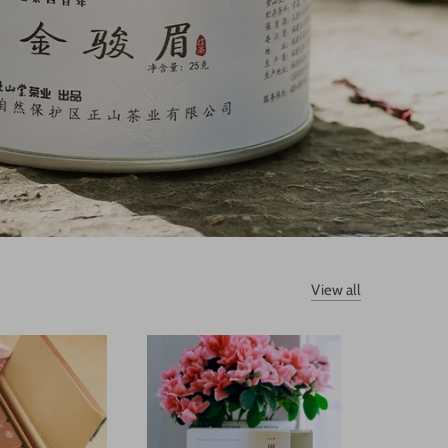
View all