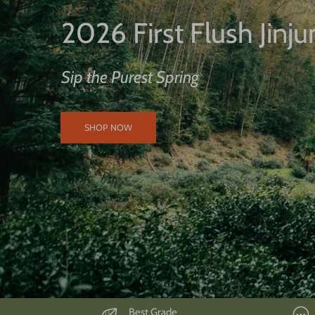
2026 First Flush Jinj
Sip the Purest Spring
SHOP NOW
Best Grade