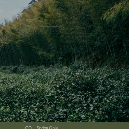
Spring Only