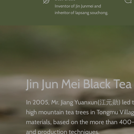
Inventor of Jin Junmei and
inheritor of lapsang souchong.
Jin Jun Mei Black Tea
In 2005, Mr. Jiang Yuanxun(江元勋) led t
high mountain tea trees in Tongmu Villa
materials, based on the more than 400-
and production techniques.