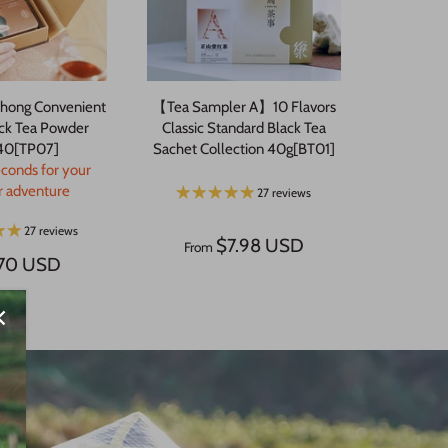
hong Convenient
【Tea Sampler A】10 Flavors
ack Tea Powder
Classic Standard Black Tea
40[TP07]
Sachet Collection 40g[BT01]
econds for your
or adventure
27 reviews
27 reviews
$7.98 USD
From
.70 USD