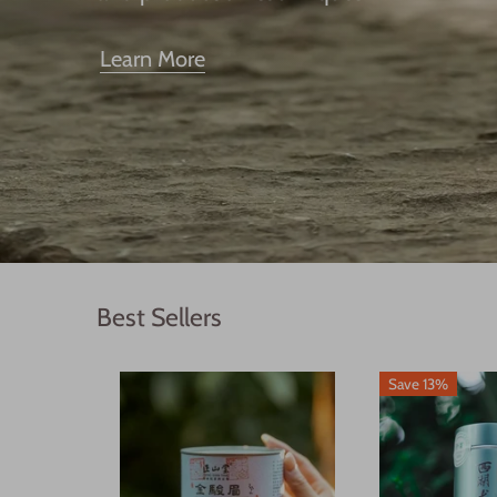
Learn More
Best Sellers
Save 13%