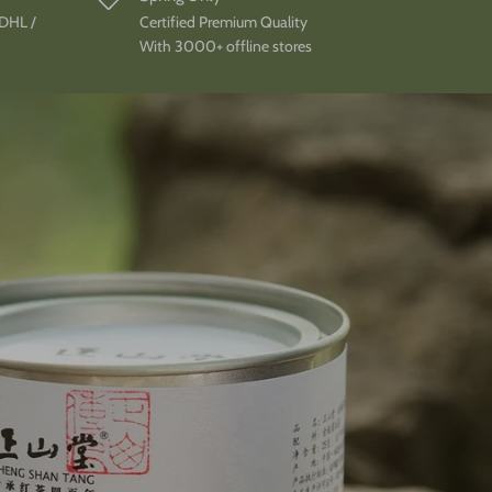
 DHL /
Certified Premium Quality
With 3000+ offline stores