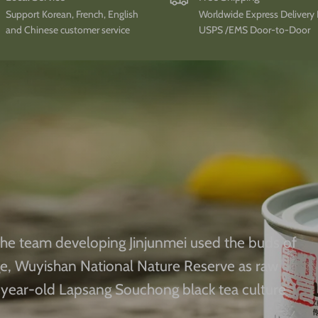
Support Korean, French, English
Worldwide Express Delivery
and Chinese customer service
USPS /EMS Door-to-Door
he team developing Jinjunmei used the buds of
ge, Wuyishan National Nature Reserve as raw
year-old Lapsang Souchong black tea culture