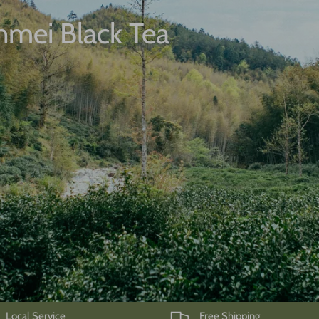
unmei Black Tea
Local Service
Free Shipping