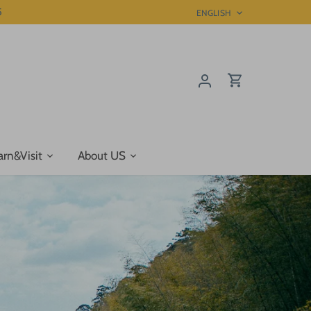
5
Language
ENGLISH
arn&Visit
About US