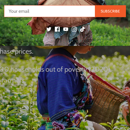
Poverty & Cultural
SUBSCRIBE
ei China" initiative has shared advanced
hase prices.
 2,100 households out of poverty (2020),
 farmers.