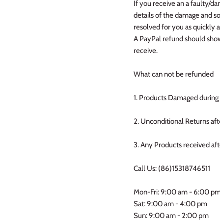
If you receive an a faulty/d
details of the damage and so
resolved for you as quickly 
A PayPal refund should show 
receive.
What can not be refunded
1. Products Damaged during 
2. Unconditional Returns aft
3. Any Products received af
Call Us: (86)15318746511
Mon-Fri: 9:00 am - 6:00 p
Sat: 9:00 am - 4:00 pm
Sun: 9:00 am - 2:00 pm