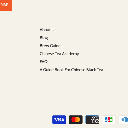
About Us
Blog
Brew Guides
Chinese Tea Academy
FAQ
A Guide Book For Chinese Black Tea