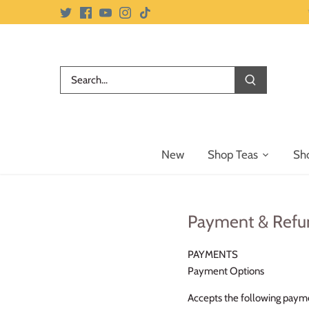
Skip
to
content
New
Shop Teas
Sh
Payment & Refu
PAYMENTS
Payment Options
Accepts the following paym