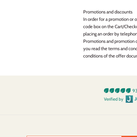
Promotions and discounts
In order for a promotion or 
code box on the Cart/Checkou
placing an order by teleph
Promotions and promotion cod
you read the terms and cond
conditions of the offer doc
93
Verified by