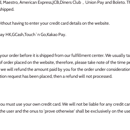
rd, Maestro, American Express,JCB,Diners Club，Union Pay and Boleto. The
shipped.
ithout having to enter your credit card details on the website.
pay HK,GCash,Touch`n Go,Kakao Pay.
your order before it is shipped from our fulfillment center. We usually t
of order placed on the website, therefore, please take note of the time p
 we will refund the amount paid by you for the order under consideration
ion request has been placed, then a refund will not processed.
you must use your own credit card. We will not be liable for any credit card
the user and the onus to 'prove otherwise' shall be exclusively on the us