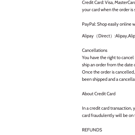
Credit Card: Visa, MasterCa
your card when the order is 
PayPal: Shop easily online w
Alipay（Direct）:Alipay,Ali
Cancellations
You have the right to cancel 
ship an order from the date 
Once the order is cancelled,
been shipped and a cancellat
About Credit Card
In a credit card transaction, 
card fraudulently will be on 
REFUNDS