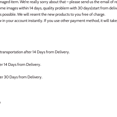
amaged item. We’re really sorry about that – please send us the email of r
me images within 14 days, quality problem with 30 days(start from delive
as possible. We will resent the new products to you free of charge.
in your account instantly. If you use other payment method, it will take
transportation after 14 Days from Delivery.
er 14 Days from Delivery.
ter 30 Days from Delivery.
m