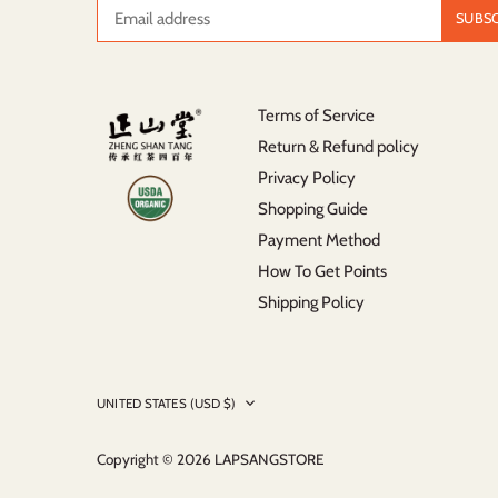
Terms of Service
Return & Refund policy
Privacy Policy
Shopping Guide
Payment Method
How To Get Points
Shipping Policy
Currency
UNITED STATES (USD $)
Copyright © 2026
LAPSANGSTORE