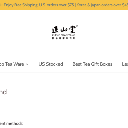
✨ Enjoy Free Shipping: U.S. orders over $75 | Korea & Japan orders over $4
op Tea Ware
US Stocked
Best Tea Gift Boxes
Le
nd
ent methods: