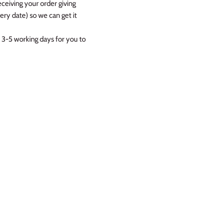
eceiving your order giving
ry date) so we can get it
 3-5 working days for you to