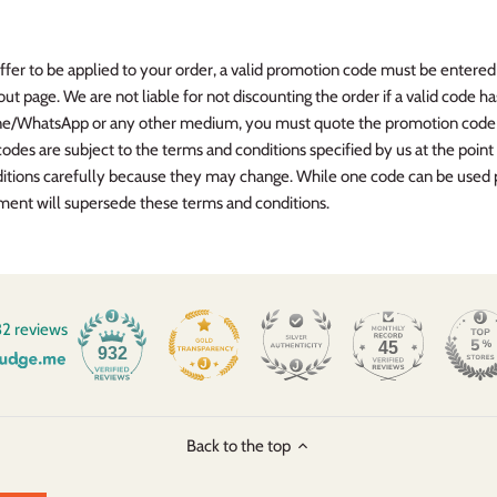
offer to be applied to your order, a valid promotion code must be enter
t page. We are not liable for not discounting the order if a valid code ha
one/WhatsApp or any other medium, you must quote the promotion code b
es are subject to the terms and conditions specified by us at the point
itions carefully because they may change. While one code can be used 
ument will supersede these terms and conditions.
2 reviews
45
932
Back to the top