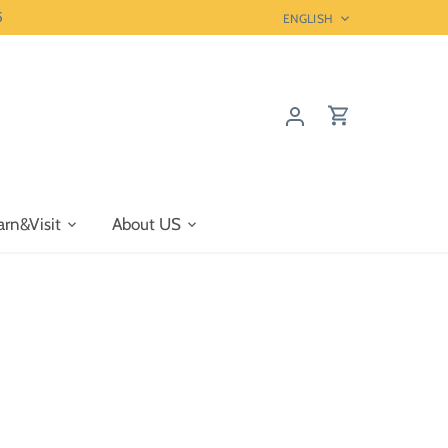
5
Language
ENGLISH
arn&Visit
About US