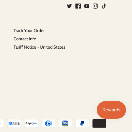
Track Your Order
Contact Info
Tariff Notice - United States