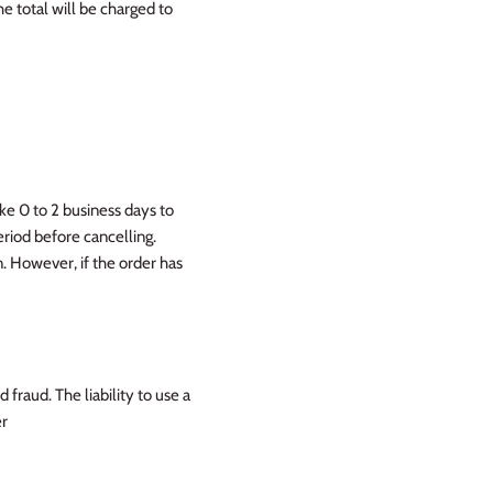
 total will be charged to
ake 0 to 2 business days to
eriod before cancelling.
. However, if the order has
 fraud. The liability to use a
er