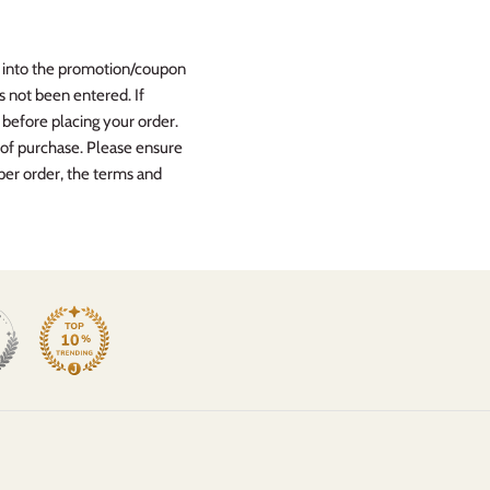
ed into the promotion/coupon
s not been entered. If
efore placing your order.
 of purchase. Please ensure
per order, the terms and