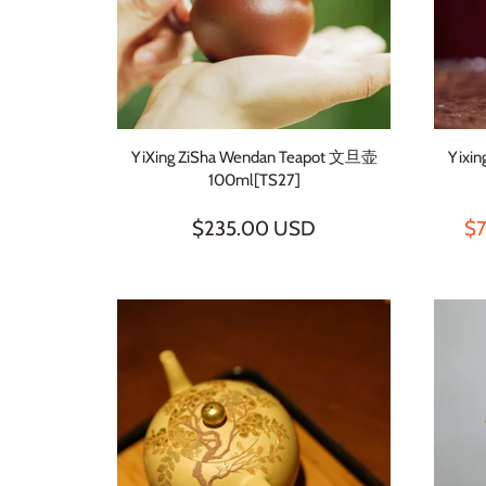
YiXing ZiSha Wendan Teapot 文旦壶
Yixi
100ml[TS27]
$235.00 USD
$