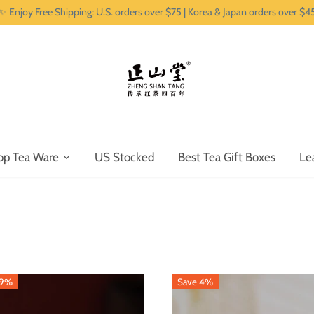
✨ Enjoy Free Shipping: U.S. orders over $75 | Korea & Japan orders over $4
op Tea Ware
US Stocked
Best Tea Gift Boxes
Le
29%
Save 4%