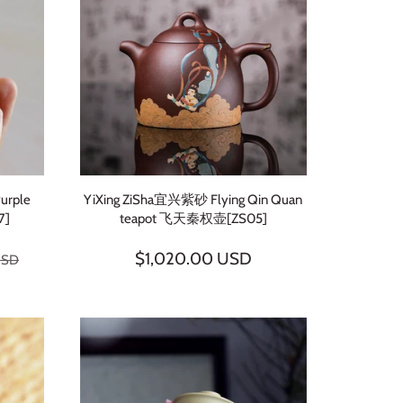
Purple
YiXing ZiSha宜兴紫砂 Flying Qin Quan
7]
teapot 飞天秦权壶[ZS05]
$1,020.00 USD
USD