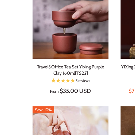
Travel&Office Tea Set Yixing Purple
YiXing
Clay 160ml[TS22]
5 reviews
$35.00 USD
$7
From
Save 10%