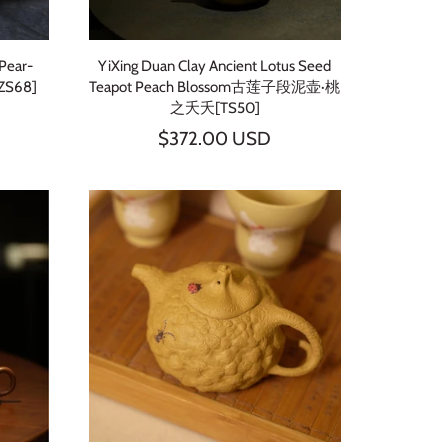
 Pear-
YiXing Duan Clay Ancient Lotus Seed
ZS68]
Teapot Peach Blossom古莲子段泥壶·桃
之夭夭[TS50]
$372.00 USD