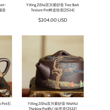
ket-
YiXing ZiSha宜兴紫砂壶 Tree Bark
虚扁壶
Texture Pot树皮纹壶[ZS24]
$204.00 USD
o Pot石
YiXing ZiSha宜兴紫砂壶 Wishful
Thinking Pot称心如意壶[ZS32]