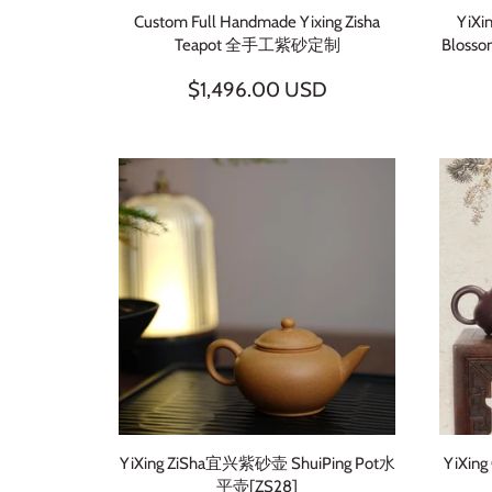
Custom Full Handmade Yixing Zisha
YiXi
Teapot 全手工紫砂定制
Bloss
$1,496.00 USD
YiXing ZiSha宜兴紫砂壶 ShuiPing Pot水
YiXing
平壶[ZS28]