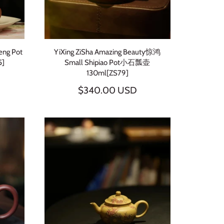
eng Pot
YiXing ZiSha Amazing Beauty惊鸿
]
Small Shipiao Pot小石瓢壶
130ml[ZS79]
$340.00 USD