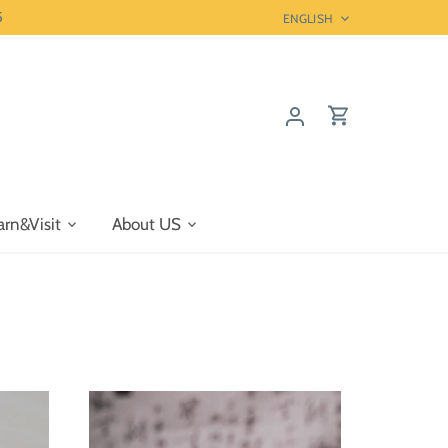
5
Language
ENGLISH
arn&Visit
About US