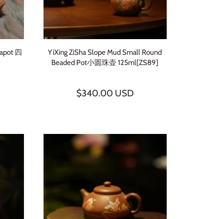
eapot 四
YiXing ZiSha Slope Mud Small Round
Beaded Pot小圆珠壶 125ml[ZS89]
$340.00 USD