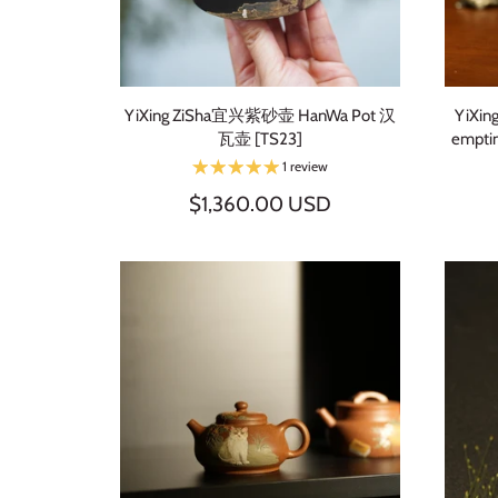
YiXing ZiSha宜兴紫砂壶 HanWa Pot 汉
YiXin
瓦壶 [TS23]
empti
1 review
$1,360.00 USD