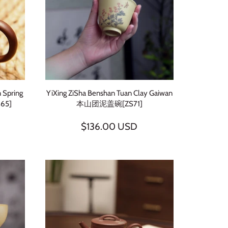
 Spring
YiXing ZiSha Benshan Tuan Clay Gaiwan
65]
本山团泥盖碗[ZS71]
$136.00 USD