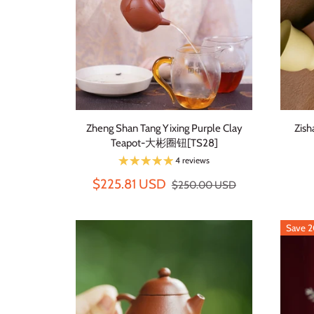
Zheng Shan Tang Yixing Purple Clay
Zish
Teapot-大彬圈钮[TS28]
4 reviews
$225.81 USD
$250.00 USD
Save 