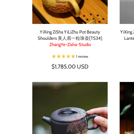
YiXing ZiSha YiLiZhu Pot Beauty
YiXing
Shoulders 美人肩一粒珠壶[TS34]
Lan
ZhangYe-Zisha-Studio
1 review
$1,785.00 USD