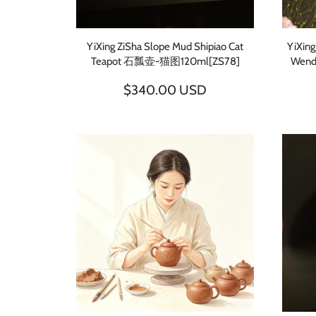
YiXing ZiSha Slope Mud Shipiao Cat
YiXing
Teapot 石瓢壶-猫图120ml[ZS78]
Wen
$340.00 USD