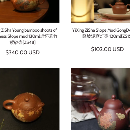
SUBSCRIBE
g ZiSha Young bamboo shoots of
YiXing ZiSha Slope Mud GongD
ness Slope mud 130ml虚怀若竹
降坡泥宫灯壶 120ml[ZS15
紫砂壶[ZS48]
$102.00 USD
$340.00 USD