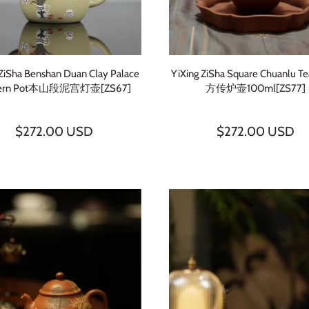
 ZiSha Benshan Duan Clay Palace
YiXing ZiSha Square Chuanlu T
tern Pot本山段泥宫灯壶[ZS67]
方传炉壶100ml[ZS77]
$272.00 USD
$272.00 USD
Sign up and save
Subscribe to learn more about Chinese tea. Get 3 free tea samples
with your 1st order.