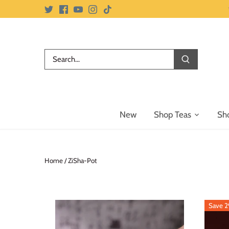
Skip
to
content
New
Shop Teas
Sh
Home
/
ZiSha-Pot
Save 