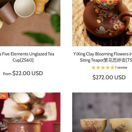
a Five Elements Unglazed Tea
YiXing Clay Blooming Flowers in
Cup[ZS60]
Siting Teapot繁花思婷壶[TS
1 review
$22.00 USD
From
$272.00 USD
20%