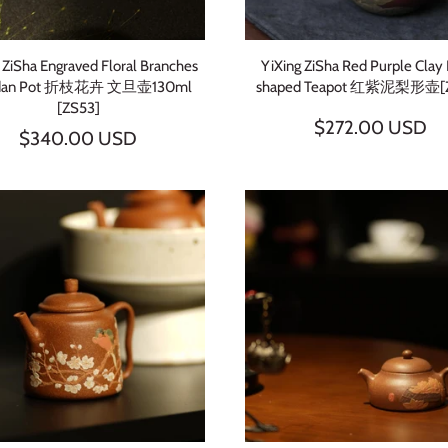
 ZiSha Engraved Floral Branches
YiXing ZiSha Red Purple Clay
dan Pot 折枝花卉 文旦壶130ml
shaped Teapot 红紫泥梨形壶[
[ZS53]
$272.00 USD
$340.00 USD