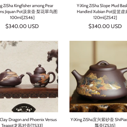
ng ZiSha Kingfisher among Pear
YiXing ZiSha Slope Mud Bas
oms Jiquan Pot汲泉壶 梨花翠鸟图
Handled Xubian Pot提篮
100ml[ZS46]
120ml[ZS42]
$340.00 USD
$340.00 USD
 Clay Dragon and Phoenix Versus
YiXing ZiSha宜兴紫砂壶 ShiPia
Teapot龙凤对壶[TS33]
瓢壶[ZS35]