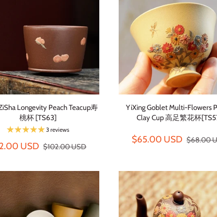
 ZiSha Longevity Peach Teacup寿
YiXing Goblet Multi-Flowers 
桃杯 [TS63]
Clay Cup 高足繁花杯[TS5
3 reviews
$65.00 USD
$68.00 
2.00 USD
$102.00 USD