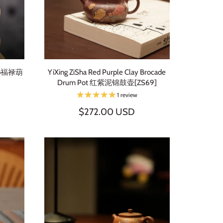
 Cup福禄葫
YiXing ZiSha Red Purple Clay Brocade
Drum Pot 红紫泥锦鼓壶[ZS69]
1 review
$272.00 USD