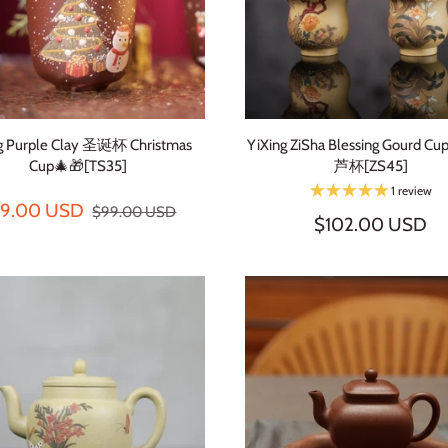
ng Purple Clay 圣诞杯 Christmas
YiXing ZiSha Blessing Gourd
Cup🎄🎁[TS35]
芦杯[ZS45]
1 review
79.00 USD
$99.00 USD
$102.00 USD