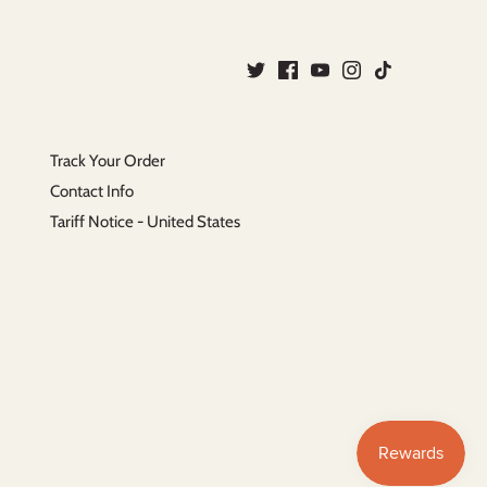
Track Your Order
Contact Info
Tariff Notice - United States