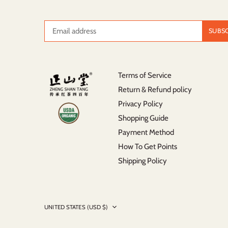
Terms of Service
Return & Refund policy
Privacy Policy
Shopping Guide
Payment Method
How To Get Points
Shipping Policy
Currency
UNITED STATES (USD $)