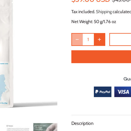
$45.00
Tax included.
Shipping
calculated
Net Weight:
50 g/1.76 oz
Gu
Description