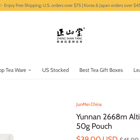
✨ Enjoy Free Shipping: U.S. orders over $75 | Korea & Japan orders over $4
op Tea Ware
US Stocked
Best Tea Gift Boxes
Le
JunMei China
Yunnan 2668m Alti
50g Pouch
$39.00 USD