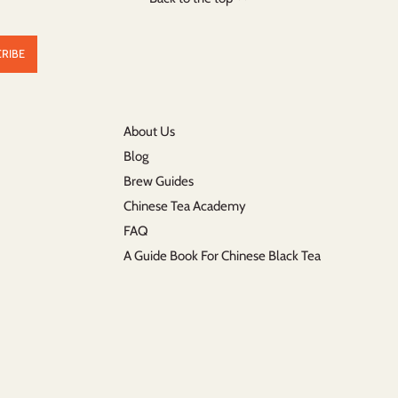
About Us
Blog
Brew Guides
Chinese Tea Academy
FAQ
A Guide Book For Chinese Black Tea