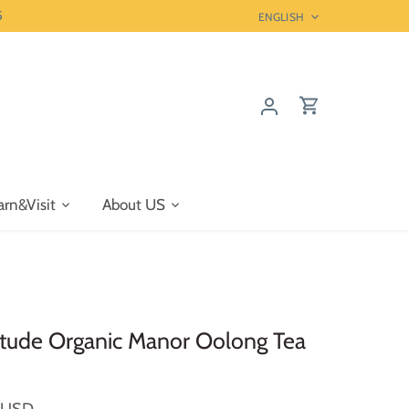
5
Language
ENGLISH
arn&Visit
About US
tude Organic Manor Oolong Tea