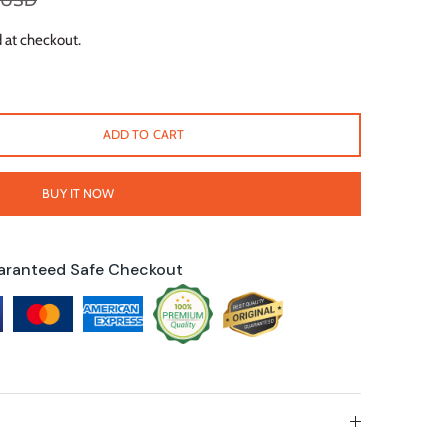
 USD
 at checkout.
ADD TO CART
BUY IT NOW
aranteed Safe Checkout