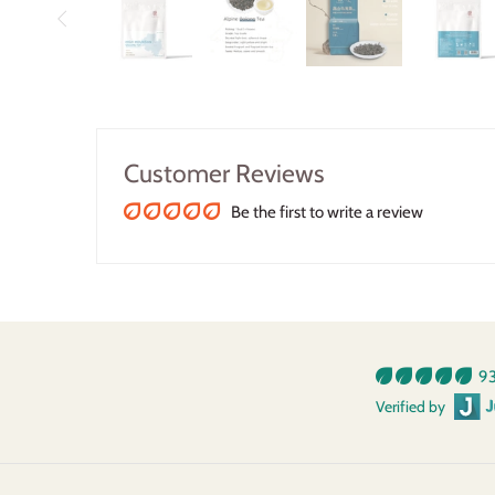
Customer Reviews
Be the first to write a review
93
Verified by