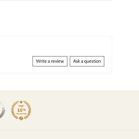
Write a review
Ask a question