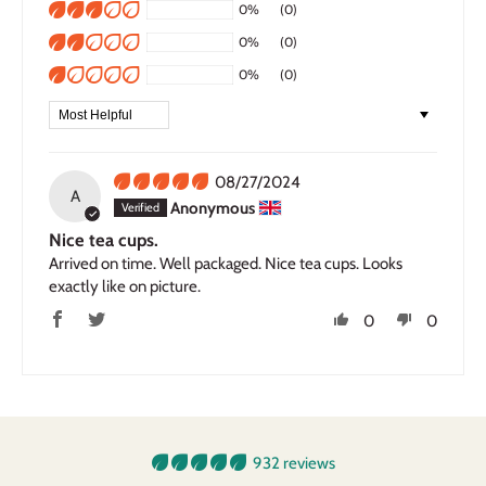
0%
(0)
0%
(0)
0%
(0)
Sort by
08/27/2024
A
Anonymous
Nice tea cups.
Arrived on time. Well packaged. Nice tea cups. Looks
exactly like on picture.
0
0
932 reviews