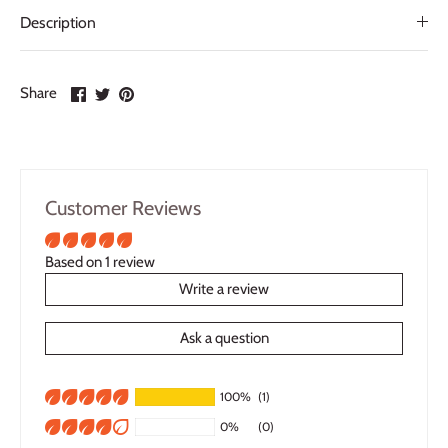
Description
Share
Share
Pin
Share
on
on
it
Facebook
Twitter
Customer Reviews
Based on 1 review
Write a review
Ask a question
100%
(1)
0%
(0)