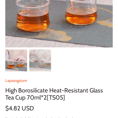
Lapsangstore
High Borosilicate Heat-Resistant Glass
Tea Cup 70ml*2[TS05]
$4.82 USD