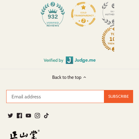
932
Verified by
Back to the top