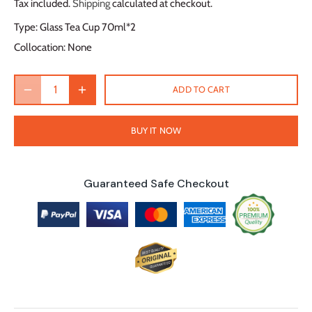
Tax included.
Shipping
calculated at checkout.
Type:
Glass Tea Cup 70ml*2
Collocation:
None
ADD TO CART
BUY IT NOW
Guaranteed Safe Checkout