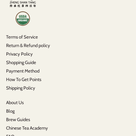
Terms of Service
Return & Refund policy
Privacy Policy
Shopping Guide
Payment Method
How To Get Points
Shipping Policy
About Us
Blog
Brew Guides
Chinese Tea Academy