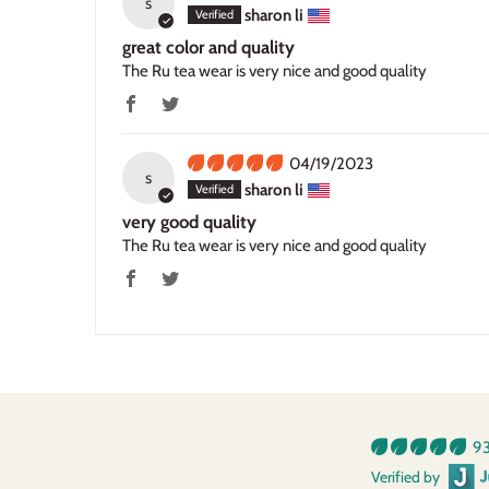
s
sharon li
great color and quality
The Ru tea wear is very nice and good quality
04/19/2023
s
sharon li
very good quality
The Ru tea wear is very nice and good quality
93
Verified by