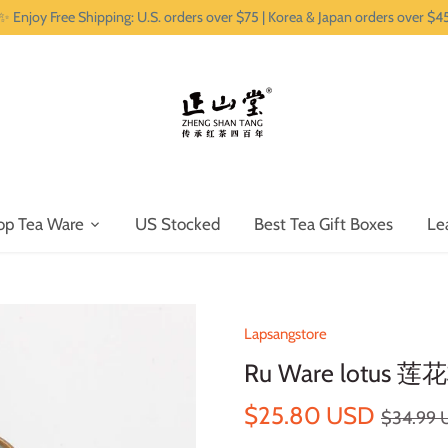
✨ Enjoy Free Shipping: U.S. orders over $75 | Korea & Japan orders over $4
op Tea Ware
US Stocked
Best Tea Gift Boxes
Le
Lapsangstore
Ru Ware lotus 莲花
$25.80 USD
$34.99