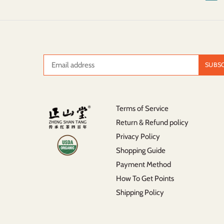
Terms of Service
Return & Refund policy
Privacy Policy
Shopping Guide
Payment Method
How To Get Points
Shipping Policy