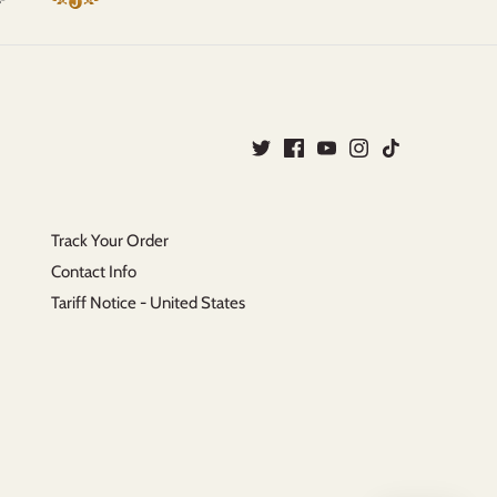
Track Your Order
Contact Info
Tariff Notice - United States