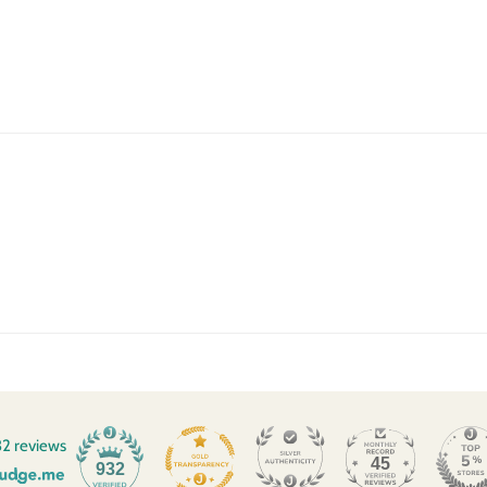
2 reviews
45
932