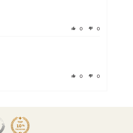
0
0
0
0