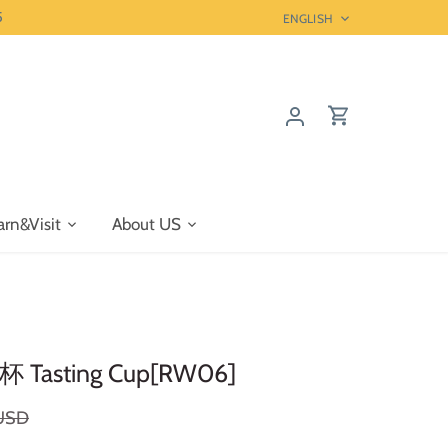
5
Language
ENGLISH
arn&Visit
About US
杯 Tasting Cup[RW06]
 USD