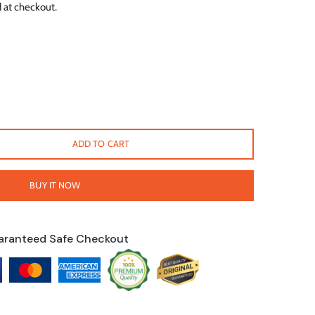
 at checkout.
ADD TO CART
BUY IT NOW
aranteed Safe Checkout