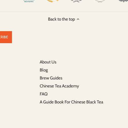
Back to the top
About Us
Blog
Brew Guides
Chinese Tea Academy
FAQ
A Guide Book For Chinese Black Tea