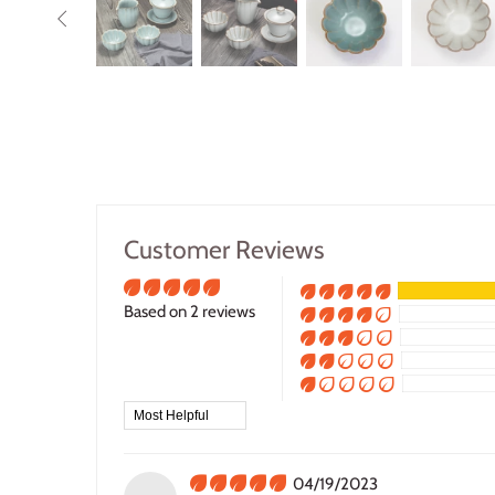
Customer Reviews
Based on 2 reviews
Sort by
04/19/2023