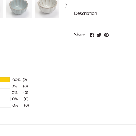
Description
Share
Share
Pin
Share
on
on
it
Facebook
Twitter
100%
(2)
0%
(0)
0%
(0)
0%
(0)
0%
(0)