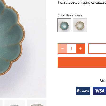
Tax included.
Shipping
calculated
Color
: Bean Green
Gu