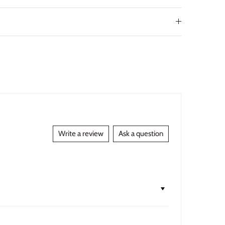
Write a review
Ask a question