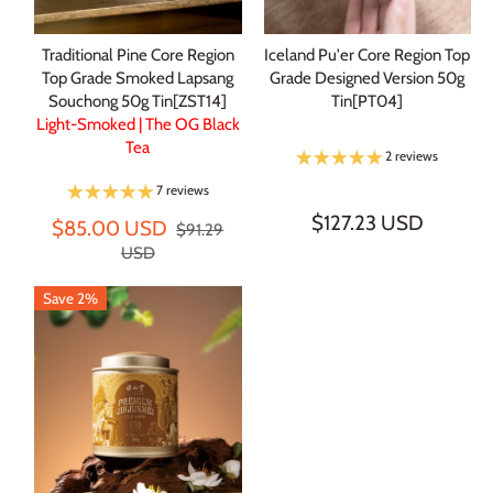
Traditional Pine Core Region
Iceland Pu'er Core Region Top
Top Grade Smoked Lapsang
Grade Designed Version 50g
Souchong 50g Tin[ZST14]
Tin[PT04]
Light-Smoked | The OG Black
Tea
2 reviews
7 reviews
$127.23 USD
$85.00 USD
$91.29
USD
Save 2%