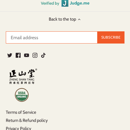
Verified by
Back to the top
Terms of Service
Return & Refund policy
Privacy Policy