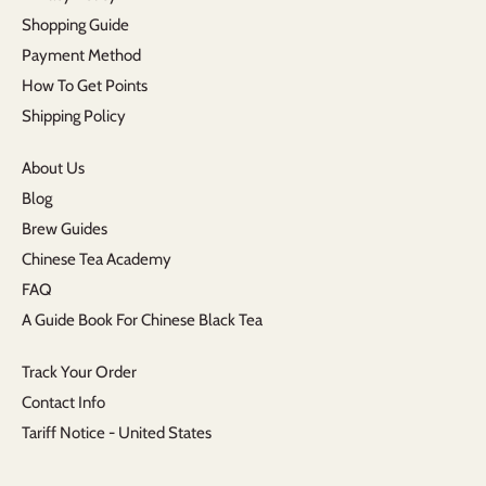
Shopping Guide
Payment Method
How To Get Points
Shipping Policy
About Us
Blog
Brew Guides
Chinese Tea Academy
FAQ
A Guide Book For Chinese Black Tea
Track Your Order
Contact Info
Tariff Notice - United States