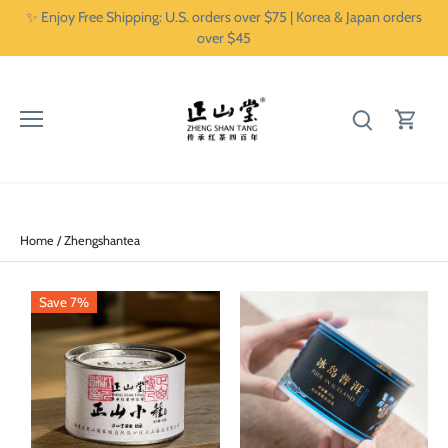
Skip
✨ Enjoy Free Shipping: U.S. orders over $75 | Korea & Japan orders
to
over $45
content
Home
/
Zhengshantea
Save 7%