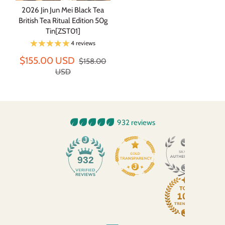
2026 Jin Jun Mei Black Tea
British Tea Ritual Edition 50g
Tin[ZST01]
4 reviews
$155.00 USD
$158.00
USD
932 reviews
932