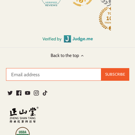
Verified by
Back to the top