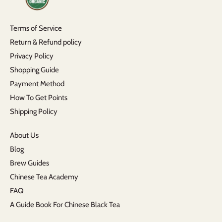
Terms of Service
Return & Refund policy
Privacy Policy
Shopping Guide
Payment Method
How To Get Points
Shipping Policy
About Us
Blog
Brew Guides
Chinese Tea Academy
FAQ
A Guide Book For Chinese Black Tea