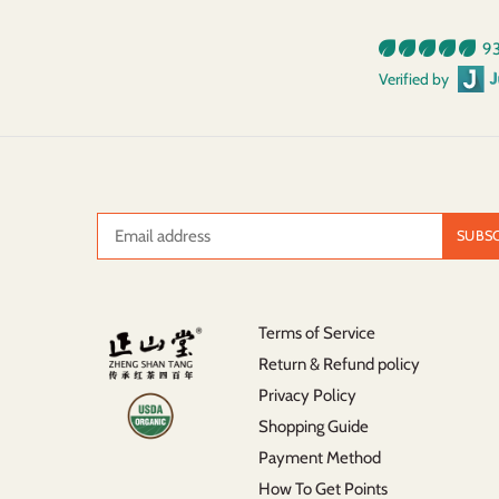
93
Verified by
Terms of Service
Return & Refund policy
Privacy Policy
Shopping Guide
Payment Method
How To Get Points