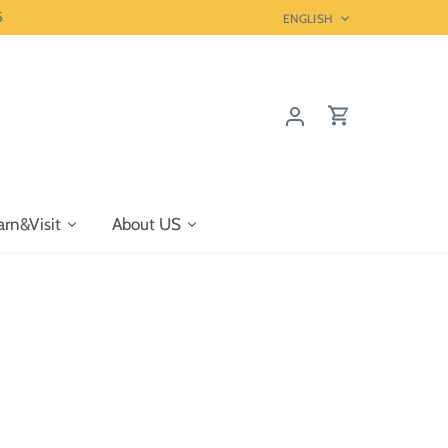
5
Language
ENGLISH
arn&Visit
About US