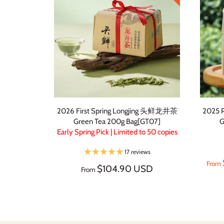
2026 First Spring Longjing 头鲜龙井茶
2025 
Green Tea 200g Bag[GT07]
G
Early Spring Pick | Limited to 50 copies
17 reviews
From
$104.90 USD
From