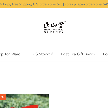
✨ Enjoy Free Shipping: U.S. orders over $75 | Korea & Japan orders over $4
op Tea Ware
US Stocked
Best Tea Gift Boxes
Le
38%