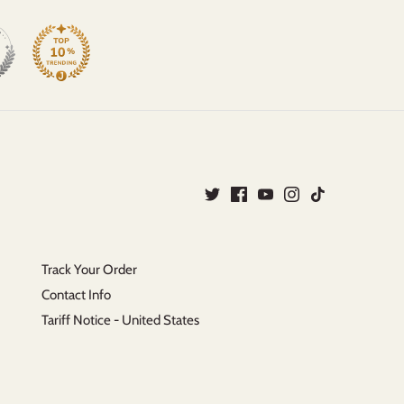
Track Your Order
Contact Info
Tariff Notice - United States