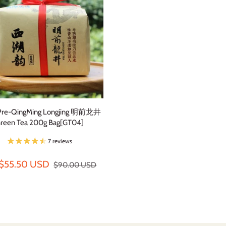
Pre-QingMing Longjing 明前龙井
reen Tea 200g Bag[GT04]
7 reviews
$55.50 USD
$90.00 USD