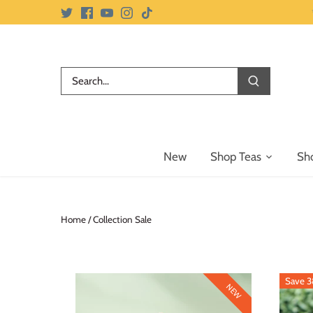
Skip
to
content
New
Shop Teas
Sh
Home
/
Collection Sale
Save 
NEW