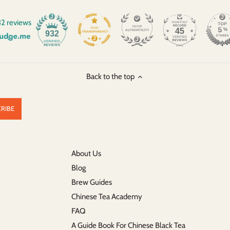
2 reviews
45
932
Back to the top
About Us
Blog
Brew Guides
Chinese Tea Academy
FAQ
A Guide Book For Chinese Black Tea