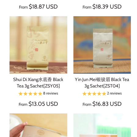
$18.87 USD
$18.39 USD
From
From
Shui Di Xiang水底香 Black
Yin Jun Mei银骏眉 Black Tea
Tea 3g Sachet[ZSY05]
3g Sachet[ZST04]
8 reviews
2 reviews
$13.05 USD
$16.83 USD
From
From