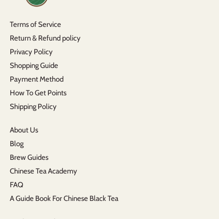
Terms of Service
Return & Refund policy
Privacy Policy
Shopping Guide
Payment Method
How To Get Points
Shipping Policy
About Us
Blog
Brew Guides
Chinese Tea Academy
FAQ
A Guide Book For Chinese Black Tea