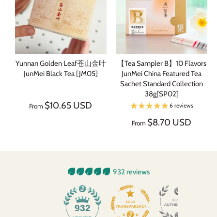
Yunnan Golden Leaf苍山金叶
【Tea Sampler B】10 Flavors
JunMei Black Tea [JM05]
JunMei China Featured Tea
Sachet Standard Collection
38g[SP02]
$10.65 USD
6 reviews
From
$8.70 USD
From
932 reviews
932