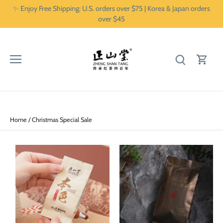
Skip
✨ Enjoy Free Shipping: U.S. orders over $75 | Korea & Japan orders
to
over $45
content
Home
/
Christmas Special Sale