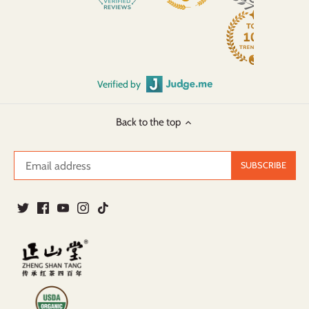
Verified by
Back to the top