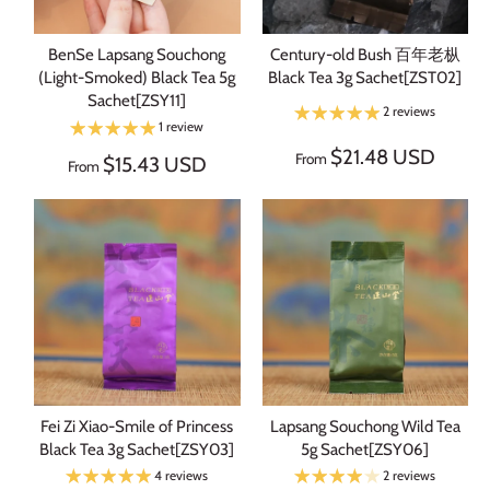
BenSe Lapsang Souchong
Century-old Bush 百年老枞
(Light-Smoked) Black Tea 5g
Black Tea 3g Sachet[ZST02]
Sachet[ZSY11]
2 reviews
1 review
$21.48 USD
From
$15.43 USD
From
Fei Zi Xiao-Smile of Princess
Lapsang Souchong Wild Tea
Black Tea 3g Sachet[ZSY03]
5g Sachet[ZSY06]
4 reviews
2 reviews