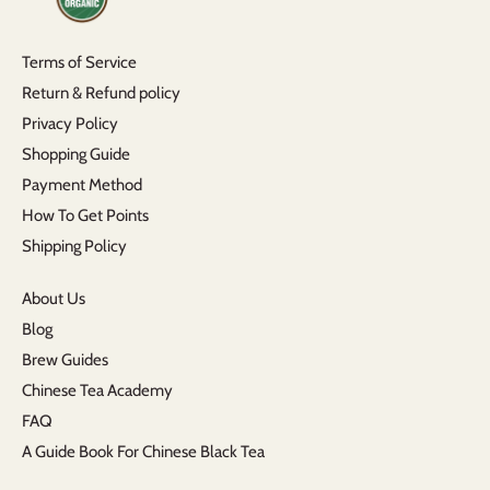
Terms of Service
Return & Refund policy
Privacy Policy
Shopping Guide
Payment Method
How To Get Points
Shipping Policy
About Us
Blog
Brew Guides
Chinese Tea Academy
FAQ
A Guide Book For Chinese Black Tea