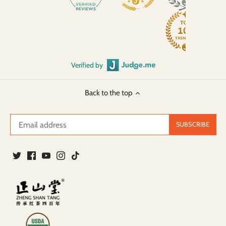
Verified by
Back to the top