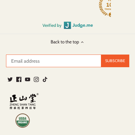
Verified by
Back to the top