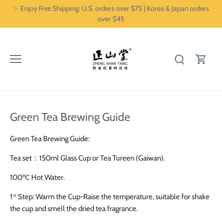
Skip
✨ Enjoy Free Shipping: U.S. orders over $75 | Korea & Japan orders
to
over $45
content
Green Tea Brewing Guide
Green Tea Brewing Guide:
Tea set：
150ml Glass Cup or Tea Tureen (Gaiwan).
100℃
Hot Water.
1
Step: Warm the Cup-Raise the temperature, suitable for shake
st
the cup and smell the dried tea fragrance.