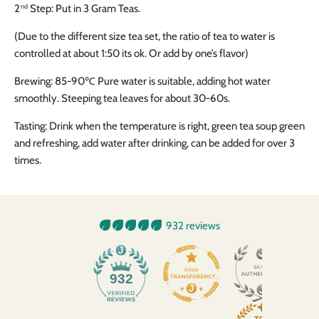
2
Step: Put in 3 Gram Teas.
nd
(Due to the different size tea set, the ratio of tea to water is
controlled at about 1:50 its ok. Or add by one’s flavor)
Brewing: 85-90℃
Pure water is suitable, adding hot water
smoothly. Steeping tea leaves for about 30-60s.
Tasting: Drink when the temperature is right, green tea soup green
and refreshing, add water after drinking, can be added for over 3
times.
932 reviews
932