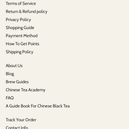
Terms of Service
Return & Refund policy
Privacy Policy
Shopping Guide
Payment Method
How To Get Points
Shipping Policy
About Us
Blog
Brew Guides
Chinese Tea Academy
FAQ
A Guide Book For Chinese Black Tea
Track Your Order
Contact Info