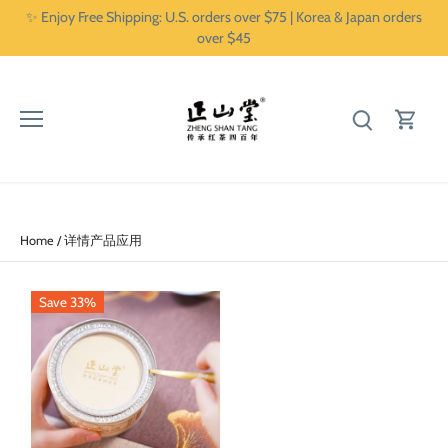
Skip
✨ Enjoy Free Shipping: U.S. orders over $75 | Korea & Japan orders
to
over $45
content
Home
/
详情产品应用
Save 33%