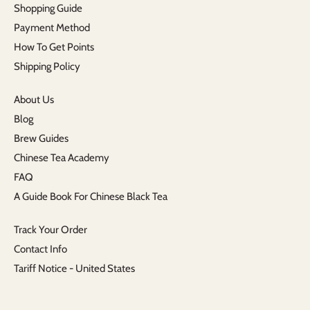
Shopping Guide
Payment Method
How To Get Points
Shipping Policy
About Us
Blog
Brew Guides
Chinese Tea Academy
FAQ
A Guide Book For Chinese Black Tea
Track Your Order
Contact Info
Tariff Notice - United States