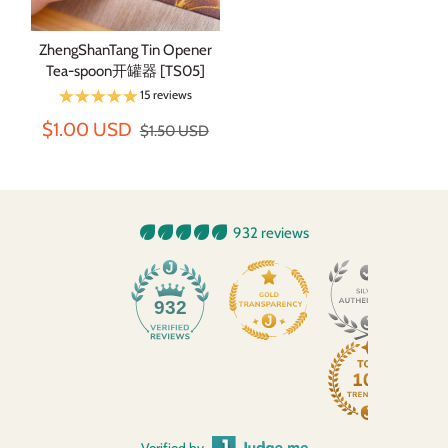
ZhengShanTang Tin Opener
Tea-spoon开罐器 [TS05]
15 reviews
$1.00 USD
$1.50 USD
932 reviews
932
Verified by