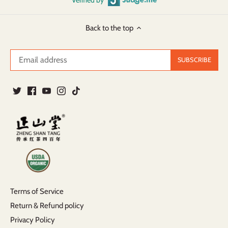
Back to the top
Terms of Service
Return & Refund policy
Privacy Policy