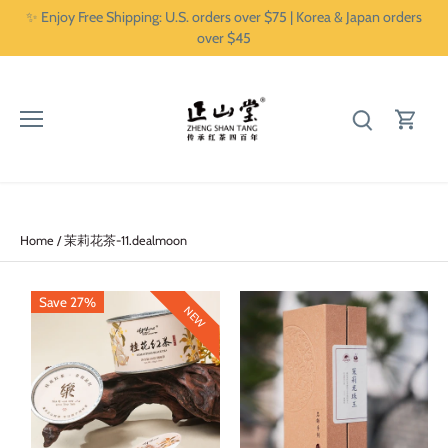
Skip
✨ Enjoy Free Shipping: U.S. orders over $75 | Korea & Japan orders
to
over $45
content
Home
/
茉莉花茶-11.dealmoon
Save 27%
NEW