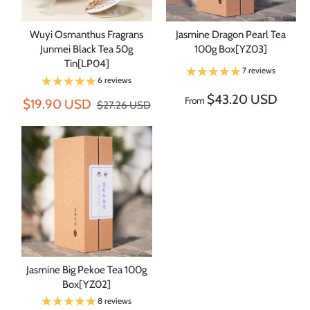
Wuyi Osmanthus Fragrans
Jasmine Dragon Pearl Tea
Junmei Black Tea 50g
100g Box[YZ03]
Tin[LP04]
7 reviews
6 reviews
$43.20 USD
From
$19.90 USD
$27.26 USD
Jasmine Big Pekoe Tea 100g
Box[YZ02]
8 reviews