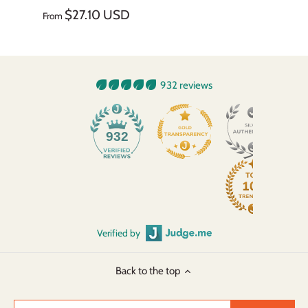
$27.10 USD
From
932 reviews
932
Verified by
Back to the top