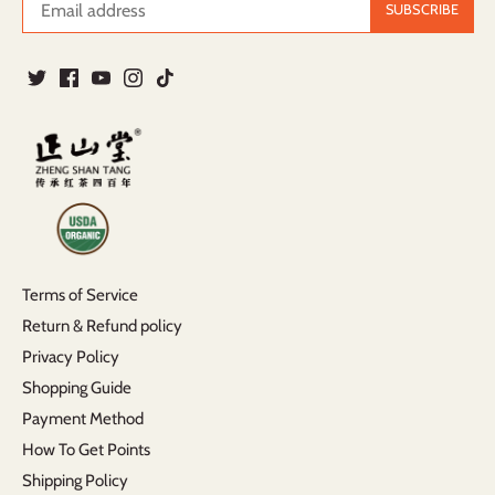
Terms of Service
Return & Refund policy
Privacy Policy
Shopping Guide
Payment Method
How To Get Points
Shipping Policy