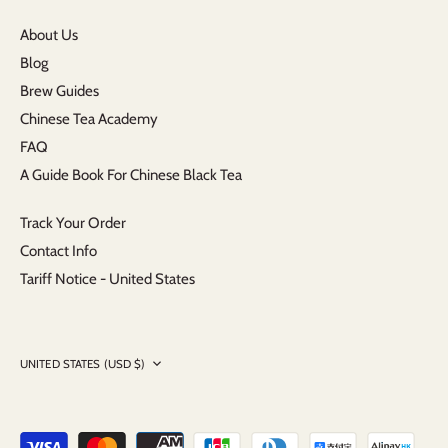
About Us
Blog
Brew Guides
Chinese Tea Academy
FAQ
A Guide Book For Chinese Black Tea
Track Your Order
Contact Info
Tariff Notice - United States
Currency
UNITED STATES (USD $)