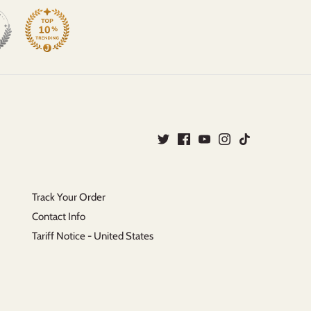
Track Your Order
Contact Info
Tariff Notice - United States