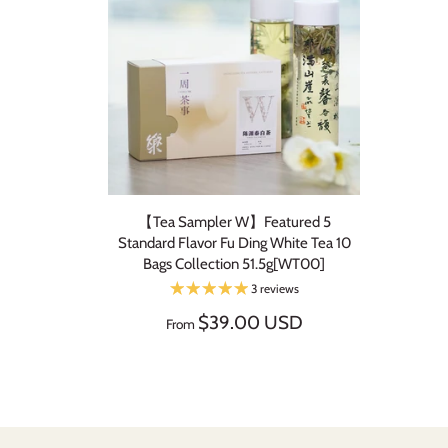
【Tea Sampler W】Featured 5
Standard Flavor Fu Ding White Tea 10
Bags Collection 51.5g[WT00]
3 reviews
$39.00 USD
From