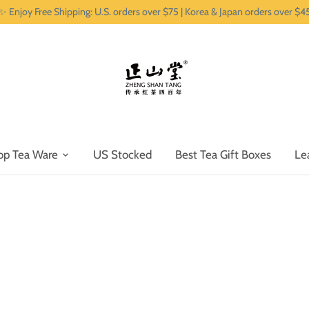
✨ Enjoy Free Shipping: U.S. orders over $75 | Korea & Japan orders over $4
op Tea Ware
US Stocked
Best Tea Gift Boxes
Le