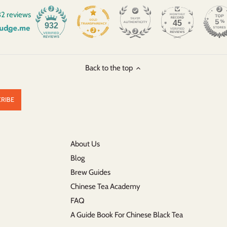
2 reviews
45
932
Back to the top
About Us
Blog
Brew Guides
Chinese Tea Academy
FAQ
A Guide Book For Chinese Black Tea