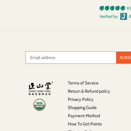
93
Verified by
Terms of Service
Return & Refund policy
Privacy Policy
Shopping Guide
Payment Method
How To Get Points