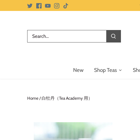
Skip
to
content
New
Shop Teas
Sh
Home
/
白牡丹（Tea Academy 用）