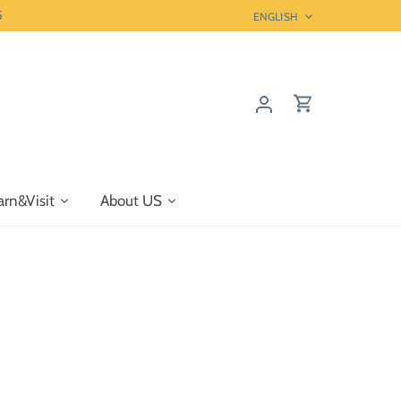
5
Language
ENGLISH
arn&Visit
About US