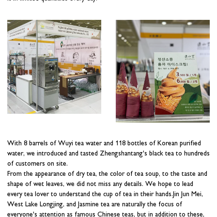
With 8 barrels of Wuyi tea water and 118 bottles of Korean purified
water, we introduced and tasted Zhengshantang's black tea to hundreds
of customers on site.
From the appearance of dry tea, the color of tea soup, to the taste and
shape of wet leaves, we did not miss any details. We hope to lead
every tea lover to understand the cup of tea in their hands.Jin Jun Mei,
West Lake Longjing, and Jasmine tea are naturally the focus of
everyone's attention as famous Chinese teas, but in addition to these,