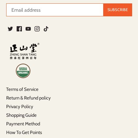
Terms of Service
Return & Refund policy
Privacy Policy
Shopping Guide
Payment Method
How To Get Points