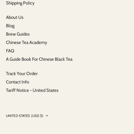
Shipping Policy
About Us
Blog
Brew Guides
Chinese Tea Academy
FAQ
A Guide Book For Chinese Black Tea
Track Your Order
Contact Info
Tariff Notice - United States
Currency
UNITED STATES (USD $)