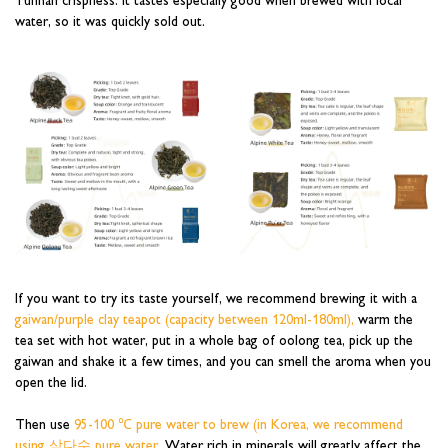
water, so it was quickly sold out.
If you want to try its taste yourself, we recommend brewing it with a
gaiwan/purple clay teapot (capacity between 120ml-180ml),
warm the
tea set with hot water, put in a whole bag of oolong tea, pick up the
gaiwan and shake it a few times, and you can smell the aroma when you
open the lid.
Then use
95-100 ℃ pure water to brew (in Korea, we recommend
using 삼다수 pure water.
Water rich in minerals will greatly affect the