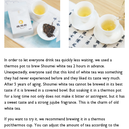
In order to let everyone drink tea quickly less waiting, we used a
thermos pot to brew Shoumei white tea 2 hours in advance.
Unexpectedly, everyone said that this kind of white tea was something
they had never experienced before and they liked its taste very much.
After 5 years of aging, Shoumei white tea cannot be brewed in its best
taste if it is brewed in a covered bowl. But soaking it in a thermos pot
for a long time not only does not make it bitter or astringent, but it has
a sweet taste and a strong jujube fragrance. This is the charm of old
white tea.
If you want to try it, we recommend brewing it in a thermos
pot/thermos cup. You can adjust the amount of tea according to the