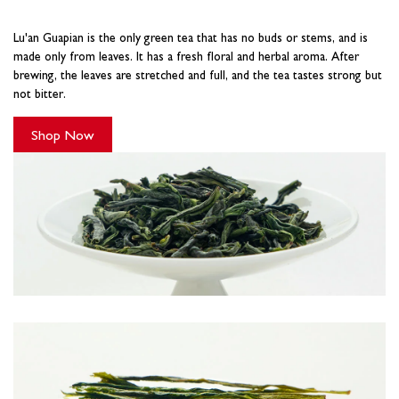
Lu'an Guapian is the only green tea that has no buds or stems, and is
made only from leaves. It has a fresh floral and herbal aroma. After
brewing, the leaves are stretched and full, and the tea tastes strong but
not bitter.
Shop Now