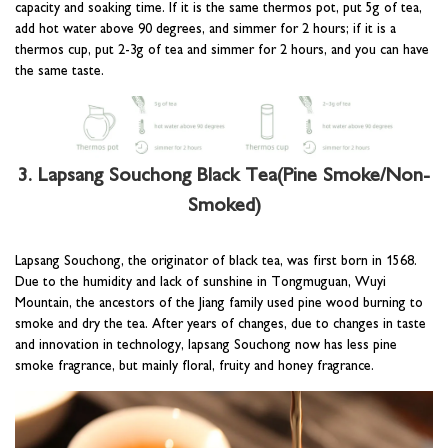
capacity and soaking time. If it is the same thermos pot, put 5g of tea,
add hot water above 90 degrees, and simmer for 2 hours; if it is a
thermos cup, put 2-3g of tea and simmer for 2 hours, and you can have
the same taste.
3. Lapsang Souchong Black Tea(Pine Smoke/Non-
Smoked)
Lapsang Souchong, the originator of black tea, was first born in 1568.
Due to the humidity and lack of sunshine in Tongmuguan, Wuyi
Mountain, the ancestors of the Jiang family used pine wood burning to
smoke and dry the tea. After years of changes, due to changes in taste
and innovation in technology, lapsang Souchong now has less pine
smoke fragrance, but mainly floral, fruity and honey fragrance.