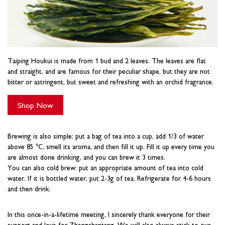
Taiping Houkui is made from 1 bud and 2 leaves. The leaves are flat
and straight, and are famous for their peculiar shape, but they are not
bitter or astringent, but sweet and refreshing with an orchid fragrance.
Shop Now
Brewing is also simple: put a bag of tea into a cup, add 1/3 of water
above 85 ℃, smell its aroma, and then fill it up. Fill it up every time you
are almost done drinking, and you can brew it 3 times.
You can also cold brew: put an appropriate amount of tea into cold
water. If it is bottled water, put 2-3g of tea. Refrigerate for 4-6 hours
and then drink.
In this once-in-a-lifetime meeting, I sincerely thank everyone for their
support and love for Zhengshantang. We will also always stick to our