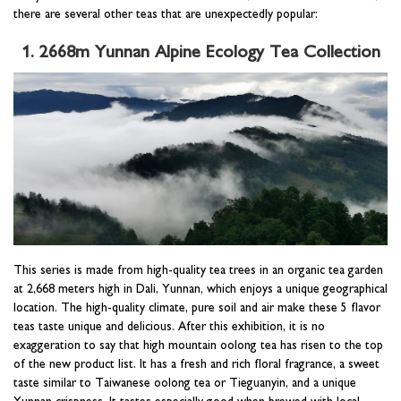
there are several other teas that are unexpectedly popular:
1. 2668m Yunnan Alpine Ecology Tea Collection
This series is made from high-quality tea trees in an organic tea garden
at 2,668 meters high in Dali, Yunnan, which enjoys a unique geographical
location. The high-quality climate, pure soil and air make these 5 flavor
teas taste unique and delicious. After this exhibition, it is no
exaggeration to say that high mountain oolong tea has risen to the top
of the new product list. It has a fresh and rich floral fragrance, a sweet
taste similar to Taiwanese oolong tea or Tieguanyin, and a unique
Yunnan crispness. It tastes especially good when brewed with local