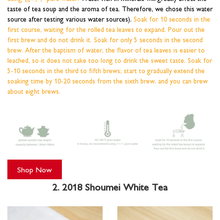
taste of tea soup and the aroma of tea. Therefore, we chose this water
source after testing various water sources).
Soak for 10 seconds in the
first course, waiting for the rolled tea leaves to expand. Pour out the
first brew and do not drink it. Soak for only 5 seconds in the second
brew. After the baptism of water, the flavor of tea leaves is easier to
leached, so it does not take too long to drink the sweet taste. Soak for
5-10 seconds in the third to fifth brews; start to gradually extend the
soaking time by 10-20 seconds from the sixth brew, and you can brew
about eight brews.
Shop Now
2. 2018 Shoumei White Tea