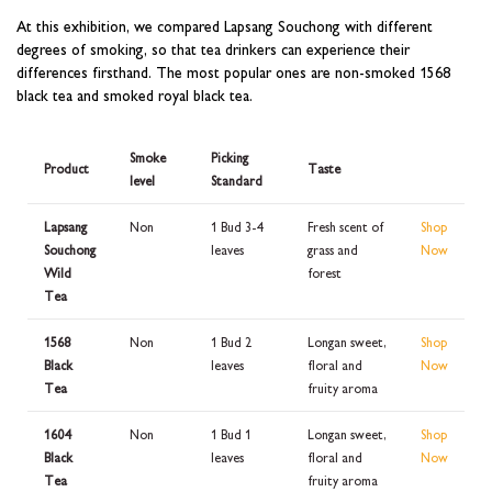
At this exhibition, we compared Lapsang Souchong with different
degrees of smoking, so that tea drinkers can experience their
differences firsthand. The most popular ones are non-smoked 1568
black tea and smoked royal black tea.
Smoke
Picking
Product
Taste
level
Standard
Lapsang
Non
1 Bud 3-4
Fresh scent of
Shop
Souchong
leaves
grass and
Now
Wild
forest
Tea
1568
Non
1 Bud 2
Longan sweet,
Shop
Black
leaves
floral and
Now
Tea
fruity aroma
1604
Non
1 Bud 1
Longan sweet,
Shop
Black
leaves
floral and
Now
Tea
fruity aroma