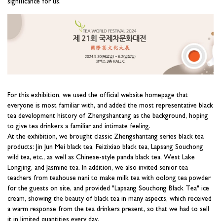
significance for us.
For this exhibition, we used the official website homepage that
everyone is most familiar with, and added the most representative black
tea development history of Zhengshantang as the background, hoping
to give tea drinkers a familiar and intimate feeling.
At the exhibition, we brought classic Zhengshantang series black tea
products: Jin Jun Mei black tea, Feizixiao black tea, Lapsang Souchong
wild tea, etc., as well as Chinese-style panda black tea, West Lake
Longjing, and Jasmine tea. In addition, we also invited senior tea
teachers from teahouse nani to make milk tea with oolong tea powder
for the guests on site, and provided "Lapsang Souchong Black Tea" ice
cream, showing the beauty of black tea in many aspects, which received
a warm response from the tea drinkers present, so that we had to sell
it in limited quantities every day.