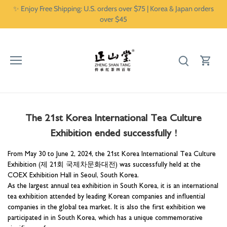
Skip
✨ Enjoy Free Shipping: U.S. orders over $75 | Korea & Japan orders
to
over $45
content
The 21st Korea International Tea Culture
Exhibition ended successfully !
From May 30 to June 2, 2024, the 21st Korea International Tea Culture
Exhibition (제 21회 국제차문화대전) was successfully held at the
COEX Exhibition Hall in Seoul, South Korea.
As the largest annual tea exhibition in South Korea, it is an international
tea exhibition attended by leading Korean companies and influential
companies in the global tea market. It is also the first exhibition we
participated in in South Korea, which has a unique commemorative