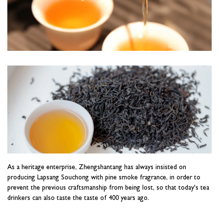
As a heritage enterprise, Zhengshantang has always insisted on
producing Lapsang Souchong with pine smoke fragrance, in order to
prevent the previous craftsmanship from being lost, so that today's tea
drinkers can also taste the taste of 400 years ago.