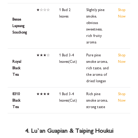
★☆☆☆
1 Bud 2
Slightly pine
Shop
leaves
smoke,
Now
Bense
obvious
Lapsang
sweetness,
Souchong
rich fruity
aroma
★★★☆
1 Bud 3-4
Pure pine
Shop
Royal
leaves(Cut)
smoke aroma,
Now
Black
rich taste, and
Tea
the aroma of
dried longan
8310
★★★★
1 Bud 3-4
Rich pine
Shop
Black
leaves(Cut)
smoke aroma,
Now
Tea
strong taste
4. Lu`an Guapian & Taiping Houkui