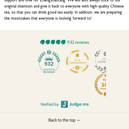
original intention and give it back to everyone with high-quality Chinese
tea, so that you can drink good tea easily. In addition, we are preparing
the mooncakes that everyone is looking forward to!
932 reviews
45
932
Verified by
Back to the top