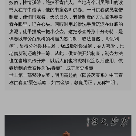
嫉俗，性情孤僻，绝技不肯传人。当地有个叫吴颐山的读
书人在寺中借读，他的书童名叫供春。一日供春偶见老僧
制壶，便悄悄观看，天长日久，老僧制壶的方法被供春看
看在眼里，记在心头。闲暇时用老僧洗手后沉淀在缸底的
废泥，徒手捏成一把小茶壶。这把茶壶外形十分奇特，是
供春以寺旁白果树的树瘤为鉴而制。取法自然，意似“树
瘤”，显得分外质朴古雅，烧成后砂质温润，令人喜爱，比
老僧所制还略胜一筹。从此，供春便开始制壶，制壶方法
也在当地流传开来，以后人们也将泥料沉淀以后使用。供
春所制的壶被称为“供春壶”，成了历史名壶。
世上第一部紫砂专著，明周高起的《阳羡茗壶系》中官宣
称供春壶“栗色暗暗，如古金铁，敦庞周正，允称神明”。