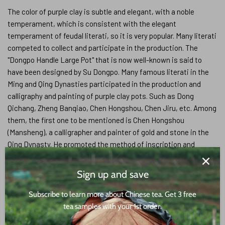
The color of purple clay is subtle and elegant, with a noble
temperament, which is consistent with the elegant
temperament of feudal literati, so it is very popular. Many literati
competed to collect and participate in the production. The
"Dongpo Handle Large Pot" that is now well-known is said to
have been designed by Su Dongpo. Many famous literati in the
Ming and Qing Dynasties participated in the production and
calligraphy and painting of purple clay pots. Such as Dong
Qichang, Zheng Banqiao, Chen Hongshou, Chen Jiru, etc. Among
them, the first one to be mentioned is Chen Hongshou
(Mansheng), a calligrapher and painter of gold and stone in the
Qing Dynasty. He promoted the method of inscription and
engraving on purple clay teapots, greatly improved the artistic
and cultural taste of purple clay pottery, and evolved this
Sign up and save
practical handicraft into a practical art with high appreciation
value.The participation of literati in the production of purple clay
Subscribe to learn more about Chinese tea. Get 3 free
pots has greatly promoted the development of purple clay
tea samples with your 1st order.
pottery. After ordering purple clay pots or providing patterns,