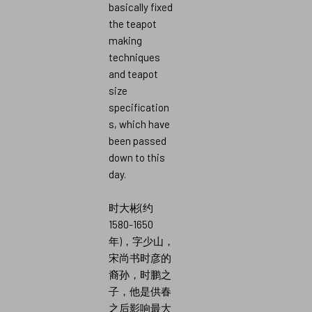
basically fixed
the teapot
making
techniques
and teapot
size
specification
s, which have
been passed
down to this
day.
时大彬(约
1580-1650
年)，字少山，
宋尚书时彦的
裔孙，时鹏之
子，他是供春
之后影响最大