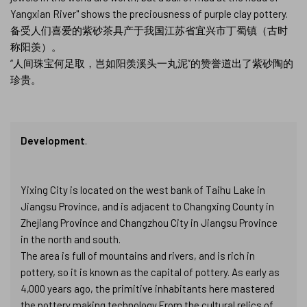
Yangxian River" shows the preciousness of purple clay pottery.
备受人们喜爱的紫砂茶具产于我国江苏省宜兴市丁蜀镇（古时
称阳羡）。
“人间珠宝何足取，岂如阳羡溪头一丸泥”的赞誉道出了紫砂陶的
珍贵。
Development
.
Yixing City is located on the west bank of Taihu Lake in
Jiangsu Province, and is adjacent to Changxing County in
Zhejiang Province and Changzhou City in Jiangsu Province
in the north and south.
The area is full of mountains and rivers, and is rich in
pottery, so it is known as the capital of pottery. As early as
4,000 years ago, the primitive inhabitants here mastered
the pottery making technology.From the cultural relics of