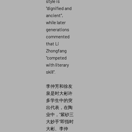
style is
"dignified and
ancient",
while later
generations
commented
that Li
Zhongfang
"competed
with literary
skill".
李仲芳和徐友
泉是时大彬许
多学生中的突
出代表，在陶
业中，“紫砂三
大妙手”即指时
大彬、李仲