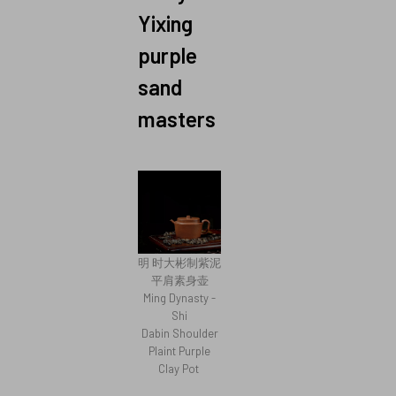
Yixing
purple
sand
masters
明 时大彬制紫泥
平肩素身壶
Ming Dynasty -
Shi
Dabin Shoulder
Plaint Purple
Clay Pot