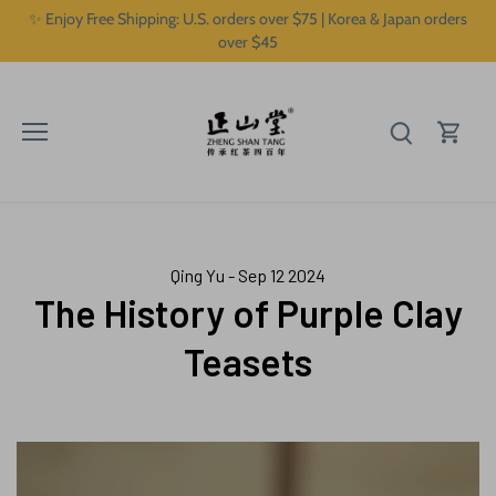
Skip
✨ Enjoy Free Shipping: U.S. orders over $75 | Korea & Japan orders
to
over $45
content
Qing Yu - Sep 12 2024
The History of Purple Clay
Teasets