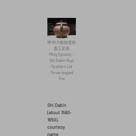
明 时大彬如意纹
盖三足壶
Ming Dynasty -
Shi Dabin Ruyi
Ppattern Lid
Three-legged
Pot
Shi Dabin
(about 1580-
1650),
courtesy
name