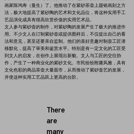
画家陈鸿寿（曼生）了。他推动了在紫砂茶壶上题铭画刻之方
法，极大地提高了紫砂陶的艺术和文化品位，将这种实用手工
艺品演化成具有很高欣赏价值的实用艺术品。
文人参与紫砂壶的制作，对紫砂陶的发展产生了极大的推进作
用。不少文人在订制紫砂壶或提供图样后，不仅提出自己的看
法和意见，甚至还要亲自监制。他们的喜好意趣对制壶工匠潜
移默化，提高了审美和鉴赏水平。特别是有一定文化的工匠受
到文人的启发，在创作上展现出新貌。文人与工匠的交往协
作，产生了一种商业化的紫砂文化。市民纷纷附庸风雅，具有
文化色彩的商品茶壶大量面市，从而推动了紫砂壶艺的发展，
并使这种实用工艺品跃上更高的台阶。
There
are
many