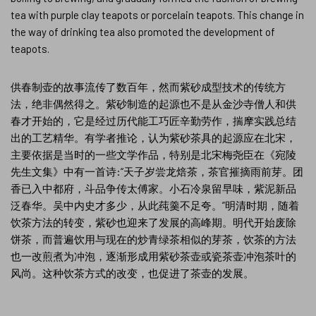
tea with purple clay teapots or porcelain teapots. This change in
the way of drinking tea also promoted the development of
teapots.
供春制壶的故事流传了数百年，然而紫砂成型技术的传统方
法，绝非偶然得之。紫砂制造的起源也不是从金沙寺僧人和供
春才开始的，它是经过历代能工巧匠辛勤劳作，揣摩实践总结
出的工艺精华。有学者推论，认为紫砂茶具的起源应在北宋，
主要依据是当时的一些文学作品，特别是北宋梅尧臣在《宛陵
先生文集》中有一首诗:“天子岁尝龙焙茶，茶官摧摘雨前芽。团
香已入中都府，斗品争传太傅家。小石冷泉留早味，紫泥新品
泛春华。吴中内史才多少，从此莼羹不足夸。”明清时期，随着
饮茶方法的转变，紫砂也迎来了发展的高峰期。明代开始废除
饼茶，而普遍饮用与现在的炒青绿茶相似的芽茶，饮茶的方法
也一改煎煮为冲泡，逐渐形成用紫砂茶壶或瓷茶壶冲泡茶叶的
风尚。这种饮茶方式的改变，也促进了茶壶的发展。