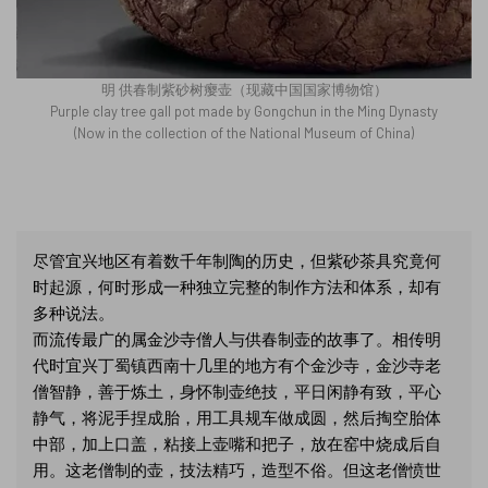
明 供春制紫砂树瘿壶（现藏中国国家博物馆）
Purple clay tree gall pot made by Gongchun in the Ming Dynasty
(Now in the collection of the National Museum of China)
尽管宜兴地区有着数千年制陶的历史，但紫砂茶具究竟何
时起源，何时形成一种独立完整的制作方法和体系，却有
多种说法。
而流传最广的属金沙寺僧人与供春制壶的故事了。相传明
代时宜兴丁蜀镇西南十几里的地方有个金沙寺，金沙寺老
僧智静，善于炼土，身怀制壶绝技，平日闲静有致，平心
静气，将泥手捏成胎，用工具规车做成圆，然后掏空胎体
中部，加上口盖，粘接上壶嘴和把子，放在窑中烧成后自
用。这老僧制的壶，技法精巧，造型不俗。但这老僧愤世