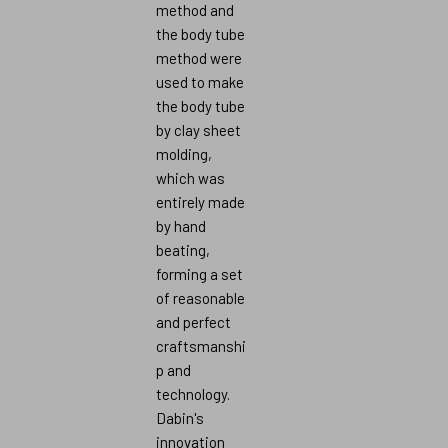
method and
the body tube
method were
used to make
the body tube
by clay sheet
molding,
which was
entirely made
by hand
beating,
forming a set
of reasonable
and perfect
craftsmanshi
p and
technology.
Dabin's
innovation