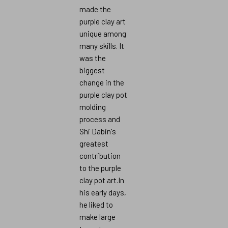
made the
purple clay art
unique among
many skills. It
was the
biggest
change in the
purple clay pot
molding
process and
Shi Dabin's
greatest
contribution
to the purple
clay pot art.In
his early days,
he liked to
make large