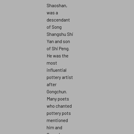
Shaoshan,
was a
descendant
of Song
Shangshu Shi
Yan and son
of Shi Peng.
He was the
most
influential
pottery artist
after
Gongchun.
Many poets
who chanted
pottery pots
mentioned
him and