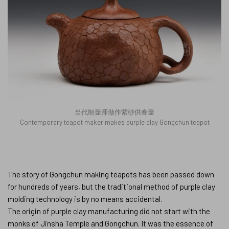
当代制壶师做作紫砂供春壶
Contemporary teapot maker makes purple clay Gongchun teapot
The story of Gongchun making teapots has been passed down
for hundreds of years, but the traditional method of purple clay
molding technology is by no means accidental.
The origin of purple clay manufacturing did not start with the
monks of Jinsha Temple and Gongchun. It was the essence of