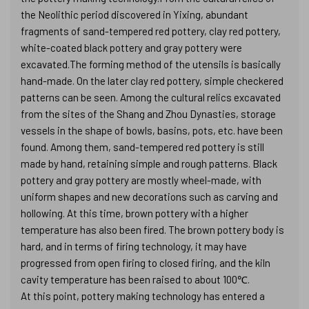
the Neolithic period discovered in Yixing, abundant
fragments of sand-tempered red pottery, clay red pottery,
white-coated black pottery and gray pottery were
excavated.The forming method of the utensils is basically
hand-made. On the later clay red pottery, simple checkered
patterns can be seen. Among the cultural relics excavated
from the sites of the Shang and Zhou Dynasties, storage
vessels in the shape of bowls, basins, pots, etc. have been
found. Among them, sand-tempered red pottery is still
made by hand, retaining simple and rough patterns. Black
pottery and gray pottery are mostly wheel-made, with
uniform shapes and new decorations such as carving and
hollowing. At this time, brown pottery with a higher
temperature has also been fired. The brown pottery body is
hard, and in terms of firing technology, it may have
progressed from open firing to closed firing, and the kiln
cavity temperature has been raised to about 100℃.
At this point, pottery making technology has entered a