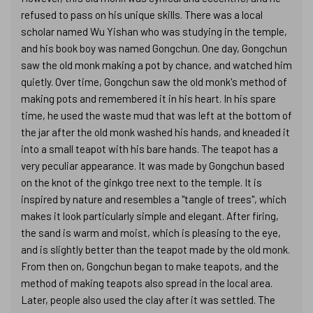
refused to pass on his unique skills. There was a local
scholar named Wu Yishan who was studying in the temple,
and his book boy was named Gongchun. One day, Gongchun
saw the old monk making a pot by chance, and watched him
quietly. Over time, Gongchun saw the old monk's method of
making pots and remembered it in his heart. In his spare
time, he used the waste mud that was left at the bottom of
the jar after the old monk washed his hands, and kneaded it
into a small teapot with his bare hands. The teapot has a
very peculiar appearance. It was made by Gongchun based
on the knot of the ginkgo tree next to the temple. It is
inspired by nature and resembles a "tangle of trees", which
makes it look particularly simple and elegant. After firing,
the sand is warm and moist, which is pleasing to the eye,
and is slightly better than the teapot made by the old monk.
From then on, Gongchun began to make teapots, and the
method of making teapots also spread in the local area.
Later, people also used the clay after it was settled. The