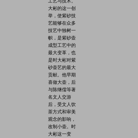
工艺与技术。
大彬的这一创
举，使紫砂技
艺能够在众多
技艺中独树一
帜，是紫砂壶
成型工艺中的
最大变革，也
是时大彬对紫
砂壶艺的最大
贡献。他早期
喜做大壶，后
与陈继儒等著
名文人交游
后，受文人饮
茶方式和审美
观念的影响，
改制小壶。时
大彬这一变