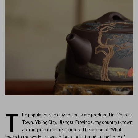
T
he popular purple clay tea sets are produced in Dingshu
Town, Yixing City, Jiangsu Province, my country (known
as Yangxian in ancient times).The praise of "What
jewels in the world are worth, but a ball of mud at the head of