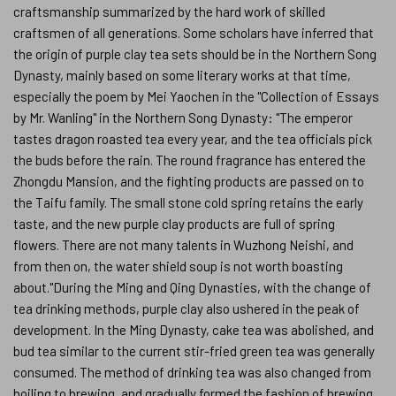
craftsmanship summarized by the hard work of skilled
craftsmen of all generations. Some scholars have inferred that
the origin of purple clay tea sets should be in the Northern Song
Dynasty, mainly based on some literary works at that time,
especially the poem by Mei Yaochen in the "Collection of Essays
by Mr. Wanling" in the Northern Song Dynasty: "The emperor
tastes dragon roasted tea every year, and the tea officials pick
the buds before the rain. The round fragrance has entered the
Zhongdu Mansion, and the fighting products are passed on to
the Taifu family. The small stone cold spring retains the early
taste, and the new purple clay products are full of spring
flowers. There are not many talents in Wuzhong Neishi, and
from then on, the water shield soup is not worth boasting
about."During the Ming and Qing Dynasties, with the change of
tea drinking methods, purple clay also ushered in the peak of
development. In the Ming Dynasty, cake tea was abolished, and
bud tea similar to the current stir-fried green tea was generally
consumed. The method of drinking tea was also changed from
boiling to brewing, and gradually formed the fashion of brewing