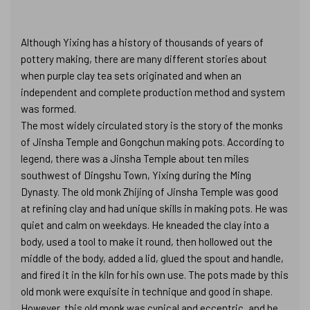
Although Yixing has a history of thousands of years of
pottery making, there are many different stories about
when purple clay tea sets originated and when an
independent and complete production method and system
was formed.
The most widely circulated story is the story of the monks
of Jinsha Temple and Gongchun making pots. According to
legend, there was a Jinsha Temple about ten miles
southwest of Dingshu Town, Yixing during the Ming
Dynasty. The old monk Zhijing of Jinsha Temple was good
at refining clay and had unique skills in making pots. He was
quiet and calm on weekdays. He kneaded the clay into a
body, used a tool to make it round, then hollowed out the
middle of the body, added a lid, glued the spout and handle,
and fired it in the kiln for his own use. The pots made by this
old monk were exquisite in technique and good in shape.
However, this old monk was cynical and eccentric, and he