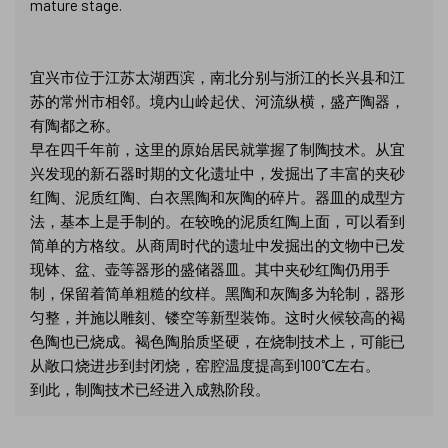
mature stage.
宜兴市位于江苏太湖西滨，南北分别与浙江的长兴县和江
苏的常州市相邻。境内山岭起伏、河流纵横，盛产陶器，
有陶都之称。
早在四千年前，这里的原始居民就掌握了制陶技术。从宜
兴发现的新石器时期的文化遗址中，发掘出了丰富的夹砂
红陶、泥质红陶、白衣黑陶和灰陶的碎片。器皿的成型方
法，基本上是手制的。在较晚的泥质红陶上面，可以看到
简单的方格纹。从商周时代的遗址中发掘出的文物中已发
现钵、盆、壶等器形的盛储器皿。其中夹砂红陶仍用手
制，保留着简单粗糙的纹样。黑陶和灰陶多为轮制，器形
匀整，并施以雕刻、镂空等新型装饰。这时火候较高的褐
色陶也已烧成。褐色陶胎质坚硬，在烧制技术上，可能已
从敞口烧进步到封闭烧，窑腔温度提高到100℃左右。
到此，制陶技术已经进入成熟阶段。