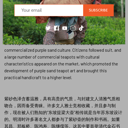
many literati not only put forward their own views and opinions,
but also supervised the production in person. Their preferences
SUBSCRIBE
and interests have a subtle influence on pot-making craftsmen,
improving their aesthetic and appreciation levels. In particular,
artisans with a certain level of cultural literacy were inspired by
literati and showed new ideas in their creations. The interaction
and cooperation between literati and artisans gave rise to a
commercialized purple sand culture. Citizens followed suit, and
a large number of commercial teapots with cultural
characteristics appeared on the market, which promoted the
development of purple sand teapot art and brought this
practical handicraft to a higher level.
紫砂色泽含蓄温雅，具有高贵的气质，与封建文人清雅气质相
吻合，因而备受青睐。许多文人雅士竞相收藏，并且参与制
作，现在被人们熟知的“东坡提梁大壶”相传就是当年苏东坡设计
的。明清时许多著名文人都参与了紫砂壶的制作和书画。如董
其昌、郑板桥、陈鸿寿、陈继儒等。这其中要首举清代金石书