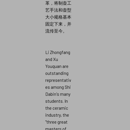
革，将制壶工
艺手法和壶型
大小规格基本
固定下来，并
流传至今。
Li Zhongfang
and Xu
Youquan are
outstanding
representativ
es among Shi
Dabin's many
students. In
the ceramic
industry, the
"three great
masters of