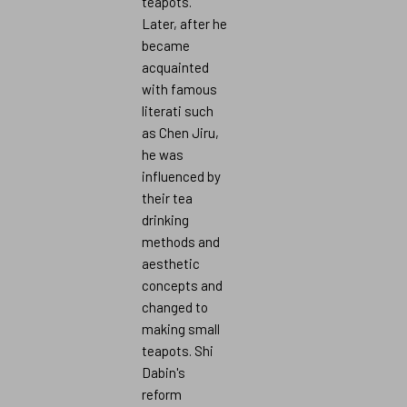
teapots.
Later, after he
became
acquainted
with famous
literati such
as Chen Jiru,
he was
influenced by
their tea
drinking
methods and
aesthetic
concepts and
changed to
making small
teapots. Shi
Dabin's
reform