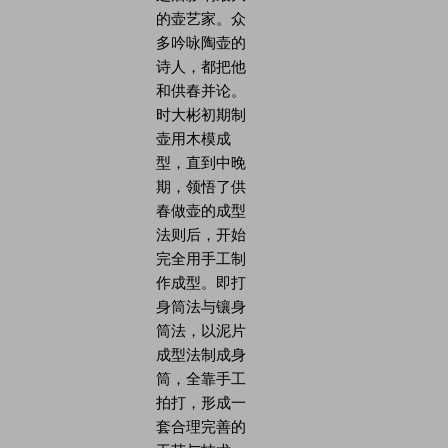
的壶艺家。众
多吟咏陶壶的
诗人，都把他
和供春并论。
时大彬初期制
壶用木模成
型，直到中晚
期，领悟了供
春做壶的成型
法则后，开始
完全用手工制
作成型。即打
身筒法与镶身
筒法，以泥片
成型法制成身
筒，全靠手工
拍打，形成一
套合理完善的