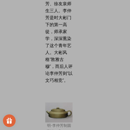
芳、徐友泉师
生三人。李仲
芳是时大彬门
下的第一高
徒，师承家
学，深深熏染
了这个青年艺
人。大彬风
格“敦雅古
穆”，而后人评
论李仲芳则“以
文巧相竞”。
明-李仲芳制圆