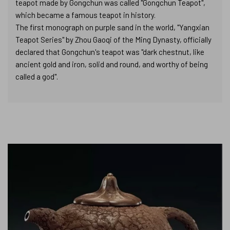
teapot made by Gongchun was called "Gongchun Teapot",
which became a famous teapot in history.
The first monograph on purple sand in the world, "Yangxian
Teapot Series" by Zhou Gaoqi of the Ming Dynasty, officially
declared that Gongchun's teapot was "dark chestnut, like
ancient gold and iron, solid and round, and worthy of being
called a god".