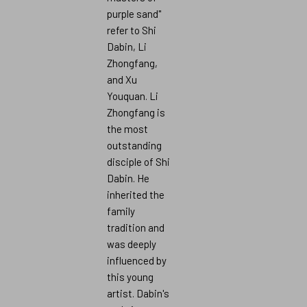
purple sand"
refer to Shi
Dabin, Li
Zhongfang,
and Xu
Youquan. Li
Zhongfang is
the most
outstanding
disciple of Shi
Dabin. He
inherited the
family
tradition and
was deeply
influenced by
this young
artist. Dabin's