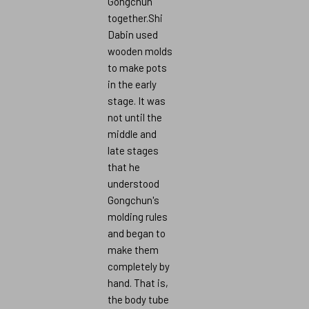
Gongchun
together.Shi
Dabin used
wooden molds
to make pots
in the early
stage. It was
not until the
middle and
late stages
that he
understood
Gongchun's
molding rules
and began to
make them
completely by
hand. That is,
the body tube