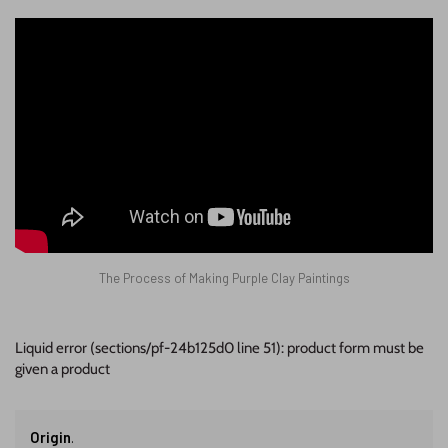
The Process of Making Purple Clay Paintings
Liquid error (sections/pf-24b125d0 line 51): product form must be
given a product
Origin
.