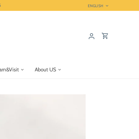
5
Language
ENGLISH
arn&Visit
About US