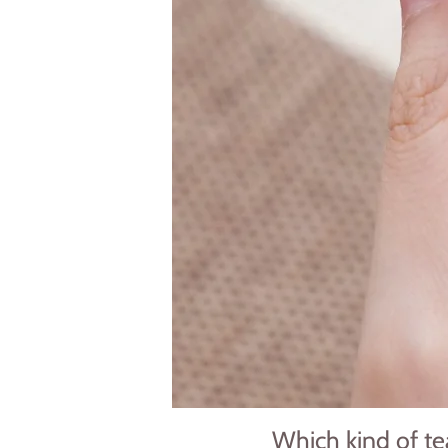
Which kind of tea