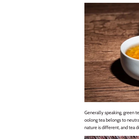
Generally speaking, green te
oolong tea belongs to neutra
nature is different, and tea dr