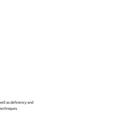
well as deficiency and
 techniques.