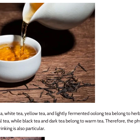
a, white tea, yellow tea, and lightly fermented oolong tea belong to her
l tea, while black tea and dark tea belong to warm tea. Therefore, the phy
inking is also particular.