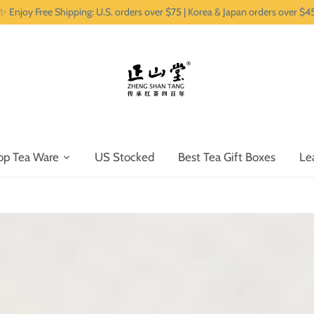
✨ Enjoy Free Shipping: U.S. orders over $75 | Korea & Japan orders over $4
op Tea Ware
US Stocked
Best Tea Gift Boxes
Le