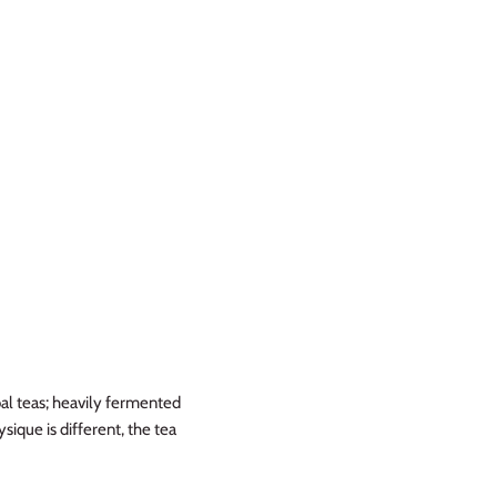
bal teas; heavily fermented
sique is different, the tea