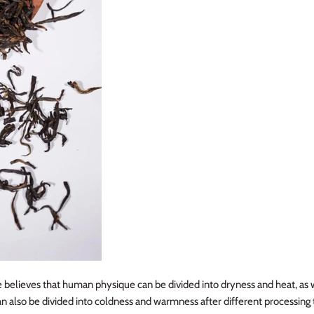
 believes that human physique can be divided into dryness and heat, as 
an also be divided into coldness and warmness after different processing