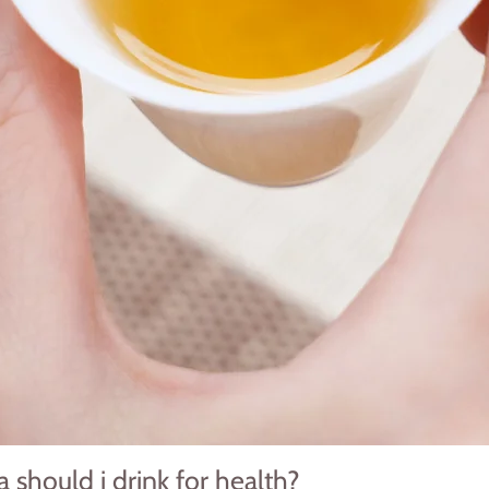
 should i drink for health?