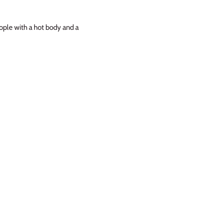
eople with a hot body and a