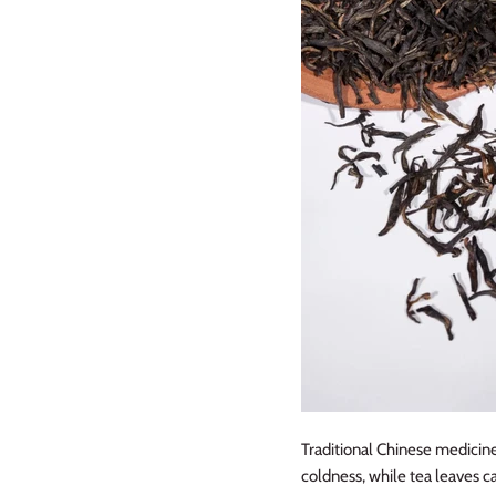
Traditional Chinese medicine
coldness, while tea leaves c