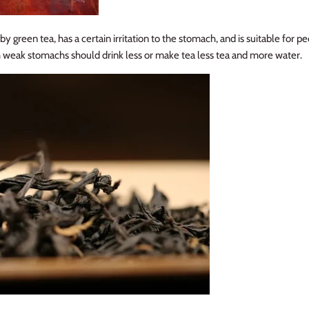
y green tea, has a certain irritation to the stomach, and is suitable for p
 weak stomachs should drink less or make tea less tea and more water.