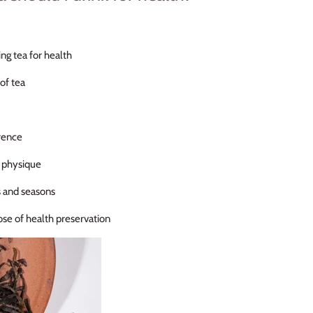
ing tea for health
of tea
rence
l physique
s and seasons
ose of health preservation