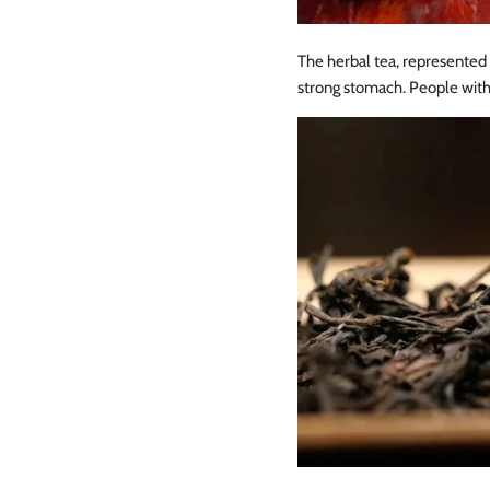
The herbal tea, represented b
strong stomach. People with