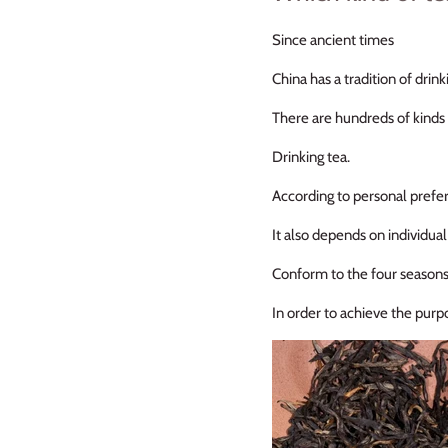
Since ancient times
China has a tradition of drink
There are hundreds of kinds 
Drinking tea.
According to personal prefe
It also depends on individua
Conform to the four season
In order to achieve the purp