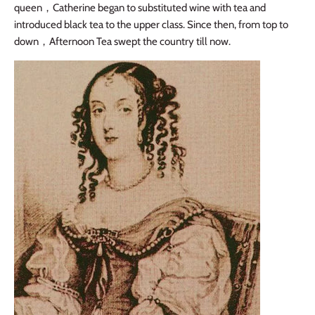
queen
，
Catherine began to substituted wine with tea and
introduced black tea to the upper class. Since then, from top to
down
，
Afternoon Tea swept the country till now.