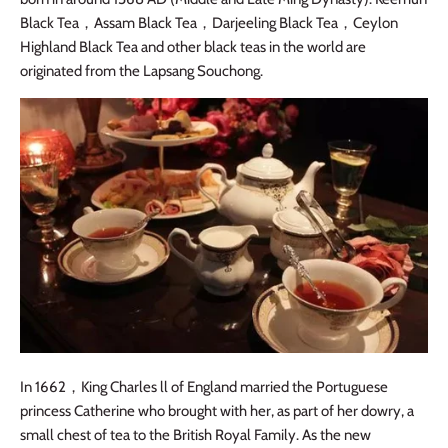
Black Tea
，
Assam Black Tea
，
Darjeeling Black Tea
，
Ceylon
Highland Black Tea and other black teas in the world are
originated from the Lapsang Souchong.
In 1662
，
King Charles ll of England married the Portuguese
princess Catherine who brought with her, as part of her dowry, a
small chest of tea to the British Royal Family. As the new