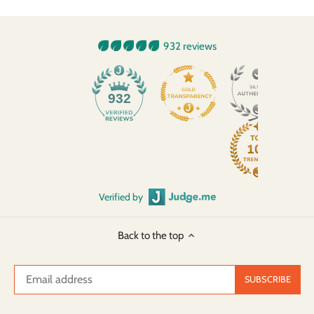
932 reviews
932
Verified by
Back to the top