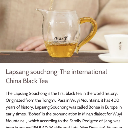
Lapsang souchong-The international
China Black Tea
The Lapsang Souchong is the first black tea in the world history.
Originated from the Tongmu Pass in Wuyi Mountains, it has 400
years of history. Lapsang Souchong was called Bohea in Europe in
early times. “Bohea” is the pronunciation in Minan dialect for Wuyi
Mountains
，
which according to the Family Pedigree of jiang, was
born in around 1568 AD (Middle and Late Ming Dynasty). Keemun