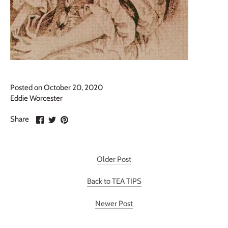
Posted on October 20, 2020
Eddie Worcester
Share
Share
Pin
Share
on
on
it
Facebook
Twitter
Older Post
Back to TEA TIPS
Newer Post