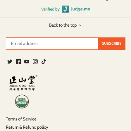
Verified by
Back to the top
Terms of Service
Return & Refund policy