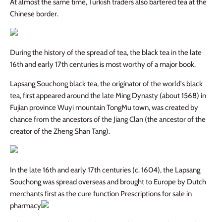
At almost the same time, Turkish traders also bartered tea at the
Chinese border.
During the history of the spread of tea, the black tea in the late
16th and early 17th centuries is most worthy of a major book.
Lapsang Souchong black tea, the originator of the world's black
tea, first appeared around the late Ming Dynasty (about 1568) in
Fujian province Wuyi mountain TongMu town, was created by
chance from the ancestors of the Jiang Clan (the ancestor of the
creator of the Zheng Shan Tang).
In the late 16th and early 17th centuries (c. 1604), the Lapsang
Souchong was spread overseas and brought to Europe by Dutch
merchants first as the cure function Prescriptions for sale in
pharmacy