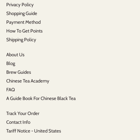
Privacy Policy
Shopping Guide
Payment Method
How To Get Points
Shipping Policy
About Us
Blog
Brew Guides
Chinese Tea Academy
FAQ
A Guide Book For Chinese Black Tea
Track Your Order
Contact Info
Tariff Notice - United States