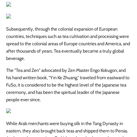
Subsequently, through the colonial expansion of European
countries, techniques such as tea cultivation and processing were
spread to the colonial areas of Europe countries and America, and
after thousands of years. Tea eventually became a truly global
beverage.
The "Tea and Zen" advocated by Zen Master
Engo Kokugon
, and
his hand written book, "Yin Ke Zhuang," traveled from eastward to
FuSo, it is considered to be the highest level of the Japanese tea
ceremony, and has been the spiritual leader of the Japanese
people ever since.
While Arab merchants were buying silk in the Tang Dynasty in
eastern, they also brought back teas and shipped them to Persia.