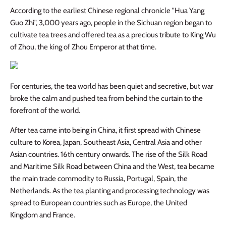
According to the earliest Chinese regional chronicle "Hua Yang
Guo Zhi", 3,000 years ago, people in the Sichuan region began to
cultivate tea trees and offered tea as a precious tribute to King Wu
of Zhou, the king of Zhou Emperor at that time.
For centuries, the tea world has been quiet and secretive, but war
broke the calm and pushed tea from behind the curtain to the
forefront of the world.
After tea came into being in China, it first spread with Chinese
culture to Korea, Japan, Southeast Asia, Central Asia and other
Asian countries. 16th century onwards. The rise of the Silk Road
and Maritime Silk Road between China and the West, tea became
the main trade commodity to Russia, Portugal, Spain, the
Netherlands. As the tea planting and processing technology was
spread to European countries such as Europe, the United
Kingdom and France.