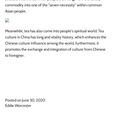
commodity into one of the "seven necessity" within common
Asian people.
Meanwhile, tea has also come into people's spiritual world. Tea
culture in China has long and vitality history, which enhances the
Chinese culture Influence among the world, furthermore, it
promotes the exchange and integration of culture from Chinese
to foreigner.
Posted on June 30, 2020
Eddie Worcester