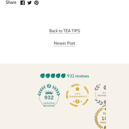
Share
Share
Pin
Share
on
on
it
Facebook
Twitter
Back to TEA TIPS
Newer Post
932 reviews
932