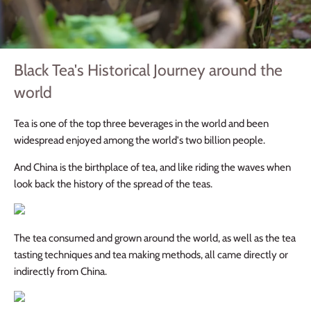
Black Tea's Historical Journey around the
world
Tea is one of the top three beverages in the world and been
widespread enjoyed among the world's two billion people.
And China is the birthplace of tea, and like riding the waves when
look back the history of the spread of the teas.
The tea consumed and grown around the world, as well as the tea
tasting techniques and tea making methods, all came directly or
indirectly from China.