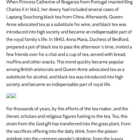
When Princess Catherine of Braganza from Portugal married King
Charles II in 1662, her dowry had included several cases of
Lapsang Souchong black tea from China. Afterwards, Queen
Anne advocated tea as a substitute for wine, and black tea was
introduced into high society and became an indispensable part of
the royal family's life. In 1840, Anna Maria, Duchess of Bedford,
prepared a pot of black tea to pass the afternoon ‘s time, invited a
few friends over for a chat and a cup of tea, served with bread,
muffins and other snacks. This trend quickly became popular
among British aristocrats and Queen Anne advocated tea as a
substitute for alcohol, and black tea was introduced into high
society and became an indispensable part of royal life.
For thousands of years, by the efforts of the tea maker, and the
literati, scholars and religious figures fueling to the tea, Tea, this
strain from the God gift has transferred into the grass plant, from
the sacrifices offering into the daily drink, from the poison
antidote into the common people's drinking, from the luxury