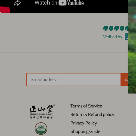
93
Verified by
Terms of Service
Return & Refund policy
Privacy Policy
Shopping Guide