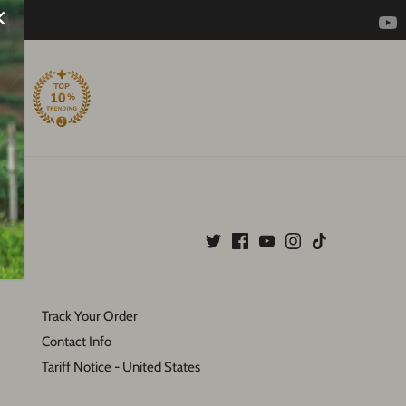
Track Your Order
Contact Info
Tariff Notice - United States