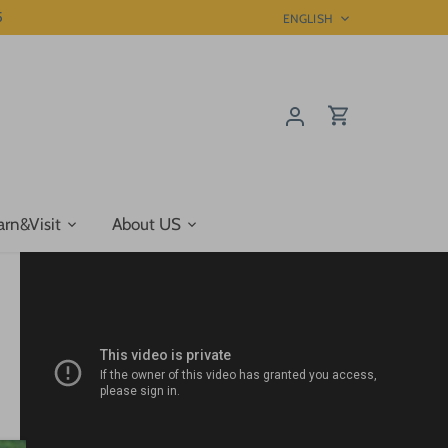
5
Language
ENGLISH
arn&Visit
About US