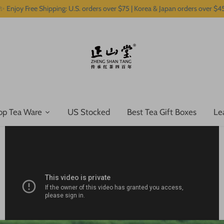
✨ Enjoy Free Shipping: U.S. orders over $75 | Korea & Japan orders over $4
op Tea Ware
US Stocked
Best Tea Gift Boxes
Le