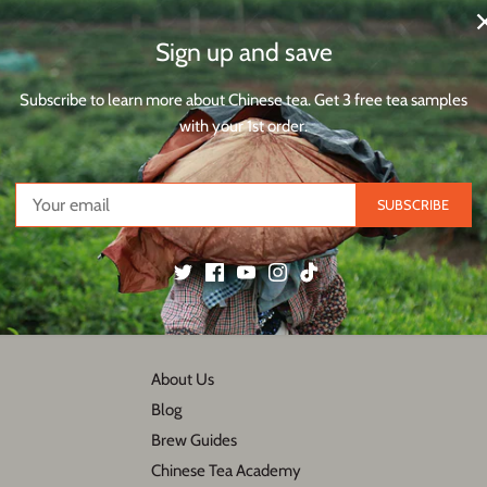
Sign up and save
Subscribe to learn more about Chinese tea. Get 3 free tea samples
2 reviews
45
with your 1st order.
932
SUBSCRIBE
Back to the top
About Us
Blog
Brew Guides
Chinese Tea Academy