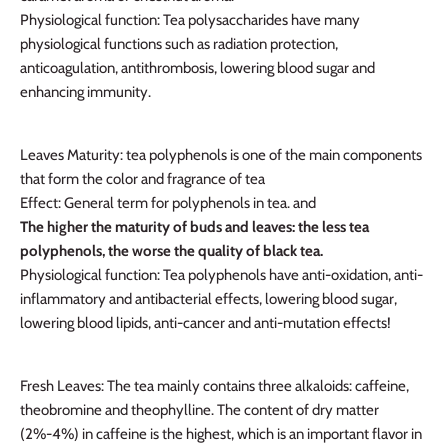
Physiological function: Tea polysaccharides have many
physiological functions such as radiation protection,
anticoagulation, antithrombosis, lowering blood sugar and
enhancing immunity.
Leaves Maturity: tea polyphenols is one of the main components
that form the color and fragrance of tea
Effect: General term for polyphenols in tea. and
The higher the maturity of buds and leaves: the less tea
polyphenols, the worse the quality of black tea.
Physiological function
: Tea polyphenols have anti-oxidation, anti-
inflammatory and antibacterial effects, lowering blood sugar,
lowering blood lipids, anti-cancer and anti-mutation effects!
Fresh Leaves: The tea mainly contains three alkaloids: caffeine,
theobromine and theophylline. The content of dry matter
(2%-4%) in caffeine is the highest, which is an important flavor in