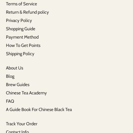
Terms of Service
Return & Refund policy
Privacy Policy
Shopping Guide
Payment Method
How To Get Points
Shipping Policy
About Us
Blog
Brew Guides
Chinese Tea Academy
FAQ
A Guide Book For Chinese Black Tea
Track Your Order
Contact Info