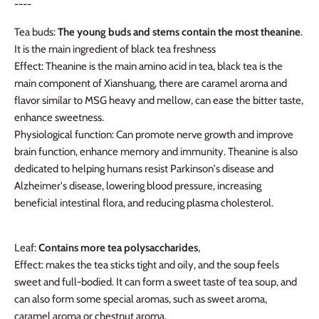
----
Tea buds:
The young buds and stems contain the most theanine
.
It is the main ingredient of black tea freshness
Effect: Theanine is the main amino acid in tea, black tea is the
main component of Xianshuang, there are caramel aroma and
flavor similar to MSG heavy and mellow, can ease the bitter taste,
enhance sweetness.
Physiological function: Can promote nerve growth and improve
brain function, enhance memory and immunity.
Theanine is also
dedicated to helping humans resist Parkinson's disease and
Alzheimer's disease, lowering blood pressure, increasing
beneficial intestinal flora, and reducing plasma cholesterol.
Leaf:
Contains more tea polysaccharides
,
Effect: makes the tea sticks tight and oily, and the soup feels
sweet and full-bodied. It can form a sweet taste of tea soup, and
can also form some special aromas, such as sweet aroma,
caramel aroma or chestnut aroma.