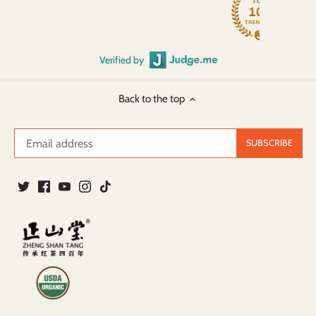
Verified by
Back to the top