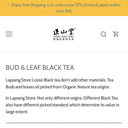
Skip
✨ Enjoy Free Shipping: U.S. orders over $75 | Korea & Japan orders
to
over $45
content
BUD & LEAF BLACK TEA
Lapsang Store Loose Black tea don't add other materials. Tea
Buds and leaves all picked from Organic Nature tea origins.
In Lapsang Store. Not only different origins. Different Black Tea
also have different picked standard, which determine its value in
large extent.
--------------------------------------------------------------------