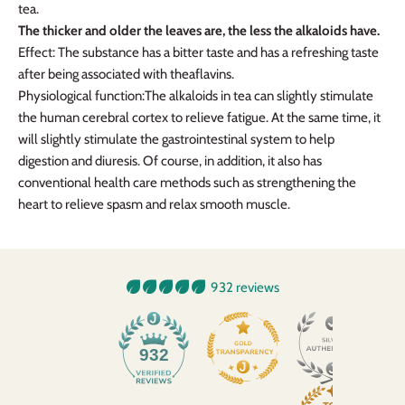
tea.
The thicker and older the leaves are, the less the alkaloids have.
Effect: The substance has a bitter taste and has a refreshing taste
after being associated with theaflavins.
Physiological function
:
The alkaloids in tea can slightly stimulate
the human cerebral cortex to relieve fatigue. At the same time, it
will slightly stimulate the gastrointestinal system to help
digestion and diuresis. Of course, in addition, it also has
conventional health care methods such as strengthening the
heart to relieve spasm and relax smooth muscle.
932 reviews
932