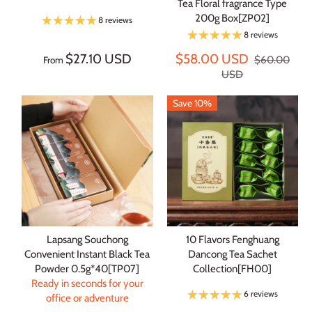
Tea Floral fragrance Type
200g Box[ZP02]
8 reviews
8 reviews
$27.10 USD
$58.00 USD
$60.00
From
USD
Save 10%
Lapsang Souchong
10 Flavors Fenghuang
Convenient Instant Black Tea
Dancong Tea Sachet
Powder 0.5g*40[TP07]
Collection[FH00]
Ready in seconds for your
6 reviews
office or adventure