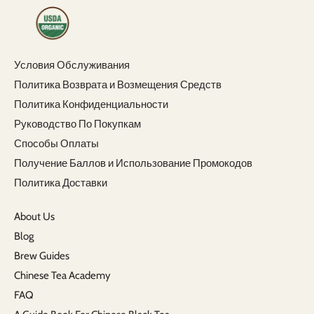
Условия Обслуживания
Политика Возврата и Возмещения Средств
Политика Конфиденциальности
Руководство По Покупкам
Способы Оплаты
Получение Баллов и Использование Промокодов
Политика Доставки
About Us
Blog
Brew Guides
Chinese Tea Academy
FAQ