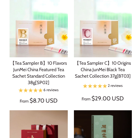
【Tea Sampler B】10 Flavors
【Tea Sampler C】10 Origins
JunMei China Featured Tea
China JunMei Black Tea
Sachet Standard Collection
Sachet Collection 37g[BT03]
38g[SP02]
2 reviews
6 reviews
$29.00 USD
From
$8.70 USD
From