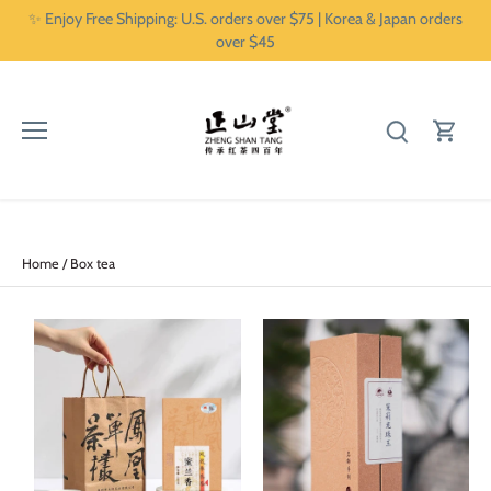
Skip
✨ Enjoy Free Shipping: U.S. orders over $75 | Korea & Japan orders
to
over $45
content
Home
/
Box tea