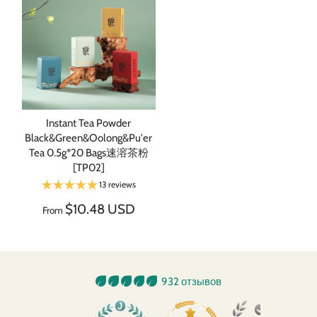
Instant Tea Powder
Black&Green&Oolong&Pu'er
Tea 0.5g*20 Bags速溶茶粉
[TP02]
13 reviews
$10.48 USD
From
932 отзывов