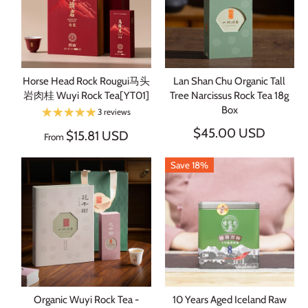
Horse Head Rock Rougui马头
Lan Shan Chu Organic Tall
岩肉桂 Wuyi Rock Tea[YT01]
Tree Narcissus Rock Tea 18g
Box
3 reviews
$45.00 USD
$15.81 USD
From
Save 18%
Organic Wuyi Rock Tea -
10 Years Aged Iceland Raw