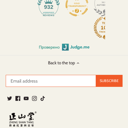
932
Проверено
Back to the top