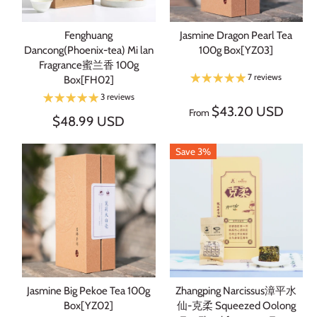
Fenghuang
Jasmine Dragon Pearl Tea
Dancong(Phoenix-tea) Mi lan
100g Box[YZ03]
Fragrance蜜兰香 100g
7 reviews
Box[FH02]
3 reviews
$43.20 USD
From
$48.99 USD
Save 3%
Jasmine Big Pekoe Tea 100g
Zhangping Narcissus漳平水
Box[YZ02]
仙-克柔 Squeezed Oolong