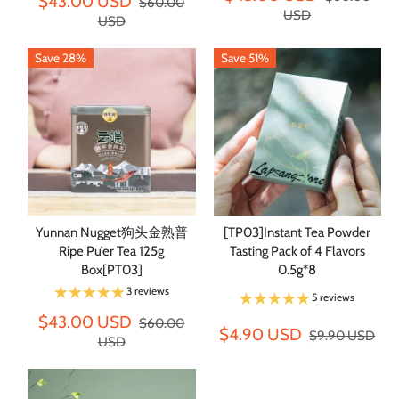
$43.00 USD
$60.00
USD
USD
Save 28%
Save 51%
Yunnan Nugget狗头金熟普
[TP03]Instant Tea Powder
Ripe Pu’er Tea 125g
Tasting Pack of 4 Flavors
Box[PT03]
0.5g*8
3 reviews
5 reviews
$43.00 USD
$60.00
$4.90 USD
$9.90 USD
USD