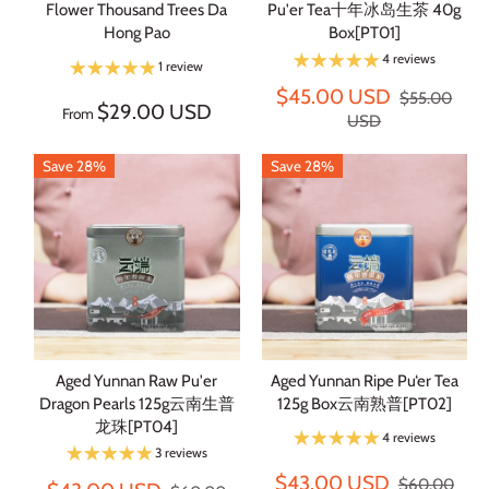
Flower Thousand Trees Da
Pu'er Tea十年冰岛生茶 40g
Hong Pao
Box[PT01]
4 reviews
1 review
$45.00 USD
$55.00
$29.00 USD
From
USD
Save 28%
Save 28%
Aged Yunnan Raw Pu'er
Aged Yunnan Ripe Pu‘er Tea
Dragon Pearls 125g云南生普
125g Box云南熟普[PT02]
龙珠[PT04]
4 reviews
3 reviews
$43.00 USD
$60.00