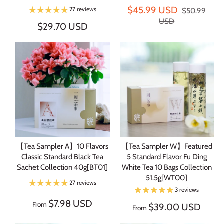
$45.99 USD
27 reviews
$50.99
USD
$29.70 USD
【Tea Sampler A】10 Flavors
【Tea Sampler W】Featured
Classic Standard Black Tea
5 Standard Flavor Fu Ding
Sachet Collection 40g[BT01]
White Tea 10 Bags Collection
51.5g[WT00]
27 reviews
3 reviews
$7.98 USD
From
$39.00 USD
From