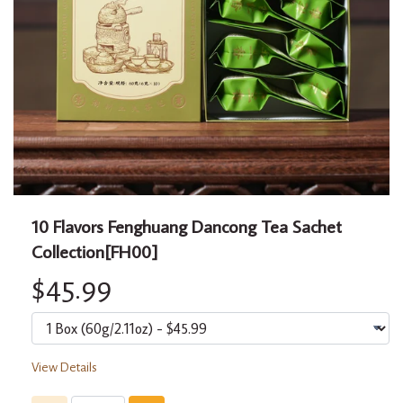
10 Flavors Fenghuang Dancong Tea Sachet
Collection[FH00]
$45.99
View Details