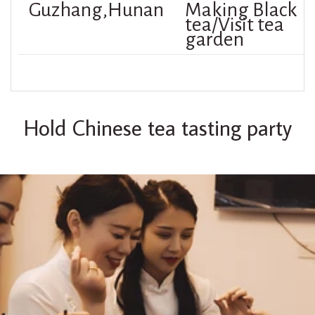
Guzhang,Hunan
Making Black
tea/Visit tea
garden
Hold Chinese tea tasting party