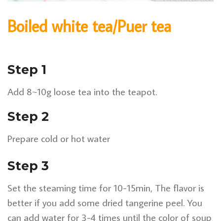
Boiled white tea/Puer tea
Step 1
Add 8~10g loose tea into the teapot.
Step 2
Prepare cold or hot water
Step 3
Set the steaming time for 10-15min, The flavor is
better if you add some dried tangerine peel. You
can add water for 3-4 times until the color of soup