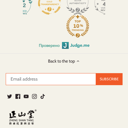
45
932
Проверено
Back to the top