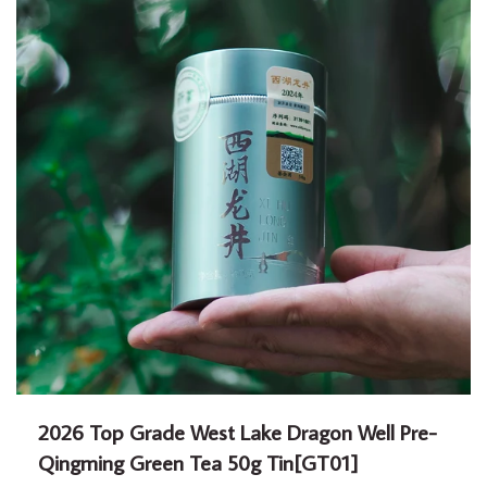
2026 Top Grade West Lake Dragon Well Pre-
Qingming Green Tea 50g Tin[GT01]