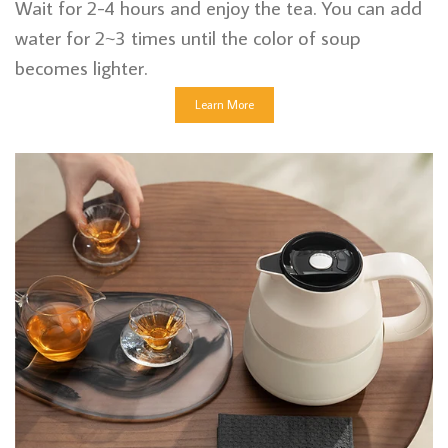
Wait for 2-4 hours and enjoy the tea. You can add
water for 2~3 times until the color of soup
becomes lighter.
Learn More