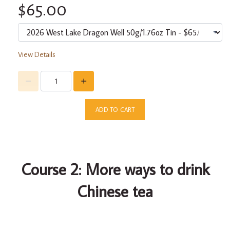
$65.00
View Details
ADD TO CART
Course 2: More ways to drink
Chinese tea