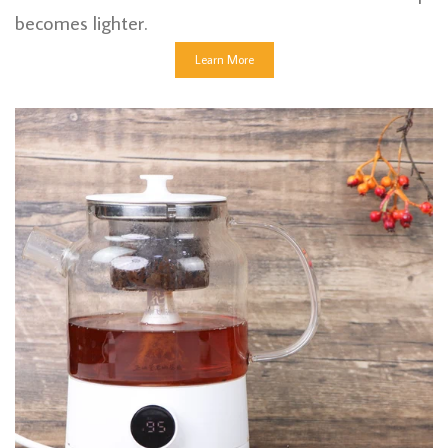
becomes lighter.
Learn More