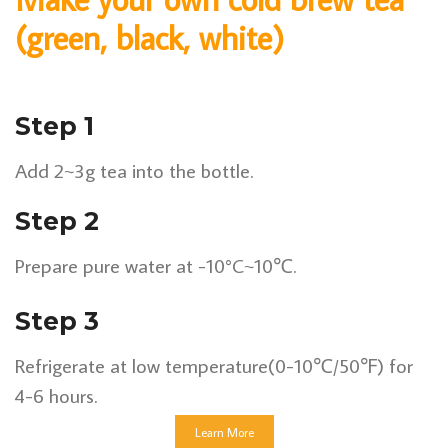
(green, black, white)
Step 1
Add 2~3g tea into the bottle.
Step 2
Prepare pure water at -10°C~10℃.
Step 3
Refrigerate at low temperature(0-10℃/50℉) for
4-6 hours.
Learn More