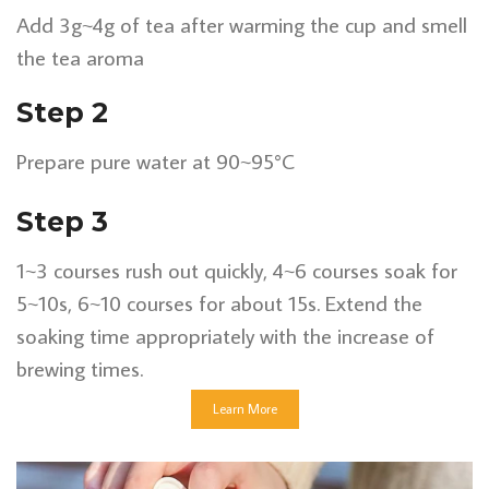
Add 3g~4g of tea after warming the cup and smell
the tea aroma
Step 2
Prepare pure water at 90~95°C
Step 3
1~3 courses rush out quickly, 4~6 courses soak for
5~10s, 6~10 courses for about 15s. Extend the
soaking time appropriately with the increase of
brewing times.
Learn More