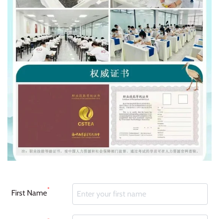
*
First Name