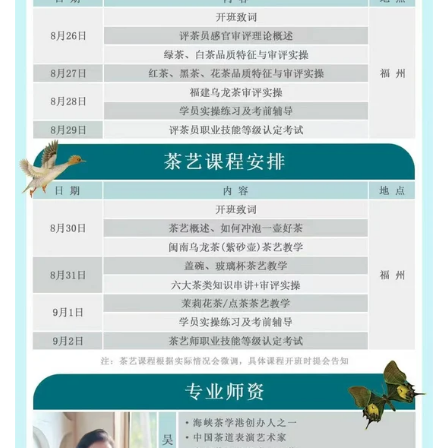
Sign up and save