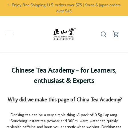
Skip
✨ Enjoy Free Shipping: U.S. orders over $75 | Korea & Japan orders
to
over $45
content
Chinese Tea Academy - for Learners,
enthusiast & Experts
Why did we make this page of China Tea Academy?
Drinking tea can be a very simple thing. A pack of 0.5g Lapsang
Souchong instant tea powder and 300ml warm water can quickly
replenish caffeine and keep you energetic when working. Drinking tea