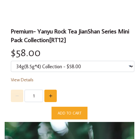
Premium- Yanyu Rock Tea JianShan Series Mini
Pack Collection[RT12]
$58.00
View Details
ADD TO CART