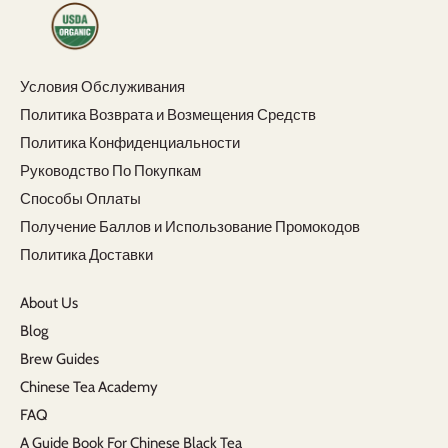
Условия Обслуживания
Политика Возврата и Возмещения Средств
Политика Конфиденциальности
Руководство По Покупкам
Способы Оплаты
Получение Баллов и Использование Промокодов
Политика Доставки
About Us
Blog
Brew Guides
Chinese Tea Academy
FAQ
A Guide Book For Chinese Black Tea