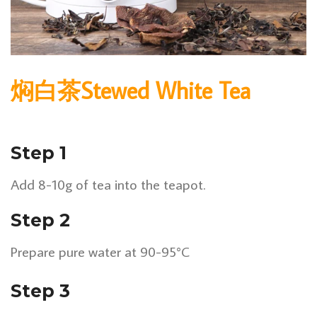
焖白茶Stewed White Tea
Step 1
Add 8-10g of tea into the teapot.
Step 2
Prepare pure water at 90-95°C
Step 3