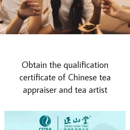
Obtain the qualification
certificate of Chinese tea
appraiser and tea artist