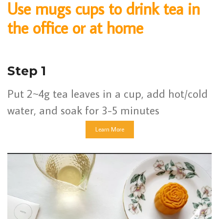
Use mugs cups to drink tea in
the office or at home
Step 1
Put 2~4g tea leaves in a cup, add hot/cold
water, and soak for 3-5 minutes
Learn More