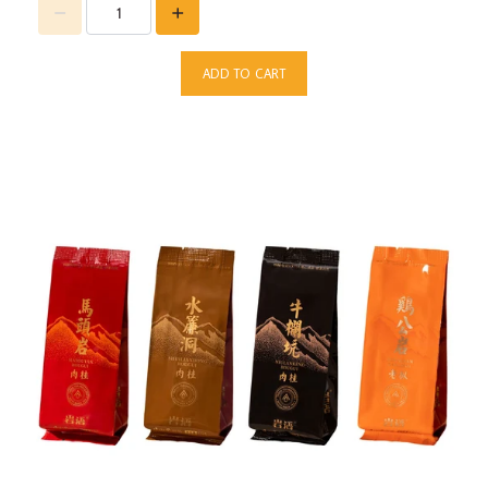
ADD TO CART