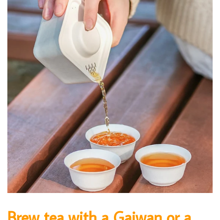
Brew tea with a Gaiwan or a