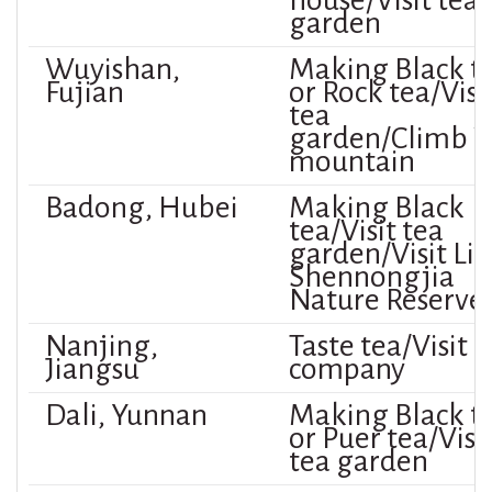
house/Visit tea
garden
Wuyishan,
Making Black t
Fujian
or Rock tea/Visi
tea
garden/Climb 
mountain
Badong, Hubei
Making Black
tea/Visit tea
garden/Visit Lit
Shennongjia
Nature Reserve
Nanjing,
Taste tea/Visit 
Jiangsu
company
Dali, Yunnan
Making Black t
or Puer tea/Visi
tea garden