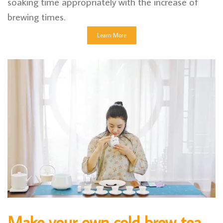
soaking time appropriately with the increase of
brewing times.
Learn More
Make your own cold brew tea