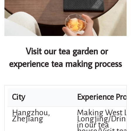
Visit our tea garden or
experience tea making process
City
Experience Proj
Hangzhou,
Making West L
Zhejiang
Longjing/Drink
in our tea