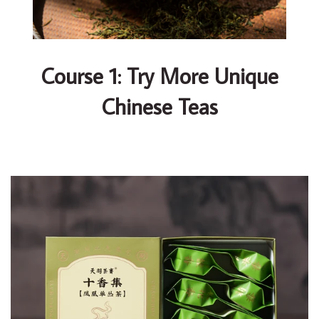
Course 1: Try More Unique
Chinese Teas