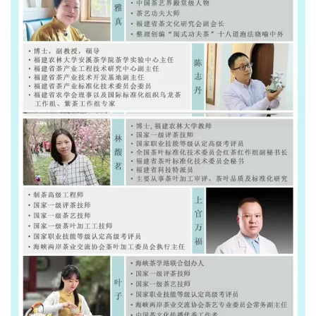
Subscribe to learn more about Chinese tea. Get 3 free te