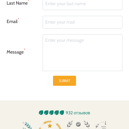
*
Last Name
*
Email
*
Message
SUBMIT
932 отзывов