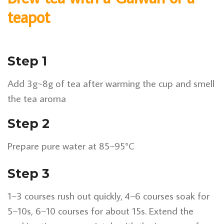
teapot
Step 1
Add 3g~8g of tea after warming the cup and smell
the tea aroma
Step 2
Prepare pure water at 85~95°C
Step 3
1~3 courses rush out quickly, 4~6 courses soak for
5~10s, 6~10 courses for about 15s. Extend the