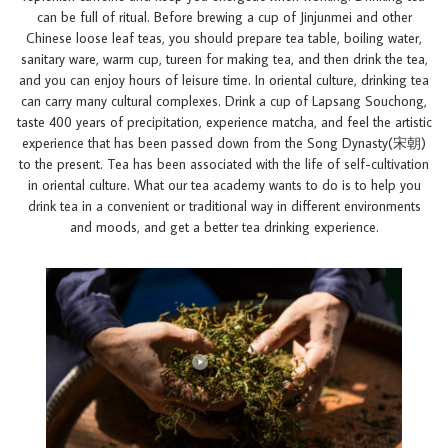
can be full of ritual. Before brewing a cup of Jinjunmei and other
Chinese loose leaf teas, you should prepare tea table, boiling water,
sanitary ware, warm cup, tureen for making tea, and then drink the tea,
and you can enjoy hours of leisure time. In oriental culture, drinking tea
can carry many cultural complexes. Drink a cup of Lapsang Souchong,
taste 400 years of precipitation, experience matcha, and feel the artistic
experience that has been passed down from the Song Dynasty(宋朝)
to the present. Tea has been associated with the life of self-cultivation
in oriental culture. What our tea academy wants to do is to help you
drink tea in a convenient or traditional way in different environments
and moods, and get a better tea drinking experience.