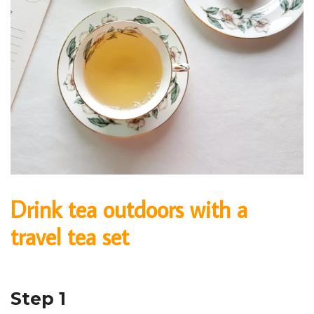
Drink tea outdoors with a
travel tea set
Step 1